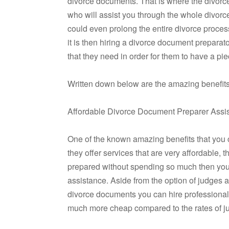
divorce documents. That is where the divorc
who will assist you through the whole divorc
could even prolong the entire divorce process.
it is then hiring a divorce document preparat
that they need in order for them to have a pie
Written down below are the amazing benefits 
Affordable Divorce Document Preparer Assi
One of the known amazing benefits that you c
they offer services that are very affordable,
prepared without spending so much then you 
assistance. Aside from the option of judges 
divorce documents you can hire professional
much more cheap compared to the rates of ju