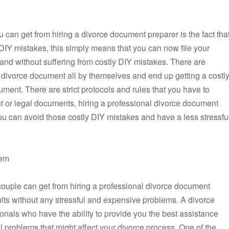
 can get from hiring a divorce document preparer is the fact tha
y DIY mistakes, this simply means that you can now file your
and without suffering from costly DIY mistakes. There are
ir divorce document all by themselves and end up getting a costl
ument. There are strict protocols and rules that you have to
 or legal documents, hiring a professional divorce document
you can avoid those costly DIY mistakes and have a less stressfu
lem
couple can get from hiring a professional divorce document
ults without any stressful and expensive problems. A divorce
nals who have the ability to provide you the best assistance
ul problems that might affect your divorce process. One of the