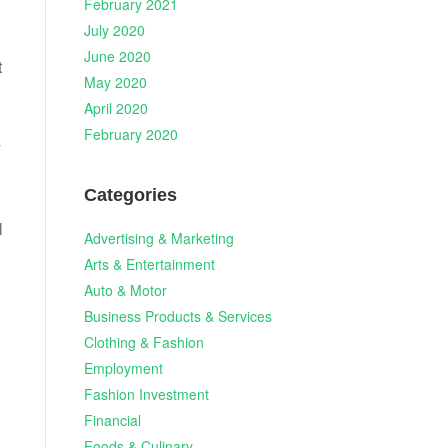
February 2021
July 2020
June 2020
t
May 2020
April 2020
February 2020
y
Categories
l
Advertising & Marketing
Arts & Entertainment
Auto & Motor
Business Products & Services
Clothing & Fashion
Employment
Fashion Investment
Financial
Foods & Culinary