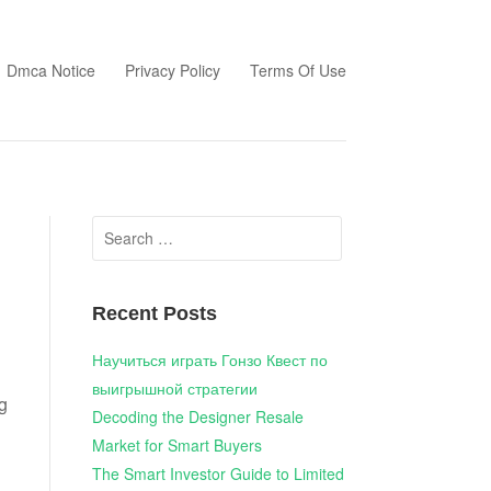
Dmca Notice
Privacy Policy
Terms Of Use
Search
for:
Recent Posts
Научиться играть Гонзо Квест по
выигрышной стратегии
g
Decoding the Designer Resale
Market for Smart Buyers
The Smart Investor Guide to Limited