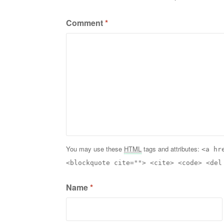
Comment
*
You may use these
HTML
tags and attributes:
<a hr
<blockquote cite=""> <cite> <code> <del
Name
*