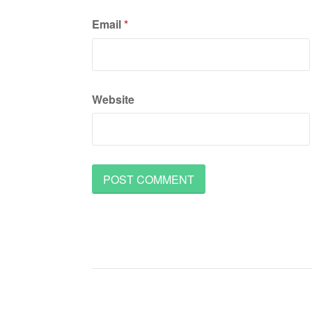
Email
*
Website