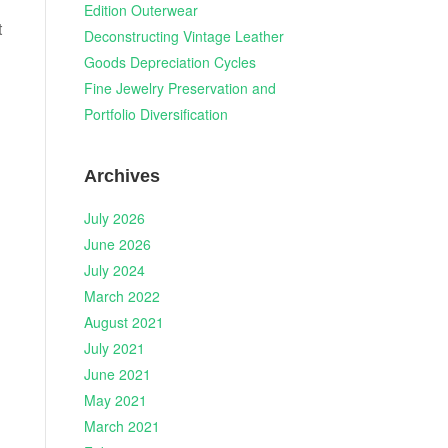
Edition Outerwear
t
Deconstructing Vintage Leather
Goods Depreciation Cycles
Fine Jewelry Preservation and
Portfolio Diversification
Archives
July 2026
June 2026
July 2024
March 2022
August 2021
July 2021
June 2021
May 2021
March 2021