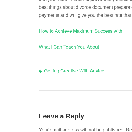
best things about divorce document preparato
payments and will give you the best rate that 
How to Achieve Maximum Success with
What I Can Teach You About
Getting Creative With Advice
Post
navigation
Leave a Reply
Your email address will not be published.
Re