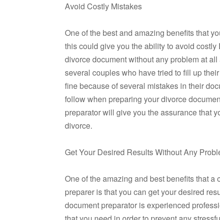
Avoid Costly Mistakes
One of the best and amazing benefits that you
this could give you the ability to avoid costl
divorce document without any problem at all 
several couples who have tried to fill up the
fine because of several mistakes in their doc
follow when preparing your divorce document
preparator will give you the assurance that 
divorce.
Get Your Desired Results Without Any Prob
One of the amazing and best benefits that a 
preparer is that you can get your desired res
document preparator is experienced professio
that you need in order to prevent any stressf