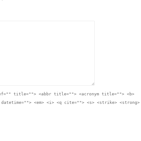
ef="" title=""> <abbr title=""> <acronym title=""> <b>
 datetime=""> <em> <i> <q cite=""> <s> <strike> <strong>