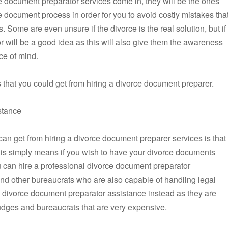
e document preparator services come in, they will be the ones
e document process in order for you to avoid costly mistakes tha
 Some are even unsure if the divorce is the real solution, but if
or will be a good idea as this will also give them the awareness
ce of mind.
that you could get from hiring a divorce document preparer.
stance
an get from hiring a divorce document preparer services is that
 this simply means if you wish to have your divorce documents
can hire a professional divorce document preparator
and other bureaucrats who are also capable of handling legal
 divorce document preparator assistance instead as they are
dges and bureaucrats that are very expensive.