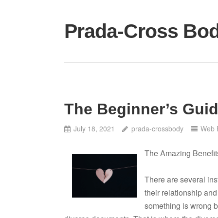
Skip
to
Prada-Cross Bo
content
The Beginner’s Guid
July 18, 2021
prada-crossbody
Web 
The Amazing Benefit
There are several ins
their relationship and
something is wrong bu