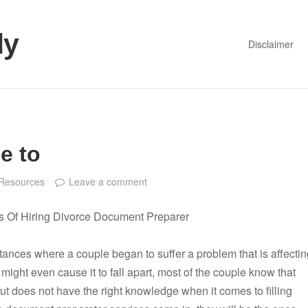
dy
Disclaimer
e to
Resources
Leave a comment
s Of Hiring Divorce Document Preparer
tances where a couple began to suffer a problem that is affectin
 might even cause it to fall apart, most of the couple know that
t does not have the right knowledge when it comes to filling