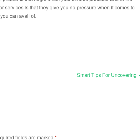
r services is that they give you no-pressure when it comes to
you can avail of.
Smart Tips For Uncovering
quired fields are marked
*