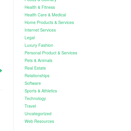
Health & Fitness
Health Care & Medical
Home Products & Services
Internet Services
Legal
Luxury Fashion
Personal Product & Services
Pets & Animals
Real Estate
Relationships
Software
Sports & Athletics
Technology
Travel
Uncategorized
Web Resources