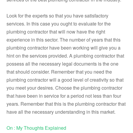
Look for the experts so that you have satisfactory
services. In this case you ought to evaluate for the
plumbing contractor that will now have the right
experience in this sector. The number of years that this
plumbing contractor have been working will give you a
hint on the services provided. A plumbing contractor that
possess all the necessary legal documents is the one
that should consider. Remember that you need the
plumbing contractor will a good level of creativity so that
you meet your desires. Choose the plumbing contractor
that have been in service for a period not less than four
years. Remember that this is the plumbing contractor that
have all the necessary understanding in this market.
On : My Thoughts Explained