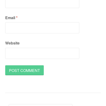
Email
*
Website