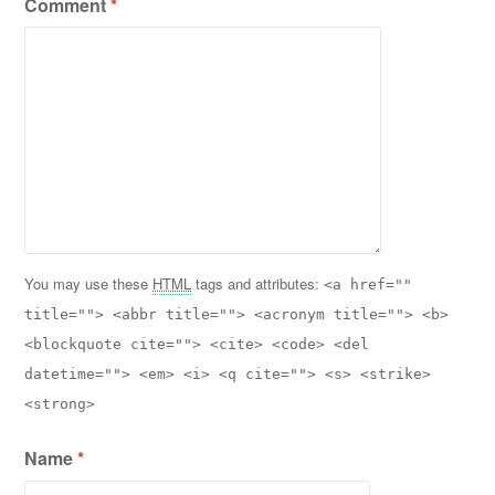
Comment
*
You may use these
HTML
tags and attributes:
<a href=""
title=""> <abbr title=""> <acronym title=""> <b>
<blockquote cite=""> <cite> <code> <del
datetime=""> <em> <i> <q cite=""> <s> <strike>
<strong>
Name
*