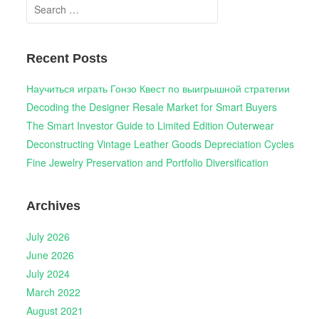
Search
for:
Recent Posts
Научиться играть Гонзо Квест по выигрышной стратегии
Decoding the Designer Resale Market for Smart Buyers
The Smart Investor Guide to Limited Edition Outerwear
Deconstructing Vintage Leather Goods Depreciation Cycles
Fine Jewelry Preservation and Portfolio Diversification
Archives
July 2026
June 2026
July 2024
March 2022
August 2021