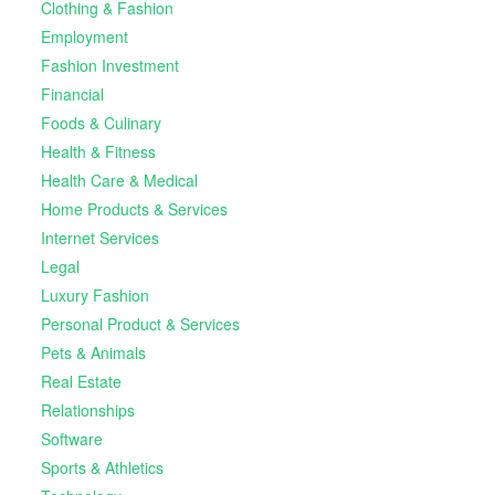
Clothing & Fashion
Employment
Fashion Investment
Financial
Foods & Culinary
Health & Fitness
Health Care & Medical
Home Products & Services
Internet Services
Legal
Luxury Fashion
Personal Product & Services
Pets & Animals
Real Estate
Relationships
Software
Sports & Athletics