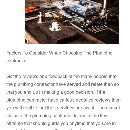
Factors To Consider When Choosing The Plumbing
contractor
Get the reviews and feedback of the many people that
the plumbing contractor have served and relate then so
that you end up in making a good decision. If the
plumbing contractor have various negative reviews then
you will realize that their services are awful. The market
status of the plumbing contractor is one of the key
attribute that should guide you anytime that you are in