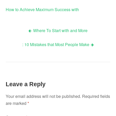
How to Achieve Maximum Success with
Where To Start with and More
Post
: 10 Mistakes that Most People Make
navigation
Leave a Reply
Your email address will not be published.
Required fields
are marked
*