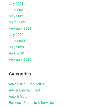
July 2021
June 2021
May 2021
March 2021
February 2021
July 2020
June 2020
May 2020
April 2020
February 2020
Categories
Advertising & Marketing
Arts & Entertainment
Auto & Motor
Business Products & Services