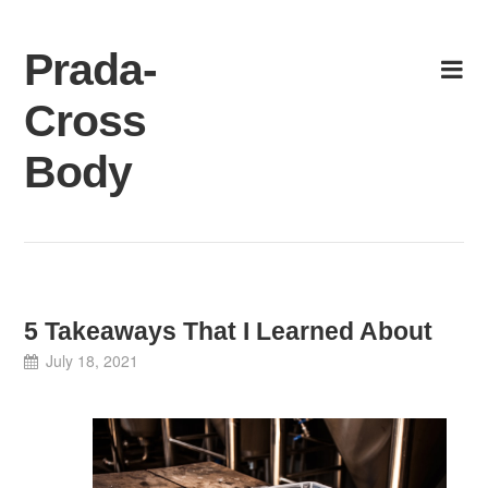
Skip
to
Prada-
content
Cross
Body
5 Takeaways That I Learned About
July 18, 2021