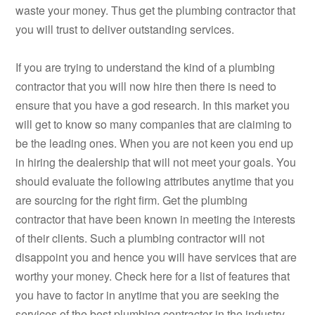
waste your money. Thus get the plumbing contractor that
you will trust to deliver outstanding services.
If you are trying to understand the kind of a plumbing
contractor that you will now hire then there is need to
ensure that you have a god research. In this market you
will get to know so many companies that are claiming to
be the leading ones. When you are not keen you end up
in hiring the dealership that will not meet your goals. You
should evaluate the following attributes anytime that you
are sourcing for the right firm. Get the plumbing
contractor that have been known in meeting the interests
of their clients. Such a plumbing contractor will not
disappoint you and hence you will have services that are
worthy your money. Check here for a list of features that
you have to factor in anytime that you are seeking the
services of the best plumbing contractor in the industry.