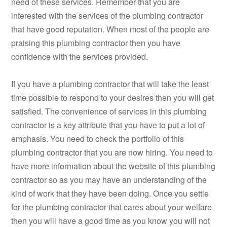
need of these services. Remember that you are
interested with the services of the plumbing contractor
that have good reputation. When most of the people are
praising this plumbing contractor then you have
confidence with the services provided.
If you have a plumbing contractor that will take the least
time possible to respond to your desires then you will get
satisfied. The convenience of services in this plumbing
contractor is a key attribute that you have to put a lot of
emphasis. You need to check the portfolio of this
plumbing contractor that you are now hiring. You need to
have more information about the website of this plumbing
contractor so as you may have an understanding of the
kind of work that they have been doing. Once you settle
for the plumbing contractor that cares about your welfare
then you will have a good time as you know you will not