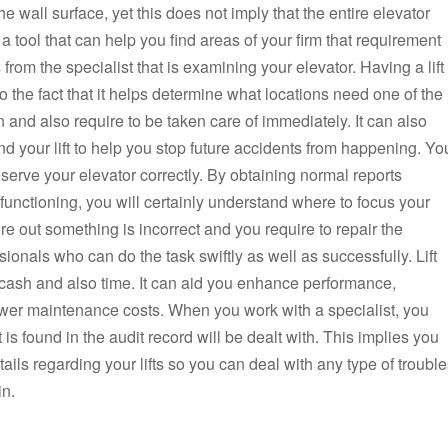
 wall surface, yet this does not imply that the entire elevator
a tool that can help you find areas of your firm that requirement
rom the specialist that is examining your elevator. Having a lift
 the fact that it helps determine what locations need one of the
n and also require to be taken care of immediately. It can also
nd your lift to help you stop future accidents from happening. Yo
erve your elevator correctly. By obtaining normal reports
functioning, you will certainly understand where to focus your
ure out something is incorrect and you require to repair the
ionals who can do the task swiftly as well as successfully. Lift
 cash and also time. It can aid you enhance performance,
ower maintenance costs. When you work with a specialist, you
t is found in the audit record will be dealt with. This implies you
ails regarding your lifts so you can deal with any type of troubl
in.