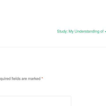
Study: My Understanding of
quired fields are marked
*