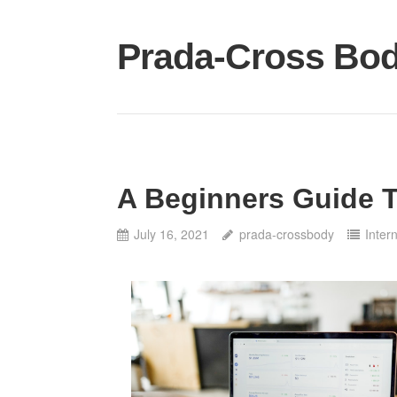
Skip
to
Prada-Cross Bo
content
A Beginners Guide 
July 16, 2021
prada-crossbody
Inter