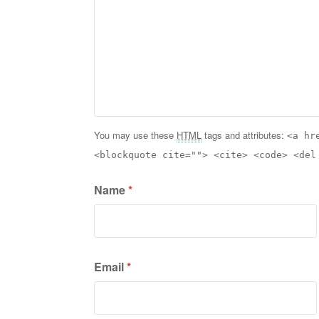
You may use these
HTML
tags and attributes:
<a hr
<blockquote cite=""> <cite> <code> <del
Name
*
Email
*