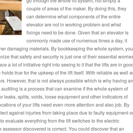
go through the whole lift system, not simply a
couple of areas of the maker. By doing this, they
can determine what components of the entire
elevator are not in working problem and what
fixings need to be done. Given that an elevator is
commonly made use of numerous times a day, it
ther damaging materials. By bookkeeping the whole system, you
ize that safety and security is just one of their essential worries
a lot of initiative right into seeing to it that the lifts are in goo
lds true for the upkeep of the lift itself. With reliable as well a
ears. However, that is not always possible which is why having a
 auditing is a process that can examine if the whole system of
or leaks, splits, voids, loose equipment and other indicators of
cations of your lifts need even more attention and also job. By
tect against injuries from taking place due to faulty equipment o
o evaluate everything from the lift switches to the electric
he assessor discovered is correct. You could discover that an