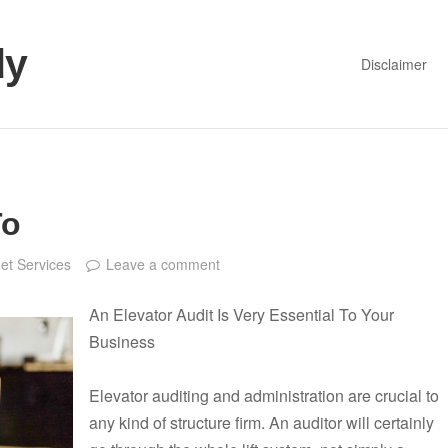
dy
Disclaimer
To
net Services
Leave a comment
An Elevator Audit Is Very Essential To Your
Business
Elevator auditing and administration are crucial to
any kind of structure firm. An auditor will certainly