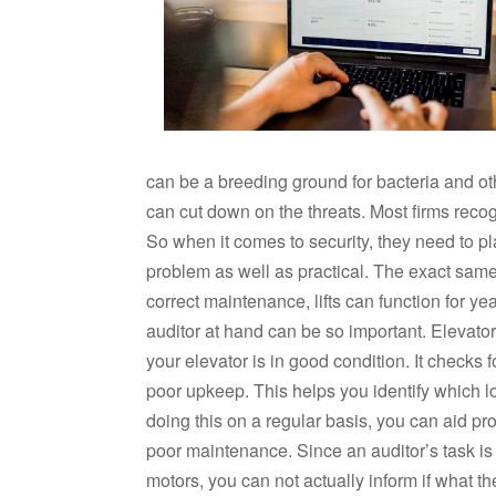
can be a breeding ground for bacteria and o
can cut down on the threats. Most firms recogn
So when it comes to security, they need to place 
problem as well as practical. The exact same ho
correct maintenance, lifts can function for y
auditor at hand can be so important. Elevator
your elevator is in good condition. It checks f
poor upkeep. This helps you identify which lo
doing this on a regular basis, you can aid pro
poor maintenance. Since an auditor’s task is t
motors, you can not actually inform if what t