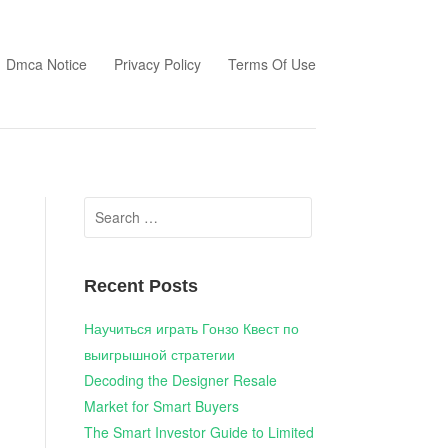
Dmca Notice
Privacy Policy
Terms Of Use
Search
for:
Recent Posts
Научиться играть Гонзо Квест по
выигрышной стратегии
Decoding the Designer Resale
Market for Smart Buyers
The Smart Investor Guide to Limited