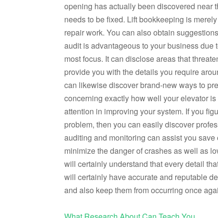
opening has actually been discovered near the
needs to be fixed. Lift bookkeeping is merely 
repair work. You can also obtain suggestions f
audit is advantageous to your business due to
most focus. It can disclose areas that threate
provide you with the details you require arou
can likewise discover brand-new ways to pres
concerning exactly how well your elevator is 
attention in improving your system. If you fig
problem, then you can easily discover profess
auditing and monitoring can assist you save
minimize the danger of crashes as well as l
will certainly understand that every detail tha
will certainly have accurate and reputable det
and also keep them from occurring once aga
What Research About Can Teach You