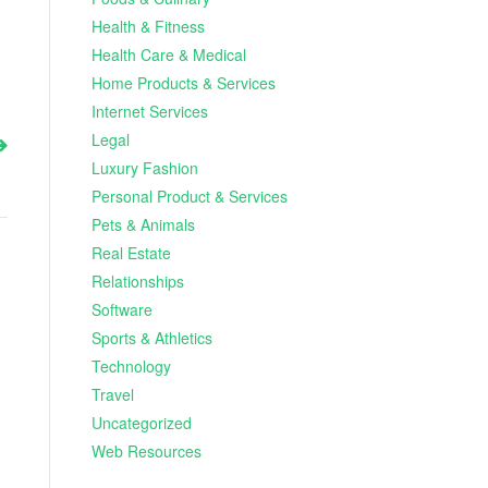
Health & Fitness
Health Care & Medical
Home Products & Services
Internet Services
Legal
Luxury Fashion
Personal Product & Services
Pets & Animals
Real Estate
Relationships
Software
Sports & Athletics
Technology
Travel
Uncategorized
Web Resources