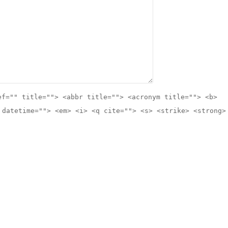
ef="" title=""> <abbr title=""> <acronym title=""> <b>
 datetime=""> <em> <i> <q cite=""> <s> <strike> <strong>