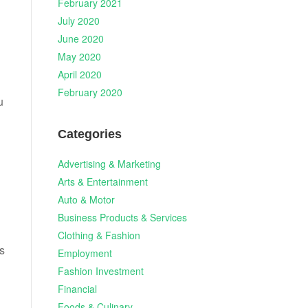
February 2021
July 2020
June 2020
May 2020
April 2020
February 2020
u
Categories
Advertising & Marketing
Arts & Entertainment
Auto & Motor
Business Products & Services
Clothing & Fashion
es
Employment
Fashion Investment
Financial
Foods & Culinary