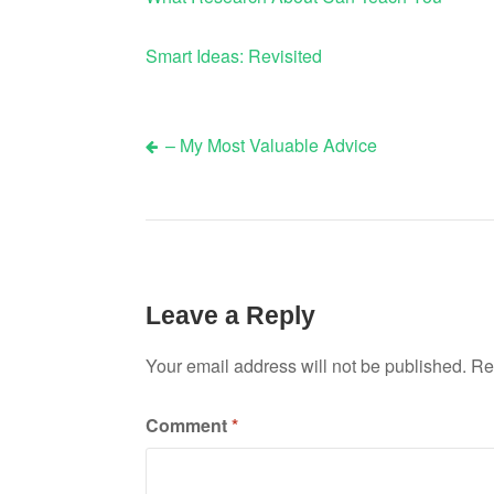
Smart Ideas: Revisited
– My Most Valuable Advice
Post
navigation
Leave a Reply
Your email address will not be published.
Re
Comment
*