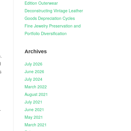
Edition Outerwear
Deconstructing Vintage Leather
Goods Depreciation Cycles
Fine Jewelry Preservation and
Portfolio Diversification
Archives
.
d
July 2026
s
June 2026
July 2024
n
March 2022
August 2021
July 2021
June 2021
r
May 2021
March 2021