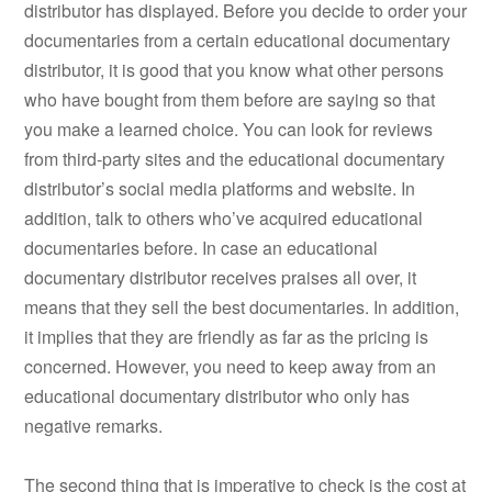
distributor has displayed. Before you decide to order your
documentaries from a certain educational documentary
distributor, it is good that you know what other persons
who have bought from them before are saying so that
you make a learned choice. You can look for reviews
from third-party sites and the educational documentary
distributor’s social media platforms and website. In
addition, talk to others who’ve acquired educational
documentaries before. In case an educational
documentary distributor receives praises all over, it
means that they sell the best documentaries. In addition,
it implies that they are friendly as far as the pricing is
concerned. However, you need to keep away from an
educational documentary distributor who only has
negative remarks.
The second thing that is imperative to check is the cost at