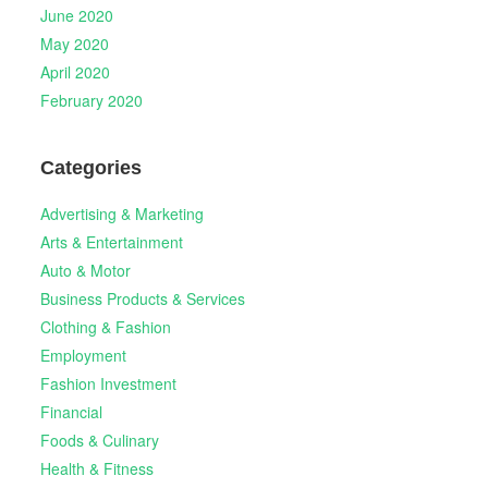
June 2020
May 2020
April 2020
February 2020
Categories
Advertising & Marketing
Arts & Entertainment
Auto & Motor
Business Products & Services
Clothing & Fashion
Employment
Fashion Investment
Financial
Foods & Culinary
Health & Fitness