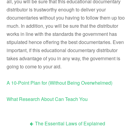
all, you will be sure that this educational documentary
distributor is trustworthy enough to deliver your
documentaries without you having to follow them up too
much. In addition, you will be sure that the distributor
works in line with the standards the government has
stipulated hence offering the best documentaries. Even
important, if this educational documentary distributor
takes advantage of you in any way, the government is
going to come to your aid.
A 10-Point Plan for (Without Being Overwhelmed)
What Research About Can Teach You
The Essential Laws of Explained
Post