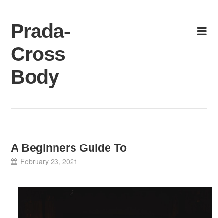
Skip
to
Prada-
content
Cross
Body
A Beginners Guide To
February 23, 2021