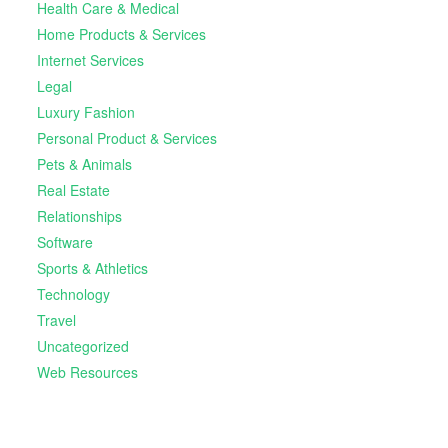
Health Care & Medical
Home Products & Services
Internet Services
Legal
Luxury Fashion
Personal Product & Services
Pets & Animals
Real Estate
Relationships
Software
Sports & Athletics
Technology
Travel
Uncategorized
Web Resources