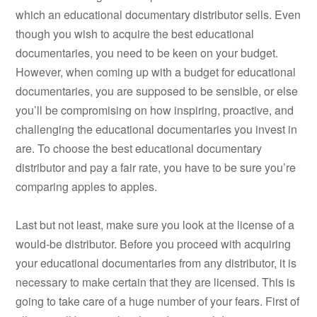
which an educational documentary distributor sells. Even
though you wish to acquire the best educational
documentaries, you need to be keen on your budget.
However, when coming up with a budget for educational
documentaries, you are supposed to be sensible, or else
you’ll be compromising on how inspiring, proactive, and
challenging the educational documentaries you invest in
are. To choose the best educational documentary
distributor and pay a fair rate, you have to be sure you’re
comparing apples to apples.
Last but not least, make sure you look at the license of a
would-be distributor. Before you proceed with acquiring
your educational documentaries from any distributor, it is
necessary to make certain that they are licensed. This is
going to take care of a huge number of your fears. First of