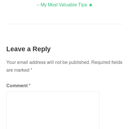
– My Most Valuable Tips
navigation
Leave a Reply
Your email address will not be published.
Required fields
are marked
*
Comment
*