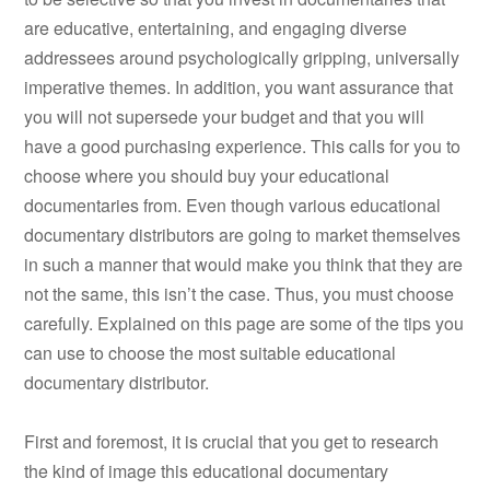
are educative, entertaining, and engaging diverse
addressees around psychologically gripping, universally
imperative themes. In addition, you want assurance that
you will not supersede your budget and that you will
have a good purchasing experience. This calls for you to
choose where you should buy your educational
documentaries from. Even though various educational
documentary distributors are going to market themselves
in such a manner that would make you think that they are
not the same, this isn’t the case. Thus, you must choose
carefully. Explained on this page are some of the tips you
can use to choose the most suitable educational
documentary distributor.
First and foremost, it is crucial that you get to research
the kind of image this educational documentary