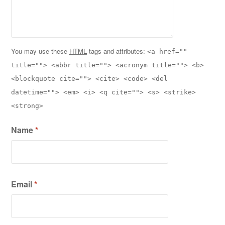
You may use these
HTML
tags and attributes:
<a href=""
title=""> <abbr title=""> <acronym title=""> <b>
<blockquote cite=""> <cite> <code> <del
datetime=""> <em> <i> <q cite=""> <s> <strike>
<strong>
Name
*
Email
*