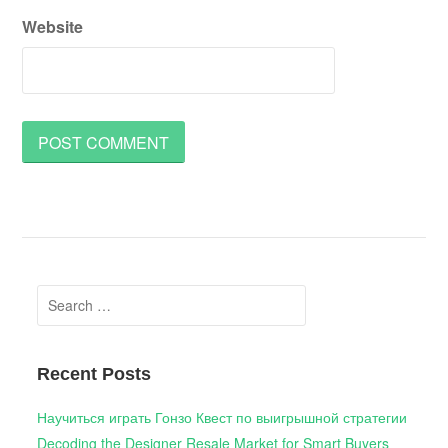
Website
Search
for:
Recent Posts
Научиться играть Гонзо Квест по выигрышной стратегии
Decoding the Designer Resale Market for Smart Buyers