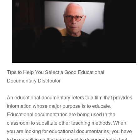
Tips to Help You Select a Good Educational
Documentary Distributor
An educational documentary refers to a film that provides
information whose major purpose is to educate.
Educational documentaries are being used in the
classroom to substitute other teaching methods. When
you are looking for educational documentaries, you have
to be selective so that you invest in documentaries that