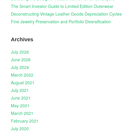
The Smart Investor Guide to Limited Edition Outerwear
Deconstructing Vintage Leather Goods Depreciation Cycles
Fine Jewelry Preservation and Portfolio Diversification
Archives
July 2026
June 2026
July 2024
March 2022
August 2021
July 2021
June 2021
May 2021
March 2021
February 2021
July 2020