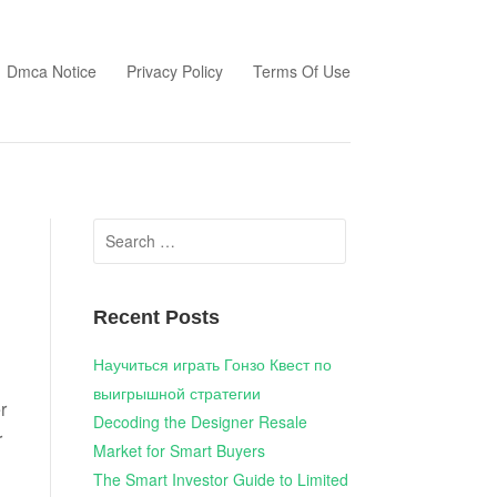
Dmca Notice
Privacy Policy
Terms Of Use
Search
for:
Recent Posts
Научиться играть Гонзо Квест по
выигрышной стратегии
r
Decoding the Designer Resale
r
Market for Smart Buyers
The Smart Investor Guide to Limited