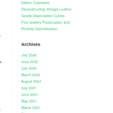
Edition Outerwear
Deconstructing Vintage Leather
Goods Depreciation Cycles
Fine Jewelry Preservation and
Portfolio Diversification
,
Archives
July 2026
w
June 2026
July 2024
March 2022
August 2021
July 2021
June 2021
May 2021
March 2021
o