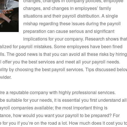
changes, changes in company policies, employee
changes, and changes in employees’ family
situations and their payroll distribution. A single
mishap regarding these issues during the payroll
preparation can cause serious and significant
implications for your company. Research shows that
alized for payroll mistakes. Some employees have been fined
olls. The good news is that you can avoid all these risks by hiring
ll offer you the best services and meet all your payroll needs.
ility by choosing the best payroll services. Tips discussed belo
ovider.
hire a reputable company with highly professional services.
e suitable for your needs, it is essential you first understand all
yroll companies available; the most important thing is
stance, how would you want your payroll to be prepared? For
for you if you’re on the road a lot. How much does it cost you t