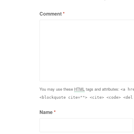
Comment
*
You may use these
HTML
tags and attributes:
<a hr
<blockquote cite=""> <cite> <code> <del
Name
*