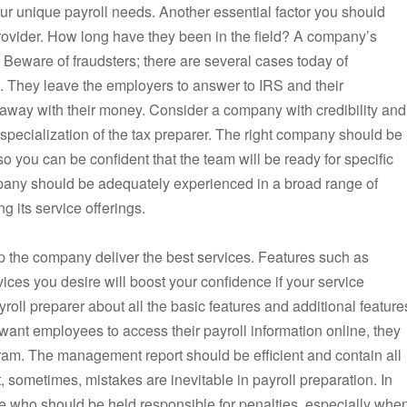
your unique payroll needs. Another essential factor you should
 provider. How long have they been in the field? A company’s
y. Beware of fraudsters; there are several cases today of
e. They leave the employers to answer to IRS and their
 away with their money. Consider a company with credibility and
 specialization of the tax preparer. The right company should be
so you can be confident that the team will be ready for specific
mpany should be adequately experienced in a broad range of
g its service offerings.
lp the company deliver the best services. Features such as
vices you desire will boost your confidence if your service
oll preparer about all the basic features and additional feature
 want employees to access their payroll information online, they
am. The management report should be efficient and contain all
 sometimes, mistakes are inevitable in payroll preparation. In
 who should be held responsible for penalties, especially whe