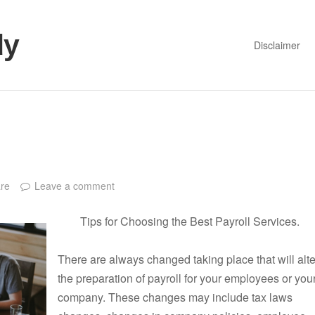
dy
Disclaimer
are
Leave a comment
Tips for Choosing the Best Payroll Services.
There are always changed taking place that will alte
the preparation of payroll for your employees or you
company. These changes may include tax laws