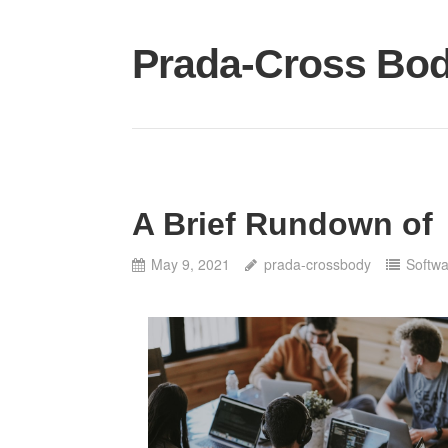
Skip
to
Prada-Cross Bo
content
A Brief Rundown of
May 9, 2021
prada-crossbody
Softw