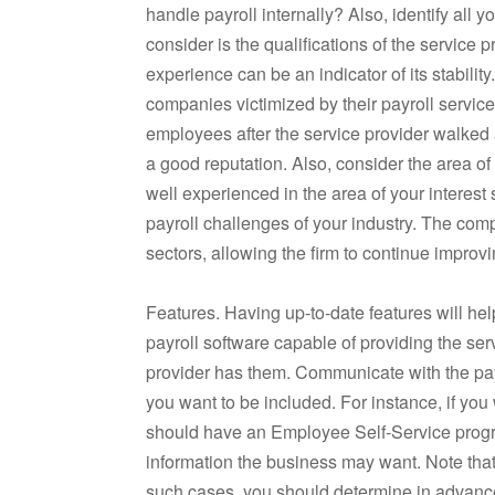
handle payroll internally? Also, identify all 
consider is the qualifications of the service
experience can be an indicator of its stabilit
companies victimized by their payroll servic
employees after the service provider walked
a good reputation. Also, consider the area of
well experienced in the area of your interest 
payroll challenges of your industry. The co
sectors, allowing the firm to continue improvin
Features. Having up-to-date features will he
payroll software capable of providing the ser
provider has them. Communicate with the payr
you want to be included. For instance, if you
should have an Employee Self-Service progr
information the business may want. Note that,
such cases, you should determine in advance