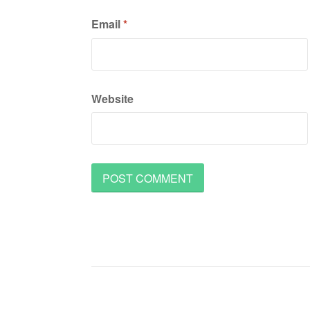
Email
*
Website