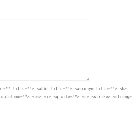
ef="" title=""> <abbr title=""> <acronym title=""> <b>
 datetime=""> <em> <i> <q cite=""> <s> <strike> <strong>