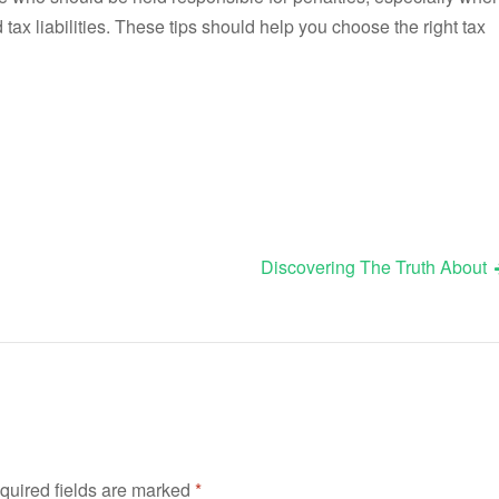
ed tax liabilities. These tips should help you choose the right tax
Discovering The Truth About
quired fields are marked
*