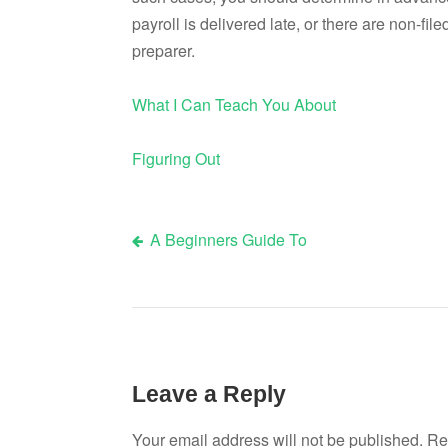
payroll is delivered late, or there are non-fil
preparer.
What I Can Teach You About
Figuring Out
A Beginners Guide To
Post
navigation
Leave a Reply
Your email address will not be published.
Re