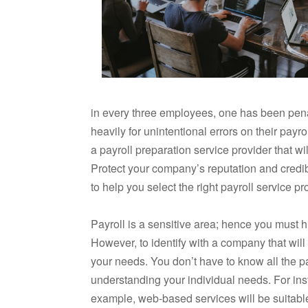
in every three employees, one has been pen
heavily for unintentional errors on their payr
a payroll preparation service provider that wi
Protect your company’s reputation and credib
to help you select the right payroll service pr
Payroll is a sensitive area; hence you must 
However, to identify with a company that will b
your needs. You don’t have to know all the pa
understanding your individual needs. For in
example, web-based services will be suitable 