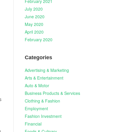
February 2021
July 2020
June 2020
May 2020
April 2020
February 2020
Categories
Advertising & Marketing
Arts & Entertainment
Auto & Motor
Business Products & Services
s
Clothing & Fashion
Employment
Fashion Investment
Financial
n
Foods & Culinary