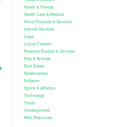
Health & Fitness
Health Care & Medical
Home Products & Services
Internet Services
Legal
Luxury Fashion
Personal Product & Services
Pets & Animals
Real Estate
Relationships
Software
Sports & Athletics
Technology
Travel
Uncategorized
Web Resources