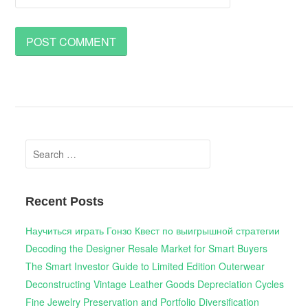
Search
for:
Recent Posts
Научиться играть Гонзо Квест по выигрышной стратегии
Decoding the Designer Resale Market for Smart Buyers
The Smart Investor Guide to Limited Edition Outerwear
Deconstructing Vintage Leather Goods Depreciation Cycles
Fine Jewelry Preservation and Portfolio Diversification