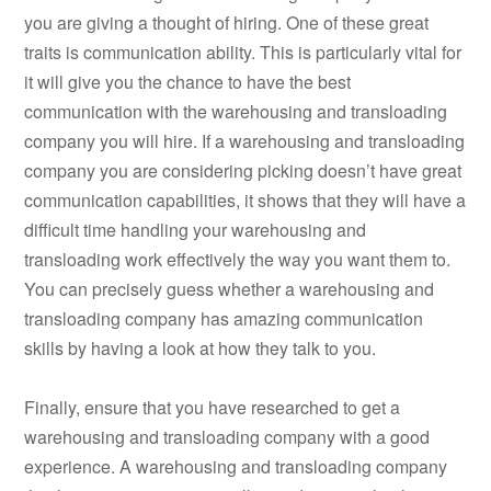
you are giving a thought of hiring. One of these great
traits is communication ability. This is particularly vital for
it will give you the chance to have the best
communication with the warehousing and transloading
company you will hire. If a warehousing and transloading
company you are considering picking doesn’t have great
communication capabilities, it shows that they will have a
difficult time handling your warehousing and
transloading work effectively the way you want them to.
You can precisely guess whether a warehousing and
transloading company has amazing communication
skills by having a look at how they talk to you.
Finally, ensure that you have researched to get a
warehousing and transloading company with a good
experience. A warehousing and transloading company