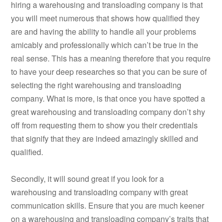
hiring a warehousing and transloading company is that
you will meet numerous that shows how qualified they
are and having the ability to handle all your problems
amicably and professionally which can’t be true in the
real sense. This has a meaning therefore that you require
to have your deep researches so that you can be sure of
selecting the right warehousing and transloading
company. What is more, is that once you have spotted a
great warehousing and transloading company don’t shy
off from requesting them to show you their credentials
that signify that they are indeed amazingly skilled and
qualified.
Secondly, it will sound great if you look for a
warehousing and transloading company with great
communication skills. Ensure that you are much keener
on a warehousing and transloading company’s traits that