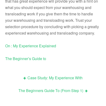
that has great experience will provide you with a hint on
what you should expect from your warehousing and
transloading work if you give them the time to handle
your warehousing and transloading work. Trust your
selection procedure by concluding with picking a greatly
experienced warehousing and transloading company.
On : My Experience Explained
The Beginner’s Guide to
Case Study: My Experience With
Post
The Beginners Guide To (From Step 1)
navigation