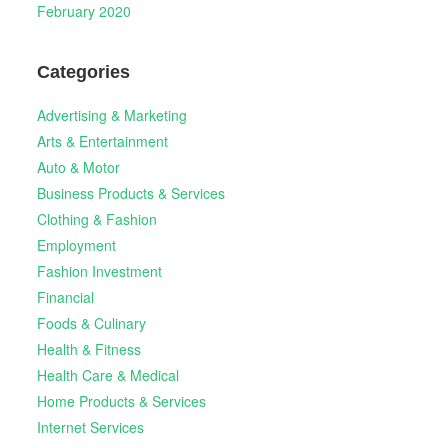
February 2020
Categories
Advertising & Marketing
Arts & Entertainment
Auto & Motor
Business Products & Services
Clothing & Fashion
Employment
Fashion Investment
Financial
Foods & Culinary
Health & Fitness
Health Care & Medical
Home Products & Services
Internet Services