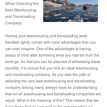
When Selecting the
Best Warehousing
and Transloading
Company
Having your warehousing and transloading work
handled rightly comes with more advantages than you
can ever imagine. One of the advantages is having
peace of mind after achieving what you had set from the
word go. So that you can be assured of witnessing these
benefits, it is crucial that you hire an ideal warehousing
and transloading company. As you take the path of
selecting the very best warehousing and transloading
company among many, always have an understanding
that not all warehousing and transloading companies are
equal. What is the meaning of this? This means that we
have those that do very well in the industry while we