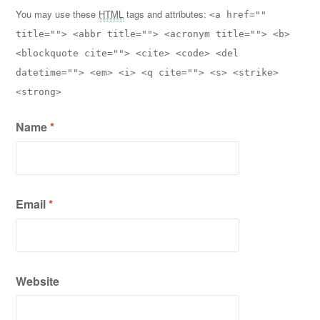
You may use these
HTML
tags and attributes:
<a href=""
title=""> <abbr title=""> <acronym title=""> <b>
<blockquote cite=""> <cite> <code> <del
datetime=""> <em> <i> <q cite=""> <s> <strike>
<strong>
Name
*
Email
*
Website