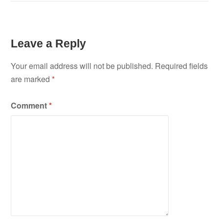
Leave a Reply
Your email address will not be published.
Required fields
are marked
*
Comment
*