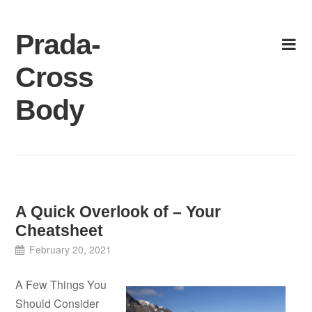
Skip
to
Prada-
content
Cross
Body
A Quick Overlook of – Your
Cheatsheet
February 20, 2021
A Few Things You
Should Consider