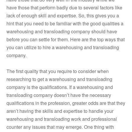
have those that perform badly due to several factors like
lack of enough skill and expertise. So, this gives you a
hint that you need to be familiar with the good qualities a
warehousing and transloading company should have
before you can settle for them. Here are the top ways that
you can utilize to hire a warehousing and transloading
company.
The first quality that you require to consider when
researching to get a warehousing and transloading
company is the qualifications. If a warehousing and
transloading company doesn’t have the necessary
qualifications in the profession, greater odds are that they
aren’t having the skills and expertise to handle your
warehousing and transloading work and professional
counter any issues that may emerge. One thing with