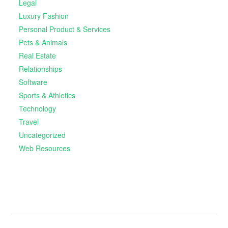
Legal
Luxury Fashion
Personal Product & Services
Pets & Animals
Real Estate
Relationships
Software
Sports & Athletics
Technology
Travel
Uncategorized
Web Resources