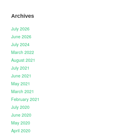
Archives
July 2026
June 2026
July 2024
March 2022
August 2021
July 2021
June 2021
May 2021
March 2021
February 2021
July 2020
June 2020
May 2020
April 2020