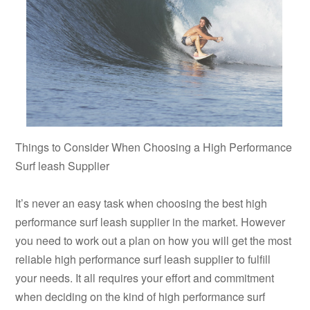
Things to Consider When Choosing a High Performance
Surf leash Supplier
It’s never an easy task when choosing the best high
performance surf leash supplier in the market. However
you need to work out a plan on how you will get the most
reliable high performance surf leash supplier to fulfill
your needs. It all requires your effort and commitment
when deciding on the kind of high performance surf