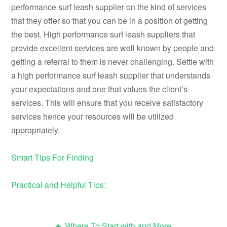
performance surf leash supplier on the kind of services
that they offer so that you can be in a position of getting
the best. High performance surf leash suppliers that
provide excellent services are well known by people and
getting a referral to them is never challenging. Settle with
a high performance surf leash supplier that understands
your expectations and one that values the client’s
services. This will ensure that you receive satisfactory
services hence your resources will be utilized
appropriately.
Smart Tips For Finding
Practical and Helpful Tips:
Where To Start with and More