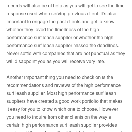
records will also be of help as you will get to see the time
response used when serving previous client. It’s also
important to engage the past clients and get to know
whether they loved the timeliness of the high
performance surf leash supplier or whether the high
performance surf leash supplier missed the deadlines.
Never settle with companies that are not punctual as they
will disappoint you as you will receive very late.
Another important thing you need to check on is the
recommendations and reviews of the high performance
surf leash supplier. Most high performance surf leash
suppliers have created a good work portfolio that makes
it easy for you to know which one to choose. However
you need to inquire from other clients on the way a
certain high performance surf leash supplier provides