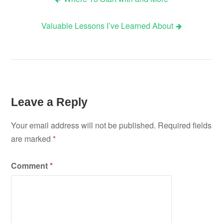
Post
Valuable Lessons I’ve Learned About
navigation
Leave a Reply
Your email address will not be published.
Required fields
are marked
*
Comment
*