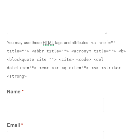
You may use these
HTML
tags and attributes:
<a href=""
title=""> <abbr title=""> <acronym title=""> <b>
<blockquote cite=""> <cite> <code> <del
datetime=""> <em> <i> <q cite=""> <s> <strike>
<strong>
Name
*
Email
*