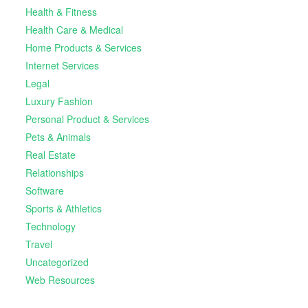
Health & Fitness
Health Care & Medical
Home Products & Services
Internet Services
Legal
Luxury Fashion
Personal Product & Services
Pets & Animals
Real Estate
Relationships
Software
Sports & Athletics
Technology
Travel
Uncategorized
Web Resources