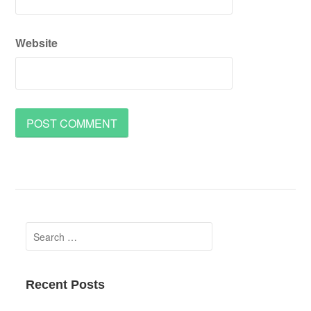
Website
Search
for:
Recent Posts