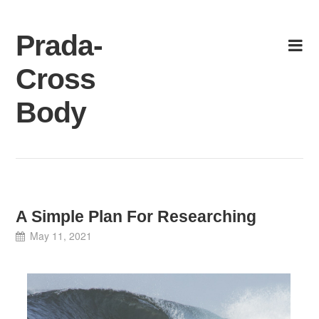
Skip
to
Prada-
content
Cross
Body
A Simple Plan For Researching
May 11, 2021