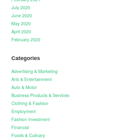
July 2020
June 2020
May 2020
April 2020
February 2020
Categories
Advertising & Marketing
Arts & Entertainment
Auto & Motor
Business Products & Services
Clothing & Fashion
Employment
Fashion Investment
Financial
Foods & Culinary