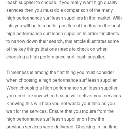
leash supplier to choose. If you really want high quality
services then you must do a comparison of the many
high performance surf leash suppliers in the market. With
this you will be in a better position of landing on the best
high performance surf leash supplier. In order for clients
to narrow down their search, this article illustrates some
of the key things that one needs to check on when
choosing a high performance surf leash supplier.
Timeliness is among the first thing you must consider
when choosing a high performance surf leash supplier.
When choosing a high performance surf leash supplier
you need to know when he/she will deliver your services.
Knowing this will help you not waste your time as you
wait for the services. Ensure that you inquire from the
high performance surf leash supplier on how the
previous services were delivered. Checking in the time