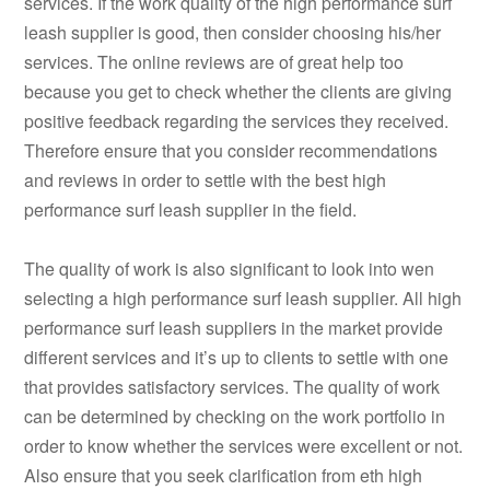
services. If the work quality of the high performance surf
leash supplier is good, then consider choosing his/her
services. The online reviews are of great help too
because you get to check whether the clients are giving
positive feedback regarding the services they received.
Therefore ensure that you consider recommendations
and reviews in order to settle with the best high
performance surf leash supplier in the field.
The quality of work is also significant to look into wen
selecting a high performance surf leash supplier. All high
performance surf leash suppliers in the market provide
different services and it’s up to clients to settle with one
that provides satisfactory services. The quality of work
can be determined by checking on the work portfolio in
order to know whether the services were excellent or not.
Also ensure that you seek clarification from eth high