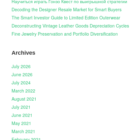
Научиться играть Гонзо Квест по выигрышной стратегии
Decoding the Designer Resale Market for Smart Buyers
The Smart Investor Guide to Limited Edition Outerwear
Deconstructing Vintage Leather Goods Depreciation Cycles
Fine Jewelry Preservation and Portfolio Diversification
Archives
July 2026
June 2026
July 2024
March 2022
August 2021
July 2021
June 2021
May 2021
March 2021
February 2021