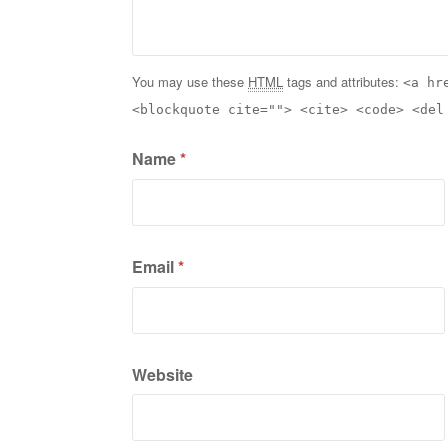
You may use these
HTML
tags and attributes:
<a hr
<blockquote cite=""> <cite> <code> <del
Name
*
Email
*
Website