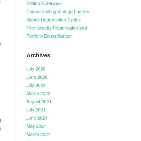
u
Edition Outerwear
Deconstructing Vintage Leather
Goods Depreciation Cycles
Fine Jewelry Preservation and
Portfolio Diversification
s
Archives
July 2026
June 2026
July 2024
March 2022
August 2021
July 2021
June 2021
g
May 2021
a
March 2021