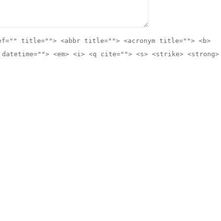
ef="" title=""> <abbr title=""> <acronym title=""> <b>
 datetime=""> <em> <i> <q cite=""> <s> <strike> <strong>