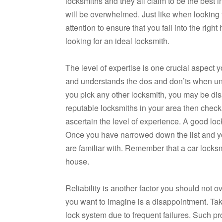
locksmiths and they all claim to be the best in
will be overwhelmed. Just like when looking f
attention to ensure that you fall into the right
looking for an ideal locksmith.
The level of expertise is one crucial aspec
and understands the dos and don’ts when unloc
you pick any other locksmith, you may be dis
reputable locksmiths in your area then chec
ascertain the level of experience. A good lo
Once you have narrowed down the list and you 
are familiar with. Remember that a car locksm
house.
Reliability is another factor you should not o
you want to imagine is a disappointment. Tak
lock system due to frequent failures. Such p