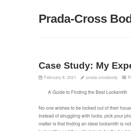
Skip
to
Prada-Cross Bo
content
Case Study: My Exp
February 8, 2021
prada-crossbody
P
A Guide to Finding the Best Locksmith
No one wishes to be locked out of their hous
Instead of struggling with locks, pick your pho
matter is that finding an ideal locksmith is n