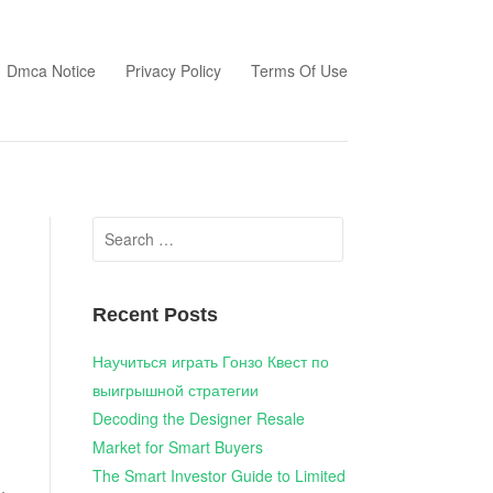
Dmca Notice
Privacy Policy
Terms Of Use
Search
for:
Recent Posts
Научиться играть Гонзо Квест по
выигрышной стратегии
Decoding the Designer Resale
Market for Smart Buyers
The Smart Investor Guide to Limited