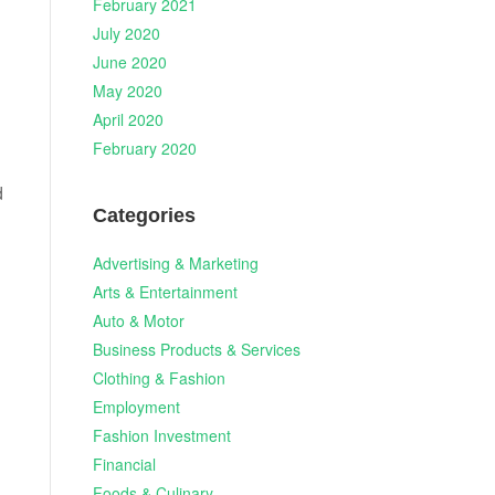
February 2021
July 2020
June 2020
May 2020
April 2020
February 2020
d
Categories
Advertising & Marketing
Arts & Entertainment
Auto & Motor
Business Products & Services
Clothing & Fashion
Employment
Fashion Investment
Financial
Foods & Culinary