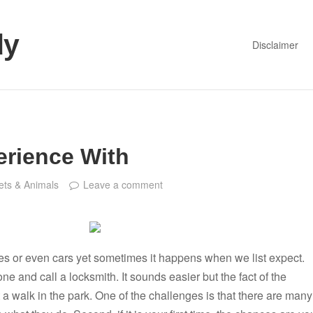
dy
Disclaimer
erience With
ets & Animals
Leave a comment
es or even cars yet sometimes it happens when we list expect.
ne and call a locksmith. It sounds easier but the fact of the
ot a walk in the park. One of the challenges is that there are many