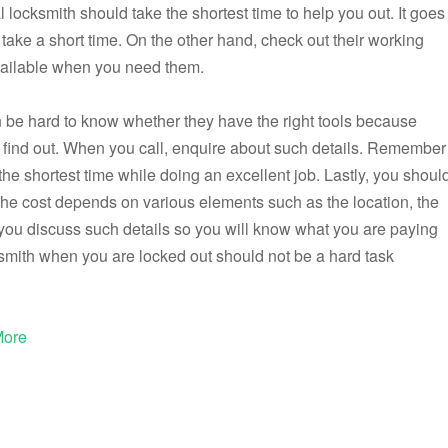
 locksmith should take the shortest time to help you out. It goes
 take a short time. On the other hand, check out their working
vailable when you need them.
can be hard to know whether they have the right tools because
find out. When you call, enquire about such details. Remember
ke the shortest time while doing an excellent job. Lastly, you shoul
The cost depends on various elements such as the location, the
t you discuss such details so you will know what you are paying
cksmith when you are locked out should not be a hard task
More