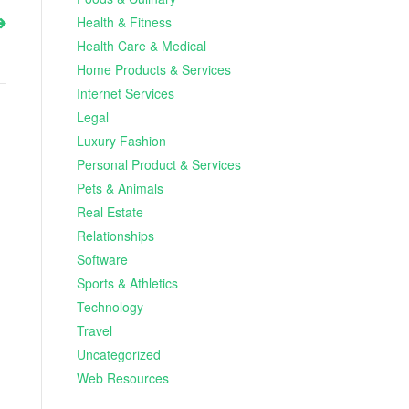
Health & Fitness
Health Care & Medical
Home Products & Services
Internet Services
Legal
Luxury Fashion
Personal Product & Services
Pets & Animals
Real Estate
Relationships
Software
Sports & Athletics
Technology
Travel
Uncategorized
Web Resources