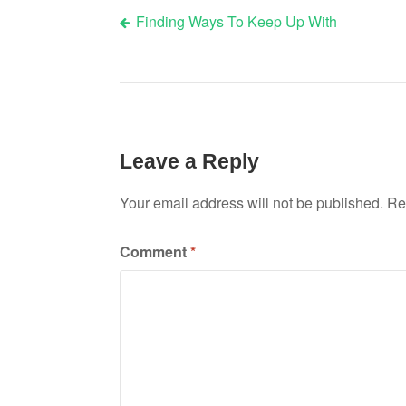
Finding Ways To Keep Up With
Post
navigation
Leave a Reply
Your email address will not be published.
Re
Comment
*