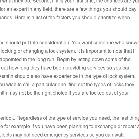
 what they do. Second, if it is your first time, the chances are yo
or an expert in any field, there are a few things you should pay
 hands. Here is a list of the factors you should prioritize when
t you should put into consideration. You want someone who know
king or changing a lock system. It is important to note that if
appointed in the long run. Begin by listing down some of the
k out how long they have been providing services so you can
cksmith should also have experience in the type of lock system.
wish to call a particular one, find out the types of locks they
ith may not be the right choice if you are locked out of your
verlook. Regardless of the type of service you need, the last thin
e for example if you have been planning to exchange or repair 
rojects may not need emergency services so you can wait.