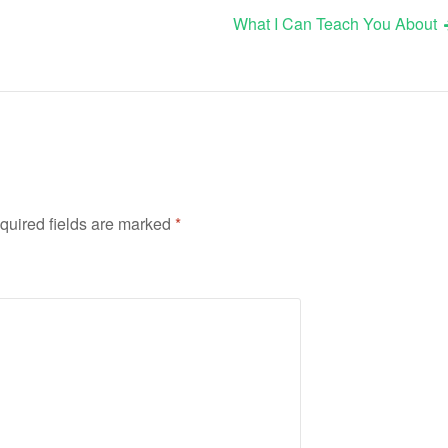
What I Can Teach You About
quired fields are marked
*