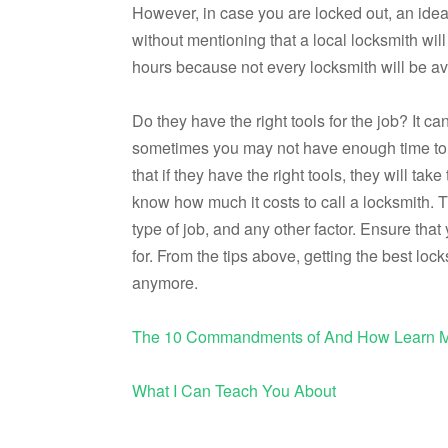
However, in case you are locked out, an ideal
without mentioning that a local locksmith will
hours because not every locksmith will be a
Do they have the right tools for the job? It 
sometimes you may not have enough time to 
that if they have the right tools, they will ta
know how much it costs to call a locksmith. 
type of job, and any other factor. Ensure tha
for. From the tips above, getting the best lo
anymore.
The 10 Commandments of And How Learn 
What I Can Teach You About