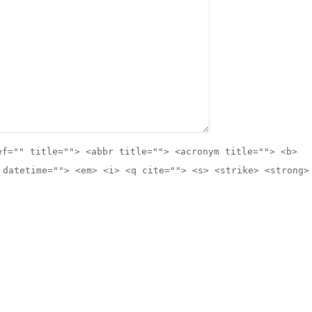
ef="" title=""> <abbr title=""> <acronym title=""> <b>
 datetime=""> <em> <i> <q cite=""> <s> <strike> <strong>