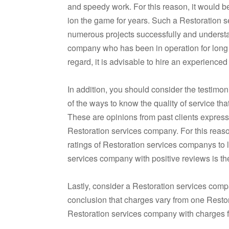
and speedy work. For this reason, it would b
ion the game for years. Such a Restoration se
numerous projects successfully and understan
company who has been in operation for long h
regard, it is advisable to hire an experience
In addition, you should consider the testim
of the ways to know the quality of service th
These are opinions from past clients expressin
Restoration services company. For this reaso
ratings of Restoration services companys to l
services company with positive reviews is the
Lastly, consider a Restoration services compa
conclusion that charges vary from one Resto
Restoration services company with charges fi