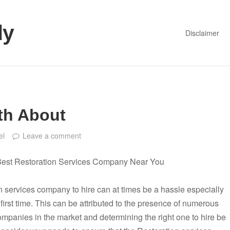
dy
Disclaimer
th About
el
Leave a comment
Best Restoration Services Company Near You
 services company to hire can at times be a hassle especially
 first time. This can be attributed to the presence of numerous
ompanies in the market and determining the right one to hire be