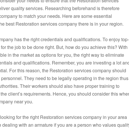
 consider your needs to ensure that the Restoration services
eliver quality services. Researching beforehand is therefore
es company to match your needs. Here are some essential
the best Restoration services company there is in your region.
ompany has the right credentials and qualifications. To enjoy top-
 for the job to be done right. But, how do you achieve this? With
e in the market as options for you, the right way to eliminate
dentials and qualifications. Remember, you are investing a lot an
ential. For this reason, the Restoration services company should
d personnel. They need to be legally operating in the region thus
uthorities. Their workers should also have proper training to
r the client’s requirements. Hence, you should consider this whe
company near you.
ooking for the right Restoration services company in your area
 dealing with an armature if you are a person who values qualit