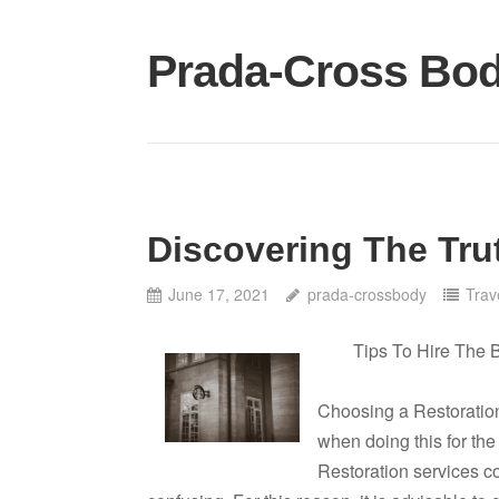
Skip
to
Prada-Cross Bo
content
Discovering The Tru
June 17, 2021
prada-crossbody
Trav
Tips To Hire The 
Choosing a Restoration
when doing this for the
Restoration services c