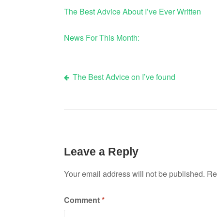
The Best Advice About I’ve Ever Written
News For This Month:
The Best Advice on I’ve found
Post
navigation
Leave a Reply
Your email address will not be published.
Re
Comment
*