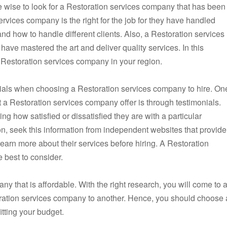
e wise to look for a Restoration services company that has been
rvices company is the right for the job for they have handled
d how to handle different clients. Also, a Restoration services
ave mastered the art and deliver quality services. In this
d Restoration services company in your region.
onials when choosing a Restoration services company to hire. On
at a Restoration services company offer is through testimonials.
g how satisfied or dissatisfied they are with a particular
n, seek this information from independent websites that provide
earn more about their services before hiring. A Restoration
 best to consider.
ny that is affordable. With the right research, you will come to 
ration services company to another. Hence, you should choose 
tting your budget.