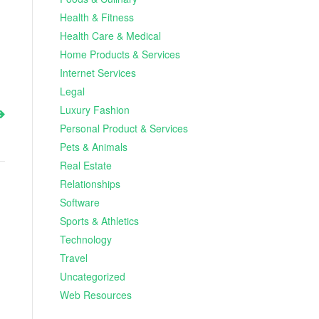
Health & Fitness
Health Care & Medical
Home Products & Services
Internet Services
Legal
Luxury Fashion
Personal Product & Services
Pets & Animals
Real Estate
Relationships
Software
Sports & Athletics
Technology
Travel
Uncategorized
Web Resources