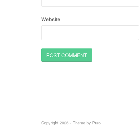
Website
Copyright 2026
Theme by
Puro