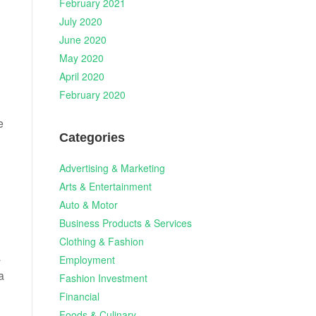
February 2021
July 2020
June 2020
May 2020
April 2020
February 2020
e
Categories
Advertising & Marketing
Arts & Entertainment
Auto & Motor
Business Products & Services
Clothing & Fashion
a
Employment
a
Fashion Investment
Financial
Foods & Culinary