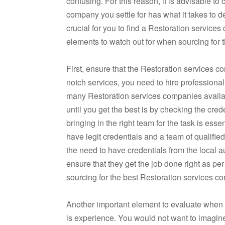
confusing. For this reason, it is advisable to
company you settle for has what it takes to d
crucial for you to find a Restoration servic
elements to watch out for when sourcing for 
First, ensure that the Restoration services c
notch services, you need to hire professional
many Restoration services companies availabl
until you get the best is by checking the cre
bringing in the right team for the task is ess
have legit credentials and a team of qualifie
the need to have credentials from the local a
ensure that they get the job done right as pe
sourcing for the best Restoration services 
Another important element to evaluate when l
is experience. You would not want to imagine