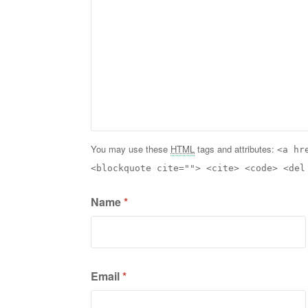
You may use these
HTML
tags and attributes:
<a hr
<blockquote cite=""> <cite> <code> <del
Name
*
Email
*