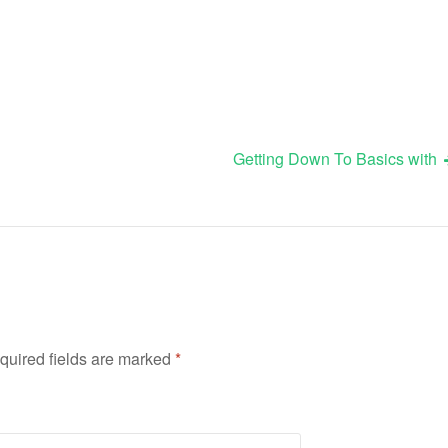
Getting Down To Basics with
quired fields are marked
*