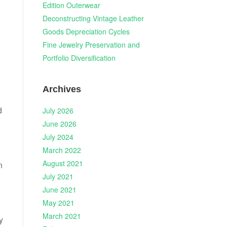
Edition Outerwear
Deconstructing Vintage Leather
Goods Depreciation Cycles
Fine Jewelry Preservation and
Portfolio Diversification
Archives
d
July 2026
June 2026
July 2024
March 2022
August 2021
n
July 2021
June 2021
May 2021
March 2021
y