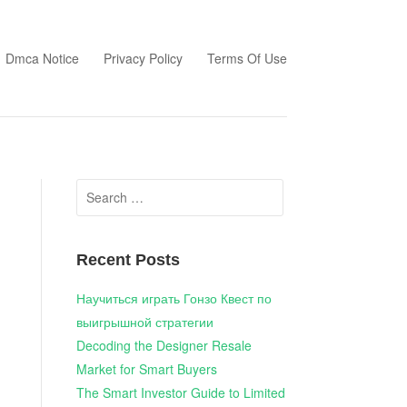
Dmca Notice
Privacy Policy
Terms Of Use
Search
for:
Recent Posts
Научиться играть Гонзо Квест по
выигрышной стратегии
Decoding the Designer Resale
Market for Smart Buyers
The Smart Investor Guide to Limited