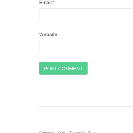
Email
*
Website
Copyright 2026
Theme by
Puro