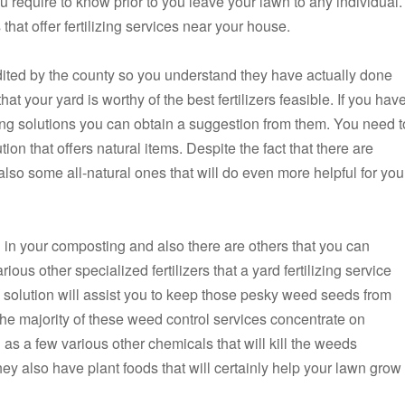
 require to know prior to you leave your lawn to any individual.
hat offer fertilizing services near your house.
edited by the county so you understand they have actually done
hat your yard is worthy of the best fertilizers feasible. If you hav
zing solutions you can obtain a suggestion from them. You need t
ution that offers natural items. Despite the fact that there are
also some all-natural ones that will do even more helpful for you
nd in your composting and also there are others that you can
ious other specialized fertilizers that a yard fertilizing service
ng solution will assist you to keep those pesky weed seeds from
 The majority of these weed control services concentrate on
as a few various other chemicals that will kill the weeds
y also have plant foods that will certainly help your lawn grow