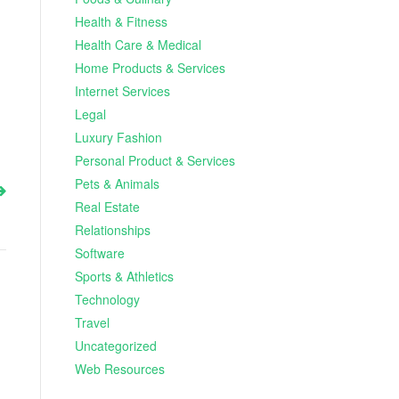
Health & Fitness
Health Care & Medical
Home Products & Services
Internet Services
Legal
Luxury Fashion
Personal Product & Services
Pets & Animals
Real Estate
Relationships
Software
Sports & Athletics
Technology
Travel
Uncategorized
Web Resources