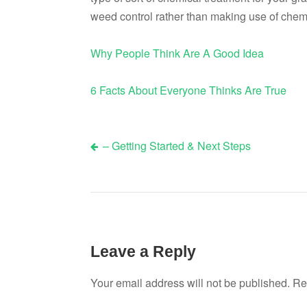
weed control rather than making use of chem
Why People Think Are A Good Idea
6 Facts About Everyone Thinks Are True
– Getting Started & Next Steps
Post
navigation
Leave a Reply
Your email address will not be published.
Re