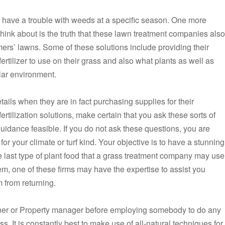
you have a trouble with weeds at a specific season. One more
ink about is the truth that these lawn treatment companies also
mers’ lawns. Some of these solutions include providing their
rtilizer to use on their grass and also what plants as well as
ular environment.
ls when they are in fact purchasing supplies for their
tilization solutions, make certain that you ask these sorts of
guidance feasible. If you do not ask these questions, you are
 for your climate or turf kind. Your objective is to have a stunning
e last type of plant food that a grass treatment company may use
em, one of these firms may have the expertise to assist you
 from returning.
wner or Property manager before employing somebody to do any
ss. It is constantly best to make use of all-natural techniques for