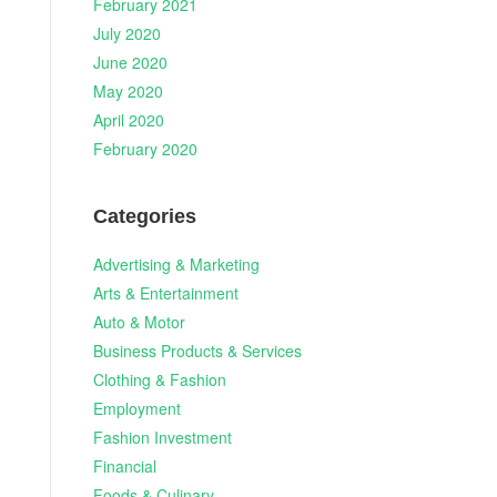
February 2021
July 2020
June 2020
May 2020
April 2020
February 2020
Categories
Advertising & Marketing
Arts & Entertainment
Auto & Motor
Business Products & Services
Clothing & Fashion
Employment
Fashion Investment
Financial
Foods & Culinary