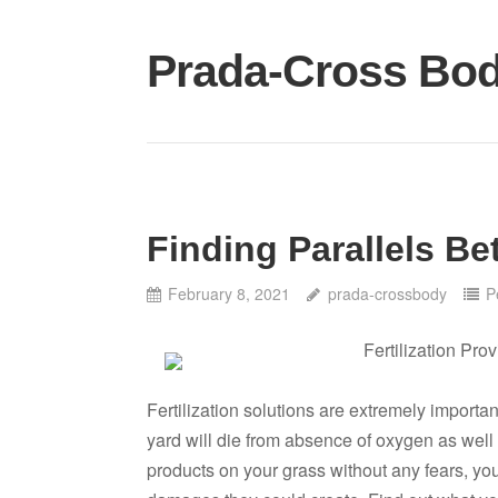
Skip
to
Prada-Cross Bo
content
Finding Parallels Be
February 8, 2021
prada-crossbody
P
Fertilization Pro
Fertilization solutions are extremely importan
yard will die from absence of oxygen as well a
products on your grass without any fears, you