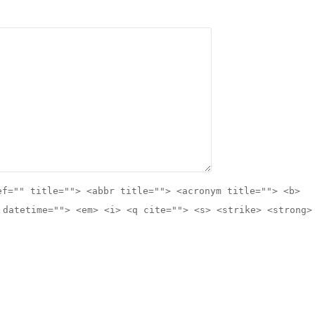
ef="" title=""> <abbr title=""> <acronym title=""> <b>
 datetime=""> <em> <i> <q cite=""> <s> <strike> <strong>