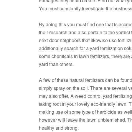
damages they could create. Find out what you
You must constantly investigate the business t
By doing this you must find one that is accr
their research and also pertain to the verdict t
next-door neighbors that likewise use fertili
additionally search for a yard fertilization sol
some chemicals in lawn fertilizers, there are 
yard than others.
A few of these natural fertilizers can be fou
simply spray on the soil. There are several var
may also offer. A weed control yard fertilizi
taking root in your lovely eco-friendly lawn.
making use of some type of herbicide as well 
however will leave the lawn unblemished. The
healthy and strong.