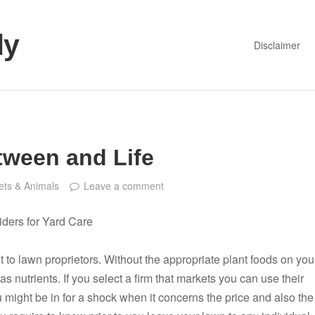
dy
Disclaimer
tween and Life
ets & Animals
Leave a comment
viders for Yard Care
t to lawn proprietors. Without the appropriate plant foods on you
s nutrients. If you select a firm that markets you can use their
 might be in for a shock when it concerns the price and also the