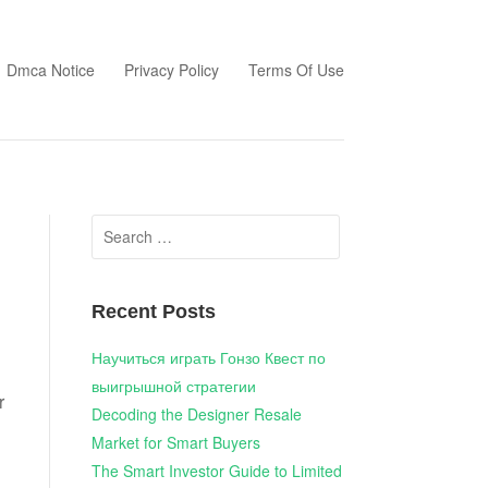
Dmca Notice
Privacy Policy
Terms Of Use
Search
for:
Recent Posts
Научиться играть Гонзо Квест по
выигрышной стратегии
r
Decoding the Designer Resale
Market for Smart Buyers
The Smart Investor Guide to Limited