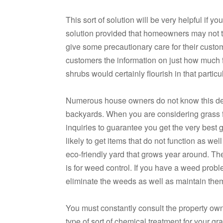
This sort of solution will be very helpful if 
solution provided that homeowners may not th
give some precautionary care for their custo
customers the information on just how much fe
shrubs would certainly flourish in that partic
Numerous house owners do not know this detai
backyards. When you are considering grass fer
inquiries to guarantee you get the very best 
likely to get items that do not function as well
eco-friendly yard that grows year around. Th
is for weed control. If you have a weed probl
eliminate the weeds as well as maintain them
You must constantly consult the property o
type of sort of chemical treatment for your gra