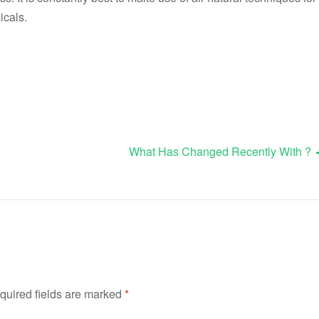
icals.
What Has Changed Recently With ?
quired fields are marked
*