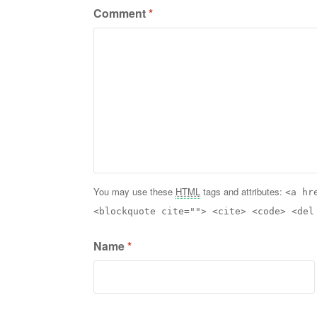
Comment
*
You may use these
HTML
tags and attributes:
<a hr
<blockquote cite=""> <cite> <code> <del
Name
*