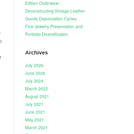
Edition Outerwear
Deconstructing Vintage Leather
Goods Depreciation Cycles
Fine Jewelry Preservation and
e
Portfolio Diversification
o
Archives
r
July 2026
June 2026
July 2024
March 2022
August 2021
July 2021
June 2021
May 2021
March 2021