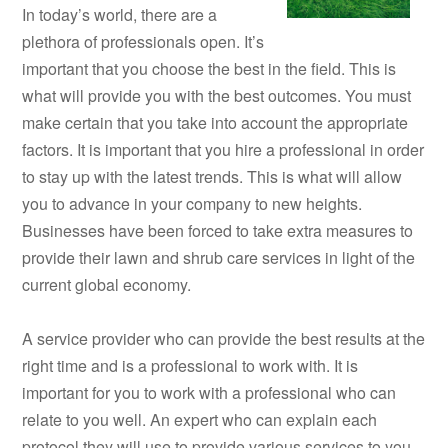
In today’s world, there are a
plethora of professionals open. It’s
important that you choose the best in the field. This is
what will provide you with the best outcomes. You must
make certain that you take into account the appropriate
factors. It is important that you hire a professional in order
to stay up with the latest trends. This is what will allow
you to advance in your company to new heights.
Businesses have been forced to take extra measures to
provide their lawn and shrub care services in light of the
current global economy.
A service provider who can provide the best results at the
right time and is a professional to work with. It is
important for you to work with a professional who can
relate to you well. An expert who can explain each
protocol they will use to provide various services to you.