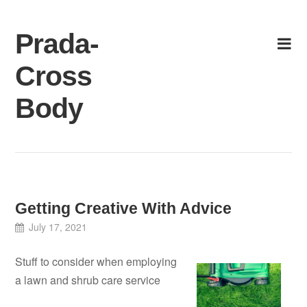
Skip
to
Prada-
content
Cross
Body
Getting Creative With Advice
July 17, 2021
Stuff to consider when employing
a lawn and shrub care service