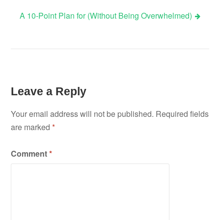
A 10-Point Plan for (Without Being Overwhelmed)
navigation
Leave a Reply
Your email address will not be published.
Required fields
are marked
*
Comment
*