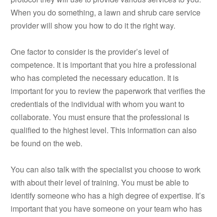
When you do something, a lawn and shrub care service
provider will show you how to do it the right way.
One factor to consider is the provider’s level of
competence. It is important that you hire a professional
who has completed the necessary education. It is
important for you to review the paperwork that verifies the
credentials of the individual with whom you want to
collaborate. You must ensure that the professional is
qualified to the highest level. This information can also
be found on the web.
You can also talk with the specialist you choose to work
with about their level of training. You must be able to
identify someone who has a high degree of expertise. It’s
important that you have someone on your team who has