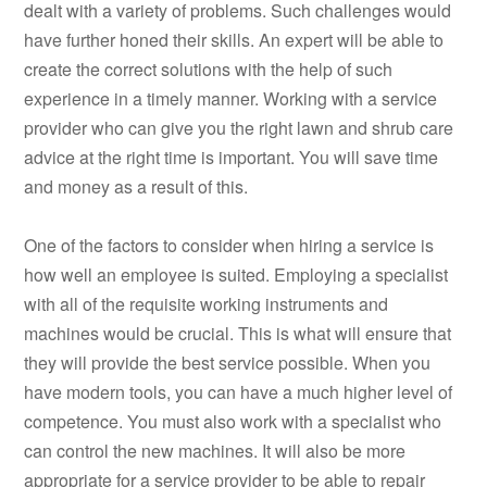
dealt with a variety of problems. Such challenges would
have further honed their skills. An expert will be able to
create the correct solutions with the help of such
experience in a timely manner. Working with a service
provider who can give you the right lawn and shrub care
advice at the right time is important. You will save time
and money as a result of this.
One of the factors to consider when hiring a service is
how well an employee is suited. Employing a specialist
with all of the requisite working instruments and
machines would be crucial. This is what will ensure that
they will provide the best service possible. When you
have modern tools, you can have a much higher level of
competence. You must also work with a specialist who
can control the new machines. It will also be more
appropriate for a service provider to be able to repair