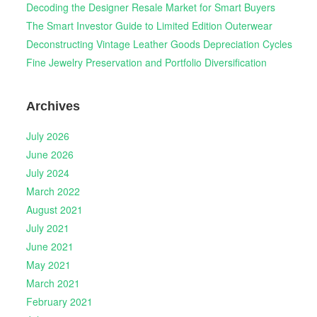
Decoding the Designer Resale Market for Smart Buyers
The Smart Investor Guide to Limited Edition Outerwear
Deconstructing Vintage Leather Goods Depreciation Cycles
Fine Jewelry Preservation and Portfolio Diversification
Archives
July 2026
June 2026
July 2024
March 2022
August 2021
July 2021
June 2021
May 2021
March 2021
February 2021