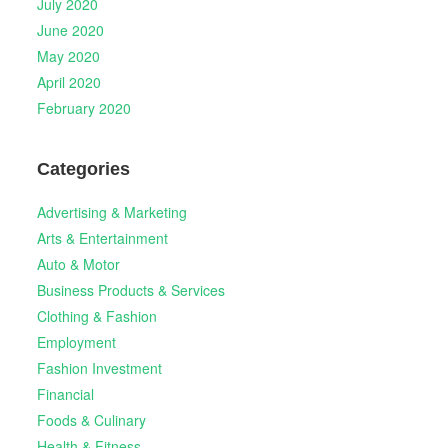
July 2020
June 2020
May 2020
April 2020
February 2020
Categories
Advertising & Marketing
Arts & Entertainment
Auto & Motor
Business Products & Services
Clothing & Fashion
Employment
Fashion Investment
Financial
Foods & Culinary
Health & Fitness