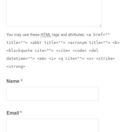
You may use these
HTML
tags and attributes:
<a href=""
title=""> <abbr title=""> <acronym title=""> <b>
<blockquote cite=""> <cite> <code> <del
datetime=""> <em> <i> <q cite=""> <s> <strike>
<strong>
Name
*
Email
*