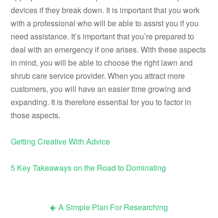
devices if they break down. It is important that you work
with a professional who will be able to assist you if you
need assistance. It’s important that you’re prepared to
deal with an emergency if one arises. With these aspects
in mind, you will be able to choose the right lawn and
shrub care service provider. When you attract more
customers, you will have an easier time growing and
expanding. It is therefore essential for you to factor in
those aspects.
Getting Creative With Advice
5 Key Takeaways on the Road to Dominating
A Simple Plan For Researching
Post