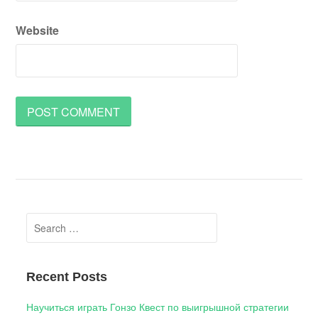
Website
Search
for:
Recent Posts
Научиться играть Гонзо Квест по выигрышной стратегии