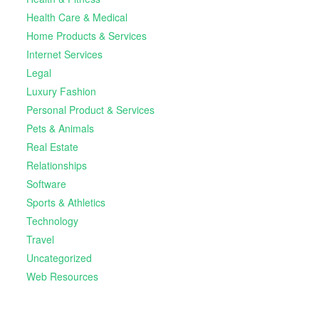
Health Care & Medical
Home Products & Services
Internet Services
Legal
Luxury Fashion
Personal Product & Services
Pets & Animals
Real Estate
Relationships
Software
Sports & Athletics
Technology
Travel
Uncategorized
Web Resources