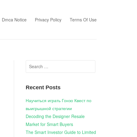
Dmca Notice
Privacy Policy
Terms Of Use
Search
for:
Recent Posts
Научиться играть Гонзо Квест по
выигрышной стратегии
Decoding the Designer Resale
Market for Smart Buyers
The Smart Investor Guide to Limited