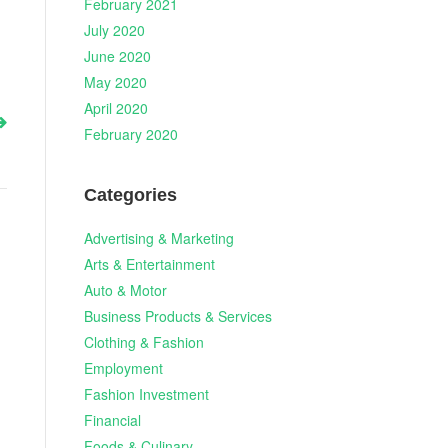
February 2021
July 2020
June 2020
May 2020
April 2020
February 2020
Categories
Advertising & Marketing
Arts & Entertainment
Auto & Motor
Business Products & Services
Clothing & Fashion
Employment
Fashion Investment
Financial
Foods & Culinary