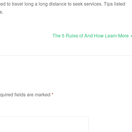
 to travel long a long distance to seek services. Tips listed
s.
The 5 Rules of And How Learn More
quired fields are marked
*