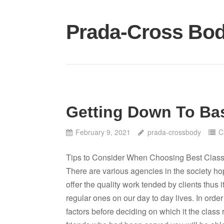
Skip
to
Prada-Cross Bo
content
Getting Down To Bas
February 9, 2021
prada-crossbody
C
Tips to Consider When Choosing Best Clas
There are various agencies in the society ho
offer the quality work tended by clients thus 
regular ones on our day to day lives. In order
factors before deciding on which it the class