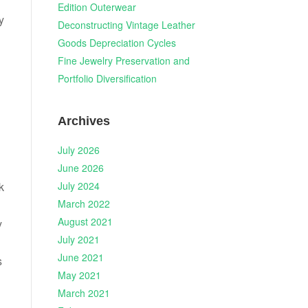
Edition Outerwear
y
Deconstructing Vintage Leather
Goods Depreciation Cycles
Fine Jewelry Preservation and
Portfolio Diversification
Archives
July 2026
June 2026
July 2024
k
March 2022
August 2021
y
July 2021
June 2021
s
May 2021
March 2021