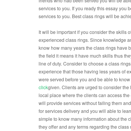
friends who had been served you will be able 
services to you. If you ready this essay you be 
services to you. Best class rings will be achie
It will be important if you consider the skills 
experienced class rings. Since knowledge an
know how many years the class rings have been
the field it means it have much skills thus th
line of duty. Consider to choose a class rin
experience that those having less years of 
were served before you and be able to know th
click
given. Clients are urged to consider the l
local place where the clients can access the
will provide services without failing them an
for services delivery and you will able to lea
simple to know many information about the c
they offer and any terms regarding the class 