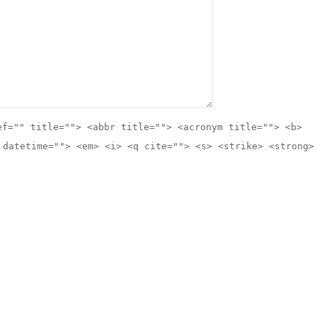
ef="" title=""> <abbr title=""> <acronym title=""> <b>
 datetime=""> <em> <i> <q cite=""> <s> <strike> <strong>