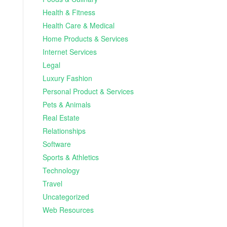
Health & Fitness
Health Care & Medical
Home Products & Services
Internet Services
Legal
Luxury Fashion
Personal Product & Services
Pets & Animals
Real Estate
Relationships
Software
Sports & Athletics
Technology
Travel
Uncategorized
Web Resources