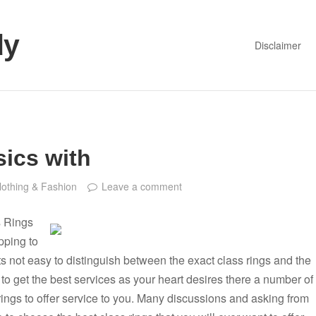
dy
Disclaimer
ics with
lothing & Fashion
Leave a comment
s Rings
pping to
its not easy to distinguish between the exact class rings and the
 to get the best services as your heart desires there a number of
 rings to offer service to you. Many discussions and asking from