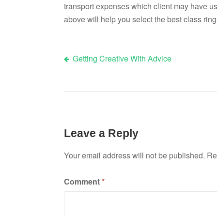
transport expenses which client may have used
above will help you select the best class ring
Getting Creative With Advice
Post
navigation
Leave a Reply
Your email address will not be published.
Re
Comment
*