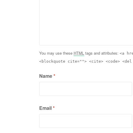
You may use these
HTML
tags and attributes:
<a hr
<blockquote cite=""> <cite> <code> <del
Name
*
Email
*