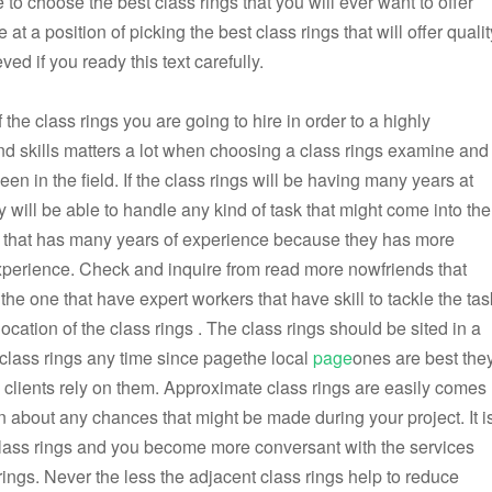
to choose the best class rings that you will ever want to offer
at a position of picking the best class rings that will offer qualit
ved if you ready this text carefully.
of the class rings you are going to hire in order to a highly
d skills matters a lot when choosing a class rings examine and
 in the field. If the class rings will be having many years at
ey will be able to handle any kind of task that might come into the
gs that has many years of experience because they has more
experience. Check and inquire from read more nowfriends that
e one that have expert workers that have skill to tackle the tas
ocation of the class rings . The class rings should be sited in a
 class rings any time since pagethe local
page
ones are best the
d clients rely on them. Approximate class rings are easily comes
rn about any chances that might be made during your project. It i
lass rings and you become more conversant with the services
rings. Never the less the adjacent class rings help to reduce