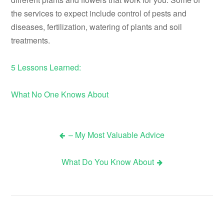
the services to expect include control of pests and
diseases, fertilization, watering of plants and soil
treatments.
5 Lessons Learned:
What No One Knows About
– My Most Valuable Advice
Post
What Do You Know About
navigation