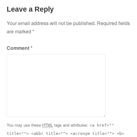
Leave a Reply
Your email address will not be published.
Required fields
are marked
*
Comment
*
You may use these
HTML
tags and attributes:
<a href=""
title=""> <abbr title=""> <acronym title=""> <b>