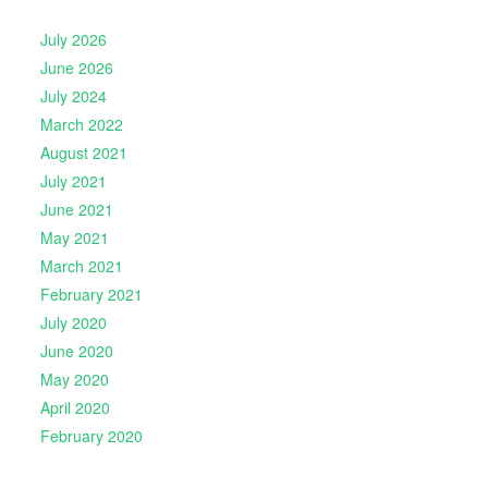
July 2026
June 2026
July 2024
March 2022
August 2021
July 2021
June 2021
May 2021
March 2021
February 2021
July 2020
June 2020
May 2020
April 2020
February 2020