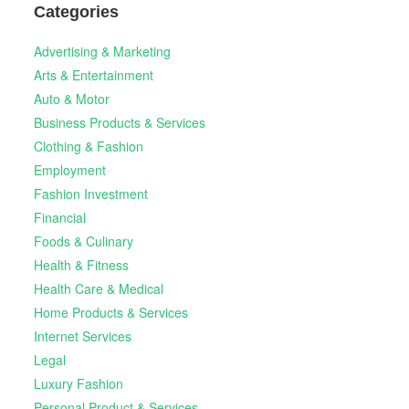
Categories
Advertising & Marketing
Arts & Entertainment
Auto & Motor
Business Products & Services
Clothing & Fashion
Employment
Fashion Investment
Financial
Foods & Culinary
Health & Fitness
Health Care & Medical
Home Products & Services
Internet Services
Legal
Luxury Fashion
Personal Product & Services