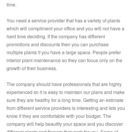
time.
You need a service provider that has a variety of plants
which will compliment your office and you will not have a
hard time deciding. If the company has different
promotions and discounts then you can purchase
multiple plants if you have a large space. People prefer
interior plant maintenance so they can focus only on the
growth of their business.
The company should have professionals that are highly
experienced so it is easy to maintain our plans and make
sure they are healthy for a long time. Getting an estimate
from different service providers is interesting and lets you
know if they are comfortable with your budget. The
company will help beautify your space and you discover
different plants and flowers that work for you. Some of