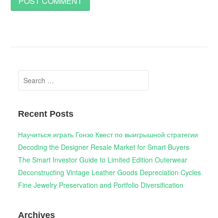
Search
for:
Recent Posts
Научиться играть Гонзо Квест по выигрышной стратегии
Decoding the Designer Resale Market for Smart Buyers
The Smart Investor Guide to Limited Edition Outerwear
Deconstructing Vintage Leather Goods Depreciation Cycles
Fine Jewelry Preservation and Portfolio Diversification
Archives