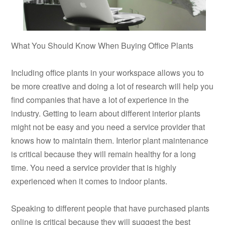
What You Should Know When Buying Office Plants
Including office plants in your workspace allows you to
be more creative and doing a lot of research will help you
find companies that have a lot of experience in the
industry. Getting to learn about different interior plants
might not be easy and you need a service provider that
knows how to maintain them. Interior plant maintenance
is critical because they will remain healthy for a long
time. You need a service provider that is highly
experienced when it comes to indoor plants.
Speaking to different people that have purchased plants
online is critical because they will suggest the best