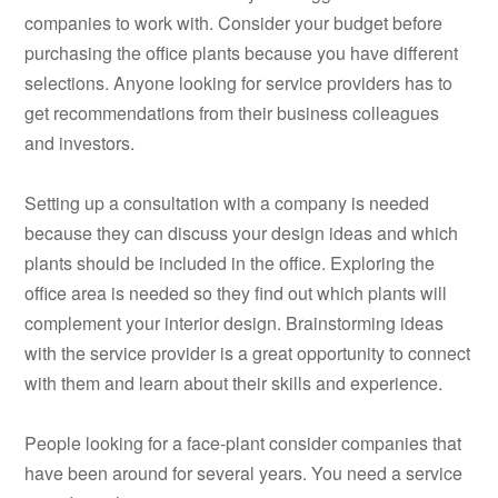
companies to work with. Consider your budget before
purchasing the office plants because you have different
selections. Anyone looking for service providers has to
get recommendations from their business colleagues
and investors.
Setting up a consultation with a company is needed
because they can discuss your design ideas and which
plants should be included in the office. Exploring the
office area is needed so they find out which plants will
complement your interior design. Brainstorming ideas
with the service provider is a great opportunity to connect
with them and learn about their skills and experience.
People looking for a face-plant consider companies that
have been around for several years. You need a service