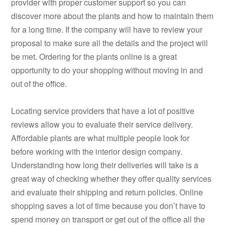
provider with proper customer support so you can
discover more about the plants and how to maintain them
for a long time. If the company will have to review your
proposal to make sure all the details and the project will
be met. Ordering for the plants online is a great
opportunity to do your shopping without moving in and
out of the office.
Locating service providers that have a lot of positive
reviews allow you to evaluate their service delivery.
Affordable plants are what multiple people look for
before working with the interior design company.
Understanding how long their deliveries will take is a
great way of checking whether they offer quality services
and evaluate their shipping and return policies. Online
shopping saves a lot of time because you don’t have to
spend money on transport or get out of the office all the