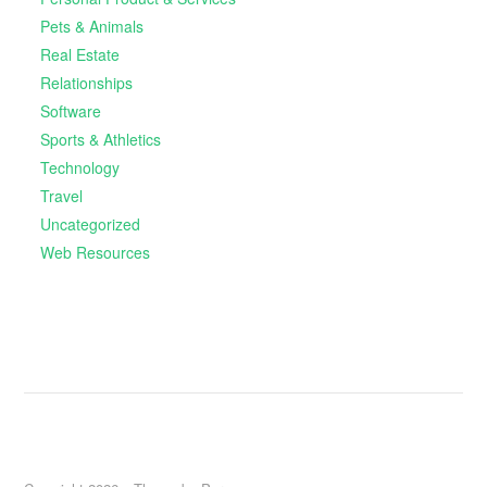
Pets & Animals
Real Estate
Relationships
Software
Sports & Athletics
Technology
Travel
Uncategorized
Web Resources