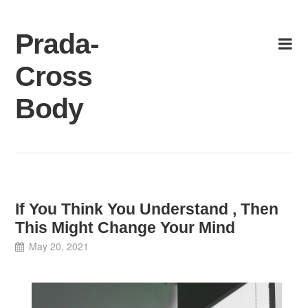
Skip
to
Prada-
content
Cross
Body
If You Think You Understand , Then
This Might Change Your Mind
May 20, 2021