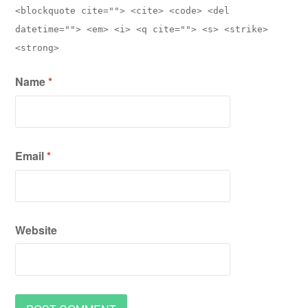
<blockquote cite=""> <cite> <code> <del
datetime=""> <em> <i> <q cite=""> <s> <strike>
<strong>
Name
*
Email
*
Website