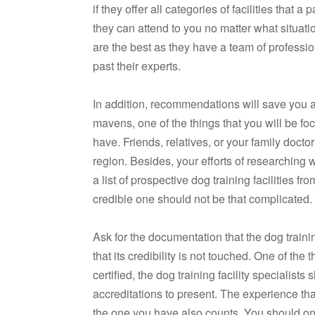
if they offer all categories of facilities that
they can attend to you no matter what situat
are the best as they have a team of professi
past their experts.
In addition, recommendations will save you a
mavens, one of the things that you will be focus
have. Friends, relatives, or your family doctor 
region. Besides, your efforts of researching
a list of prospective dog training facilities 
credible one should not be that complicated.
Ask for the documentation that the dog train
that its credibility is not touched. One of the 
certified, the dog training facility specialist
accreditations to present. The experience th
the one you have also counts. You should onl