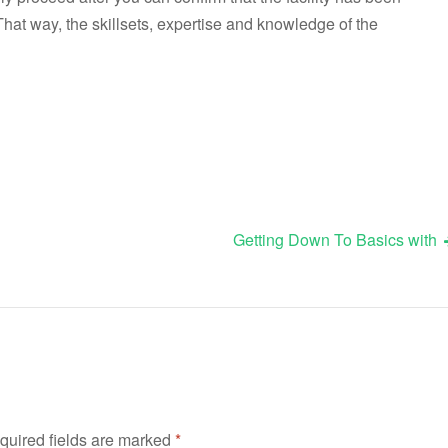
That way, the skillsets, expertise and knowledge of the
Getting Down To Basics with
quired fields are marked
*