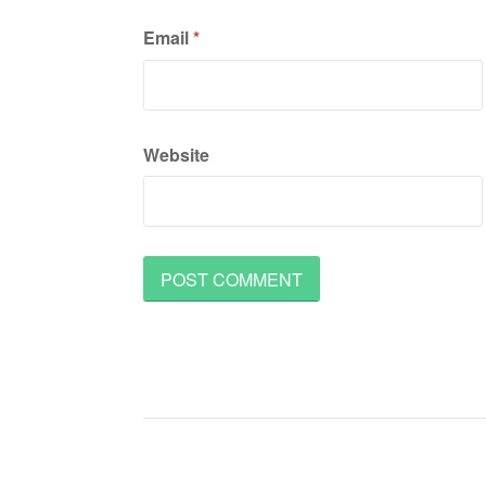
Email
*
Website