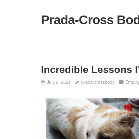
Skip
to
Prada-Cross Bo
content
Incredible Lessons 
July 9, 2021
prada-crossbody
Emplo