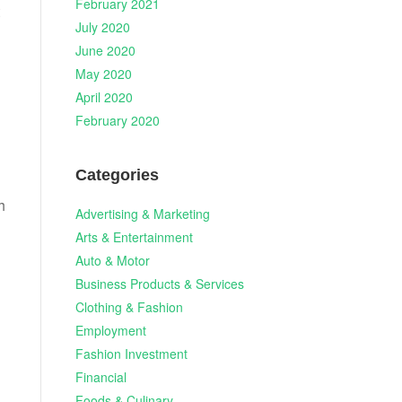
February 2021
July 2020
June 2020
May 2020
April 2020
February 2020
Categories
h
Advertising & Marketing
Arts & Entertainment
Auto & Motor
Business Products & Services
Clothing & Fashion
Employment
Fashion Investment
Financial
Foods & Culinary