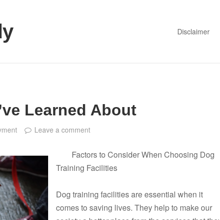
dy
Disclaimer
I’ve Learned About
yment
Leave a comment
Factors to Consider When Choosing Dog
Training Facilities
Dog training facilities are essential when it
comes to saving lives. They help to make our