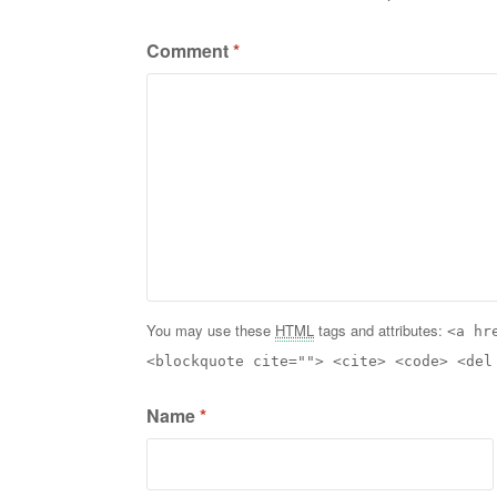
Comment
*
You may use these
HTML
tags and attributes:
<a hr
<blockquote cite=""> <cite> <code> <del
Name
*