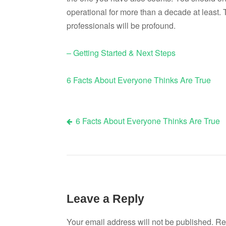
operational for more than a decade at least. 
professionals will be profound.
– Getting Started & Next Steps
6 Facts About Everyone Thinks Are True
6 Facts About Everyone Thinks Are True
Post
navigation
Leave a Reply
Your email address will not be published.
Re