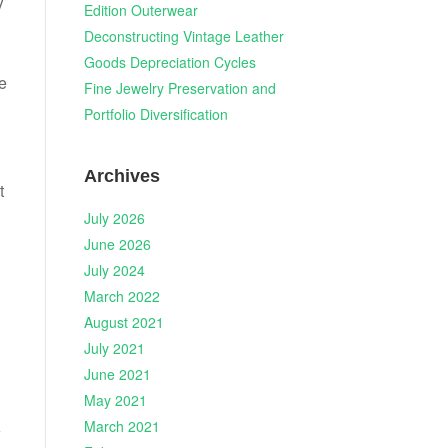
y
Edition Outerwear
Deconstructing Vintage Leather
Goods Depreciation Cycles
be
Fine Jewelry Preservation and
Portfolio Diversification
Archives
t
July 2026
June 2026
July 2024
March 2022
August 2021
July 2021
June 2021
May 2021
March 2021
w