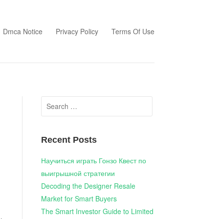
Dmca Notice
Privacy Policy
Terms Of Use
Search
for:
Recent Posts
Научиться играть Гонзо Квест по
выигрышной стратегии
Decoding the Designer Resale
Market for Smart Buyers
The Smart Investor Guide to Limited