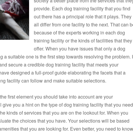
society a better place from the services that the
provide. Each dog training facility that you find
out there has a principal role that it plays. They
all differ from one facility to the next. That can 
because of the experts working in each dog
training facility or the kinds of facilities that they
offer. When you have issues that only a dog
ng a suitable one is the first step towards resolving the problem. I
and secure a credible dog training facility that meets your
have designed a full-proof guide elaborating the facets that a
g facility can follow and make suitable selections.
, the first element you should take into account are your
give you a hint on the type of dog training facility that you need
w the kinds of services that you are on the lookout for. When you
valuate the choices that you have. Your selections will be based
e amenities that you are looking for. Even better, you need to kno