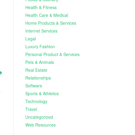
Health & Fitness
Health Care & Medical
Home Products & Services
Internet Services
Legal
Luxury Fashion
Personal Product & Services
Pets & Animals
Real Estate
Relationships
Software
Sports & Athletics
Technology
Travel
Uncategorized
Web Resources