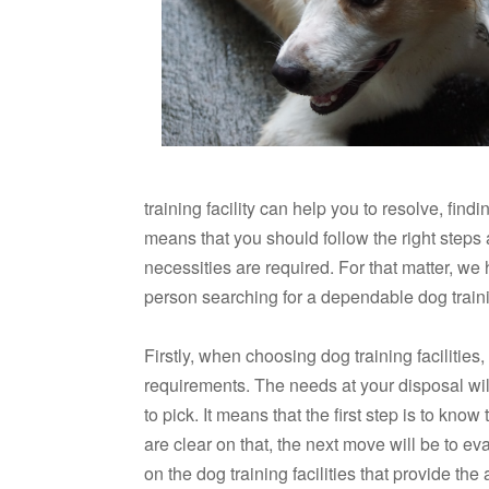
training facility can help you to resolve, findi
means that you should follow the right steps 
necessities are required. For that matter, we 
person searching for a dependable dog trainin
Firstly, when choosing dog training facilities
requirements. The needs at your disposal will 
to pick. It means that the first step is to kno
are clear on that, the next move will be to e
on the dog training facilities that provide th