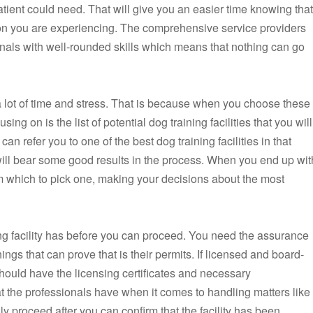
 a patient could need. That will give you an easier time knowing that
ion you are experiencing. The comprehensive service providers
onals with well-rounded skills which means that nothing can go
 lot of time and stress. That is because when you choose these
ing on is the list of potential dog training facilities that you will
can refer you to one of the best dog training facilities in that
 will bear some good results in the process. When you end up wit
from which to pick one, making your decisions about the most
ing facility has before you can proceed. You need the assurance
things that can prove that is their permits. If licensed and board-
s should have the licensing certificates and necessary
at the professionals have when it comes to handling matters like
y proceed after you can confirm that the facility has been