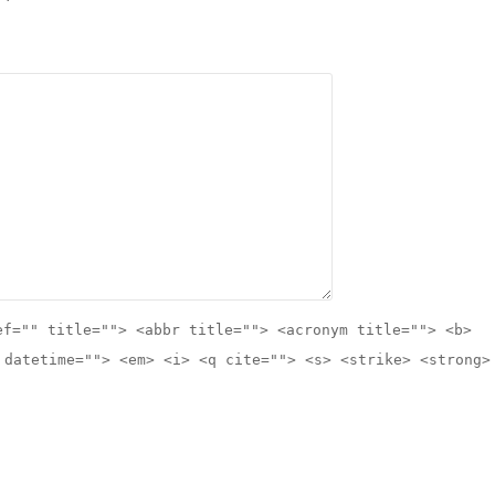
ef="" title=""> <abbr title=""> <acronym title=""> <b>
 datetime=""> <em> <i> <q cite=""> <s> <strike> <strong>