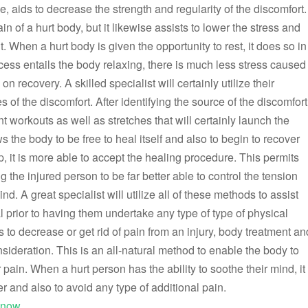
e, aids to decrease the strength and regularity of the discomfort.
in of a hurt body, but it likewise assists to lower the stress and
. When a hurt body is given the opportunity to rest, it does so in
cess entails the body relaxing, there is much less stress caused
 recovery. A skilled specialist will certainly utilize their
 of the discomfort. After identifying the source of the discomfort
nt workouts as well as stretches that will certainly launch the
s the body to be free to heal itself and also to begin to recover
, it is more able to accept the healing procedure. This permits
g the injured person to be far better able to control the tension
nd. A great specialist will utilize all of these methods to assist
 prior to having them undertake any type of type of physical
s to decrease or get rid of pain from an injury, body treatment an
sideration. This is an all-natural method to enable the body to
r pain. When a hurt person has the ability to soothe their mind, it
r and also to avoid any type of additional pain.
Know