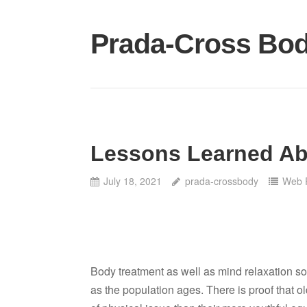
Skip
to
Prada-Cross Bo
content
Lessons Learned A
July 18, 2021
prada-crossbody
Web 
Body treatment as well as mind relaxation sol
as the population ages. There is proof that o