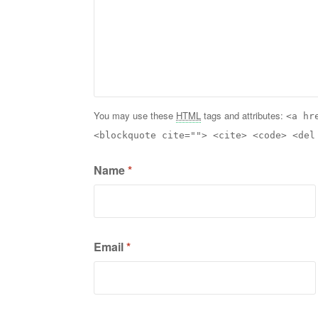
You may use these
HTML
tags and attributes:
<a hr
<blockquote cite=""> <cite> <code> <del
Name
*
Email
*