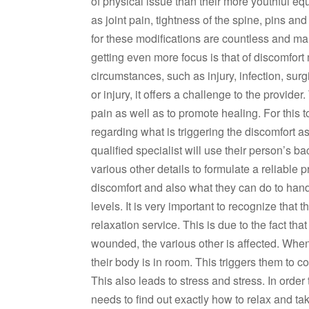
of physical issue than their more youthful eq
as joint pain, tightness of the spine, pins a
for these modifications are countless and ma
getting even more focus is that of discomfort
circumstances, such as injury, infection, surg
or injury, it offers a challenge to the provid
pain as well as to promote healing. For this 
regarding what is triggering the discomfort 
qualified specialist will use their person’s 
various other details to formulate a reliable p
discomfort and also what they can do to handl
levels. It is very important to recognize tha
relaxation service. This is due to the fact th
wounded, the various other is affected. When
their body is in room. This triggers them to
This also leads to stress and stress. In order 
needs to find out exactly how to relax and tak