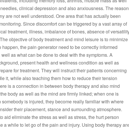
uivalents, including memory loss, arthritis, muscle mass as well
nd needles, clinical depression and also anxiousness. The reason
ny are not well understood. One area that has actually been
 monitoring. Since discomfort can be triggered by a vast array of
ical treatment, illness, imbalance of bones, absence of versatilit
er. The objective of body treatment and mind leisure is to minimize
to happen, the pain generator need to be correctly informed
as well as what can be done to deal with the symptoms. A
background, present health and wellness condition as well as
repare for treatment. They will instruct their patients concerning
e it, while also teaching them how to reduce their tension
t there is a connection in between body therapy and also mind
at the body as well as the mind are firmly linked; when one is
 somebody is injured, they become really familiar with where
 consider their placement, stance and surrounding atmosphere.
to aid eliminate the stress as well as stress, the hurt person
e a while to let go of the pain and injury. Using body therapy an