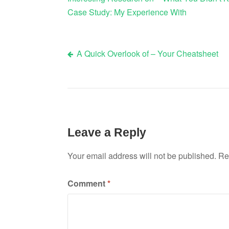
Case Study: My Experience With
A Quick Overlook of – Your Cheatsheet
Post
navigation
Leave a Reply
Your email address will not be published.
Re
Comment
*