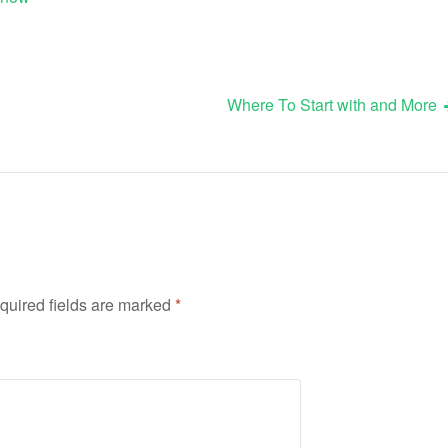
Where To Start with and More
quired fields are marked
*