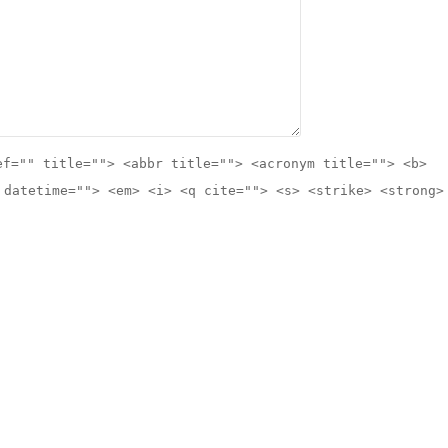
ef="" title=""> <abbr title=""> <acronym title=""> <b>
 datetime=""> <em> <i> <q cite=""> <s> <strike> <strong>