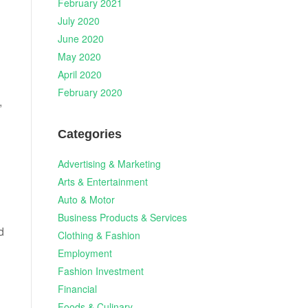
February 2021
July 2020
June 2020
May 2020
April 2020
February 2020
,
Categories
Advertising & Marketing
Arts & Entertainment
Auto & Motor
Business Products & Services
d
Clothing & Fashion
Employment
Fashion Investment
Financial
Foods & Culinary