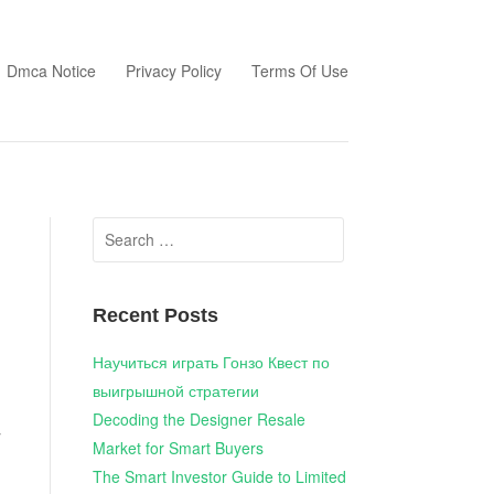
Dmca Notice
Privacy Policy
Terms Of Use
Search
for:
Recent Posts
Научиться играть Гонзо Квест по
выигрышной стратегии
Decoding the Designer Resale
y
Market for Smart Buyers
The Smart Investor Guide to Limited