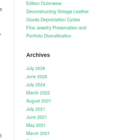
Edition Outerwear
s
Deconstructing Vintage Leather
Goods Depreciation Cycles
Fine Jewelry Preservation and
y
Portfolio Diversification
Archives
July 2026
June 2026
July 2024
March 2022
August 2021
July 2021
June 2021
May 2021
March 2021
d