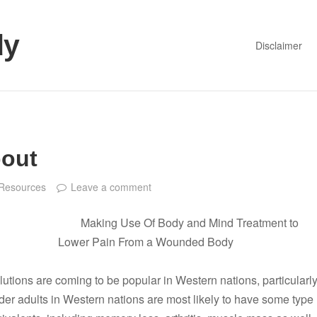
dy
Disclaimer
bout
Resources
Leave a comment
Making Use Of Body and Mind Treatment to
Lower Pain From a Wounded Body
utions are coming to be popular in Western nations, particularl
lder adults in Western nations are most likely to have some type