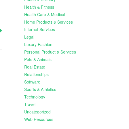
Health & Fitness
Health Care & Medical
Home Products & Services
Internet Services
Legal
Luxury Fashion
Personal Product & Services
Pets & Animals
Real Estate
Relationships
Software
Sports & Athletics
Technology
Travel
Uncategorized
Web Resources