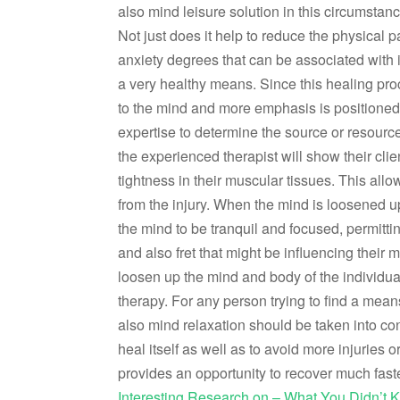
also mind leisure solution in this circumstanc
Not just does it help to reduce the physical pa
anxiety degrees that can be associated with it
a very healthy means. Since this healing pro
to the mind and more emphasis is positioned on
expertise to determine the source or resources
the experienced therapist will show their clie
tightness in their muscular tissues. This allow
from the injury. When the mind is loosened up
the mind to be tranquil and focused, permittin
and also fret that might be influencing their mi
loosen up the mind and body of the individual
therapy. For any person trying to find a mean
also mind relaxation should be taken into con
heal itself as well as to avoid more injuries o
provides an opportunity to recover much faste
Interesting Research on – What You Didn’t 