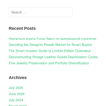
Search
for:
Recent Posts
Научиться играть Гонзо Квест по выигрышной стратегии
Decoding the Designer Resale Market for Smart Buyers
The Smart Investor Guide to Limited Edition Outerwear
Deconstructing Vintage Leather Goods Depreciation Cycles
Fine Jewelry Preservation and Portfolio Diversification
Archives
July 2026
June 2026
July 2024
March 2022