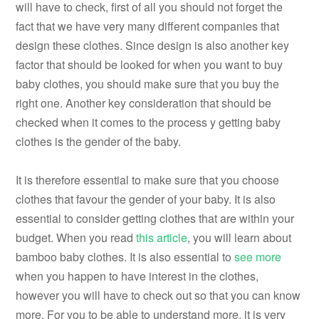
will have to check, first of all you should not forget the
fact that we have very many different companies that
design these clothes. Since design is also another key
factor that should be looked for when you want to buy
baby clothes, you should make sure that you buy the
right one. Another key consideration that should be
checked when it comes to the process y getting baby
clothes is the gender of the baby.
It is therefore essential to make sure that you choose
clothes that favour the gender of your baby. It is also
essential to consider getting clothes that are within your
budget. When you read
this article
, you will learn about
bamboo baby clothes. It is also essential to
see more
when you happen to have interest in the clothes,
however you will have to check out so that you can know
more. For you to be able to understand more, it is very