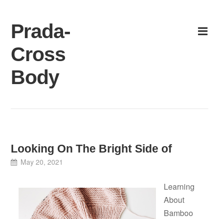
Skip
to
Prada-
content
Cross
Body
Looking On The Bright Side of
May 20, 2021
Learning
About
Bamboo