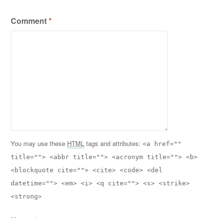
Comment
*
You may use these
HTML
tags and attributes:
<a href=""
title=""> <abbr title=""> <acronym title=""> <b>
<blockquote cite=""> <cite> <code> <del
datetime=""> <em> <i> <q cite=""> <s> <strike>
<strong>