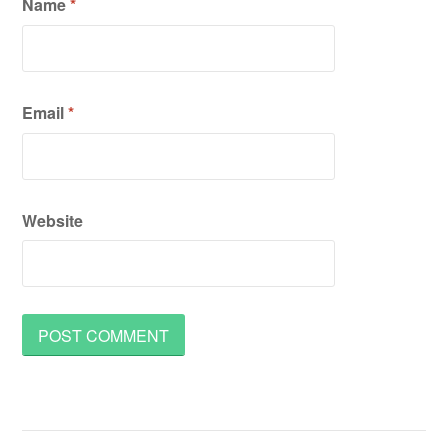
Name
*
Email
*
Website