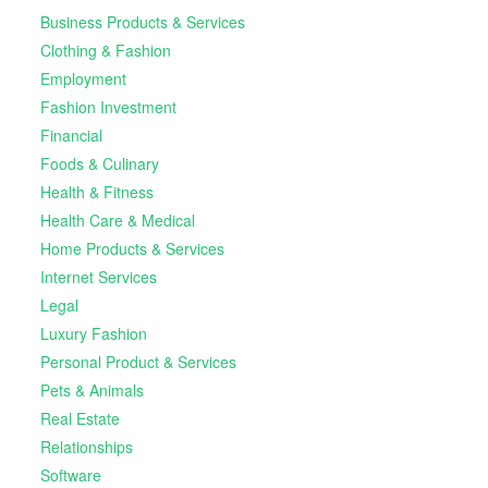
Business Products & Services
Clothing & Fashion
Employment
Fashion Investment
Financial
Foods & Culinary
Health & Fitness
Health Care & Medical
Home Products & Services
Internet Services
Legal
Luxury Fashion
Personal Product & Services
Pets & Animals
Real Estate
Relationships
Software