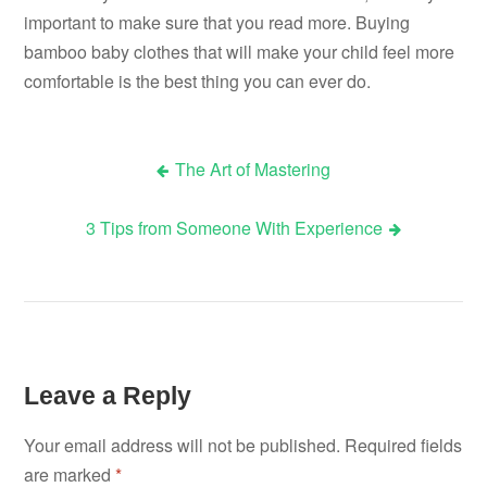
important to make sure that you read more. Buying
bamboo baby clothes that will make your child feel more
comfortable is the best thing you can ever do.
The Art of Mastering
Post
3 Tips from Someone With Experience
navigation
Leave a Reply
Your email address will not be published.
Required fields
are marked
*