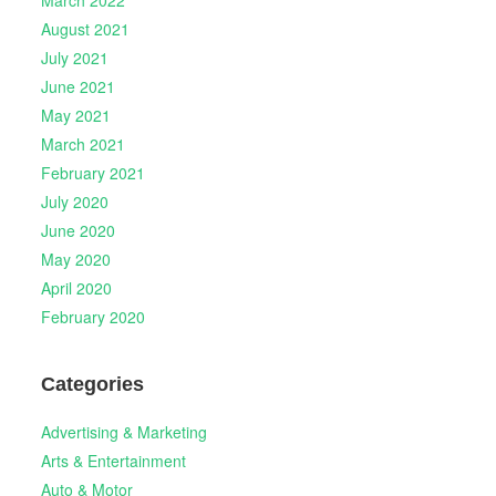
August 2021
July 2021
June 2021
May 2021
March 2021
February 2021
July 2020
June 2020
May 2020
April 2020
February 2020
Categories
Advertising & Marketing
Arts & Entertainment
Auto & Motor