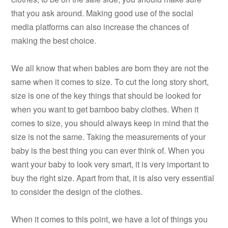
that you ask around. Making good use of the social
media platforms can also increase the chances of
making the best choice.
We all know that when babies are born they are not the
same when it comes to size. To cut the long story short,
size is one of the key things that should be looked for
when you want to get bamboo baby clothes. When it
comes to size, you should always keep in mind that the
size is not the same. Taking the measurements of your
baby is the best thing you can ever think of. When you
want your baby to look very smart, it is very important to
buy the right size. Apart from that, it is also very essential
to consider the design of the clothes.
When it comes to this point, we have a lot of things you