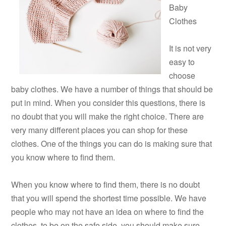
Baby
Clothes
It is not very
easy to
choose
baby clothes. We have a number of things that should be
put in mind. When you consider this questions, there is
no doubt that you will make the right choice. There are
very many different places you can shop for these
clothes. One of the things you can do is making sure that
you know where to find them.
When you know where to find them, there is no doubt
that you will spend the shortest time possible. We have
people who may not have an idea on where to find the
clothes, to be on the safe side, you should make sure