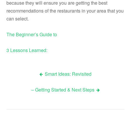
because they will ensure you are getting the best
recommendations of the restaurants in your area that you
can select.
The Beginner’s Guide to
3 Lessons Learned:
Smart Ideas: Revisited
Post
– Getting Started & Next Steps
navigation