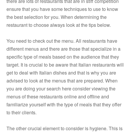
there are lots of restaurants that are in stiff competition
ensure that you have some techniques to use to know
the best selection for you. When determining the
restaurant to choose always look at the tips below.
You need to check out the menu. All restaurants have
different menus and there are those that specialize in a
specific type of meals based on the audience that they
target. It is crucial to be aware that Italian restaurants will
get to deal with Italian dishes and that is why you are
advised to look at the menus that are prepared. When
you are doing your search here consider viewing the
menus of these restaurants online and offline and
familiarize yourself with the type of meals that they offer
to their clients.
The other crucial element to consider is hygiene. This is