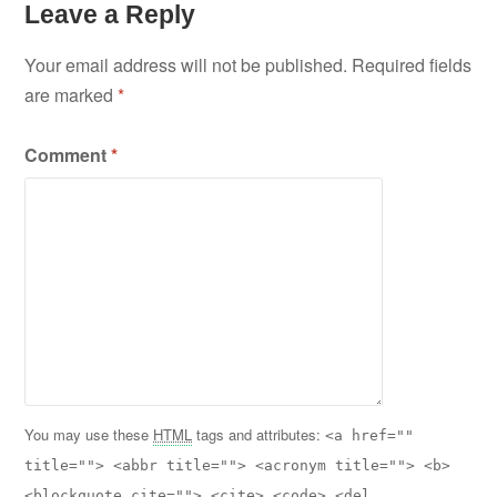
Leave a Reply
Your email address will not be published.
Required fields
are marked
*
Comment
*
You may use these
HTML
tags and attributes:
<a href=""
title=""> <abbr title=""> <acronym title=""> <b>
<blockquote cite=""> <cite> <code> <del