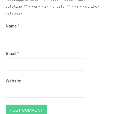
datetime=""> <em> <i> <q cite=""> <s> <strike>
<strong>
Name
*
Email
*
Website