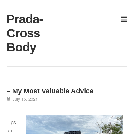
Skip
to
Prada-
content
Cross
Body
– My Most Valuable Advice
July 15, 2021
Tips
on