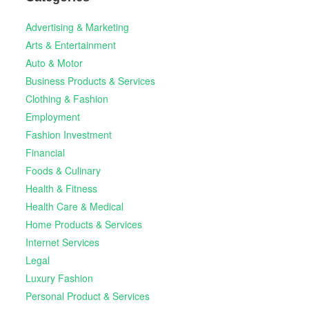
Advertising & Marketing
Arts & Entertainment
Auto & Motor
Business Products & Services
Clothing & Fashion
Employment
Fashion Investment
Financial
Foods & Culinary
Health & Fitness
Health Care & Medical
Home Products & Services
Internet Services
Legal
Luxury Fashion
Personal Product & Services