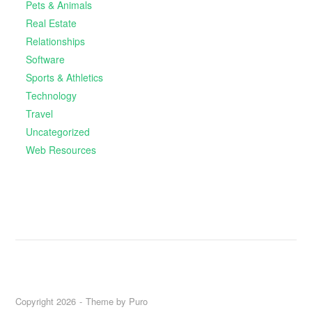
Pets & Animals
Real Estate
Relationships
Software
Sports & Athletics
Technology
Travel
Uncategorized
Web Resources
Copyright 2026
Theme by
Puro