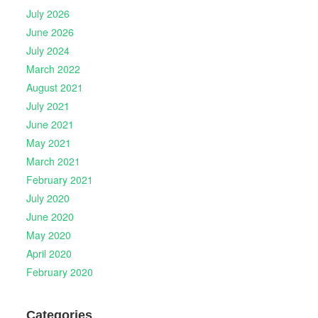
July 2026
June 2026
July 2024
March 2022
August 2021
July 2021
June 2021
May 2021
March 2021
February 2021
July 2020
June 2020
May 2020
April 2020
February 2020
Categories