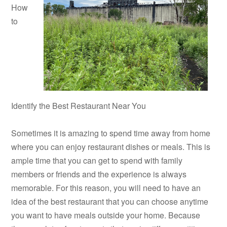
How
to
Identify the Best Restaurant Near You
Sometimes it is amazing to spend time away from home
where you can enjoy restaurant dishes or meals. This is
ample time that you can get to spend with family
members or friends and the experience is always
memorable. For this reason, you will need to have an
idea of the best restaurant that you can choose anytime
you want to have meals outside your home. Because