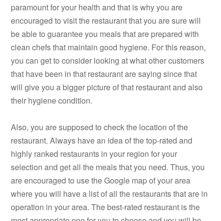
paramount for your health and that is why you are
encouraged to visit the restaurant that you are sure will
be able to guarantee you meals that are prepared with
clean chefs that maintain good hygiene. For this reason,
you can get to consider looking at what other customers
that have been in that restaurant are saying since that
will give you a bigger picture of that restaurant and also
their hygiene condition.
Also, you are supposed to check the location of the
restaurant. Always have an idea of the top-rated and
highly ranked restaurants in your region for your
selection and get all the meals that you need. Thus, you
are encouraged to use the Google map of your area
where you will have a list of all the restaurants that are in
operation in your area. The best-rated restaurant is the
most appropriate one for you to choose and you will be