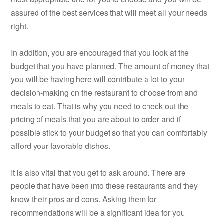
assured of the best services that will meet all your needs
right.
In addition, you are encouraged that you look at the
budget that you have planned. The amount of money that
you will be having here will contribute a lot to your
decision-making on the restaurant to choose from and
meals to eat. That is why you need to check out the
pricing of meals that you are about to order and if
possible stick to your budget so that you can comfortably
afford your favorable dishes.
It is also vital that you get to ask around. There are
people that have been into these restaurants and they
know their pros and cons. Asking them for
recommendations will be a significant idea for you