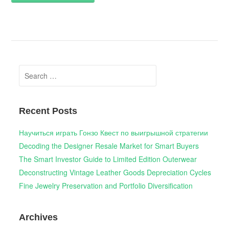
Search
for:
Recent Posts
Научиться играть Гонзо Квест по выигрышной стратегии
Decoding the Designer Resale Market for Smart Buyers
The Smart Investor Guide to Limited Edition Outerwear
Deconstructing Vintage Leather Goods Depreciation Cycles
Fine Jewelry Preservation and Portfolio Diversification
Archives