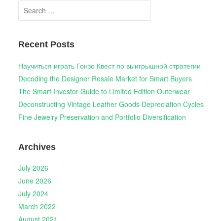
Search
for:
Recent Posts
Научиться играть Гонзо Квест по выигрышной стратегии
Decoding the Designer Resale Market for Smart Buyers
The Smart Investor Guide to Limited Edition Outerwear
Deconstructing Vintage Leather Goods Depreciation Cycles
Fine Jewelry Preservation and Portfolio Diversification
Archives
July 2026
June 2026
July 2024
March 2022
August 2021