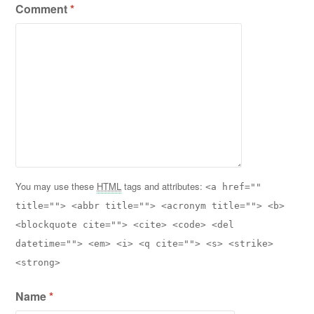
Comment
*
You may use these
HTML
tags and attributes:
<a href=""
title=""> <abbr title=""> <acronym title=""> <b>
<blockquote cite=""> <cite> <code> <del
datetime=""> <em> <i> <q cite=""> <s> <strike>
<strong>
Name
*