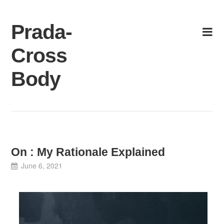
Skip
to
Prada-
content
Cross
Body
On : My Rationale Explained
June 6, 2021