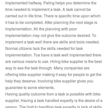
implemented halfway. Paling helps you determine the
time needed to implement a task. A task cannot be
carried out in life time. There is specific time upon which
it has to be completed. After planning the next stage is
implementation. All the planning with poor
implementation may not give the outcome desired. To
implement a task well there are skills and tools needed.
Normal citizens lack the skills needed for task
implementation. Toa have a task well implemented there
are various means to use. Hiring bike supplier is the best
way to see the task through. Many companies are
offering bike supplier making it easy for people to get the
help they deserve. Involving bike supplier gives you
guarantee to some elements.
Having quality outcome from a task is possible with bike
supplier. Having a task handled expertly is the desire of a
person. The limit to handling task expertly is lack of skills