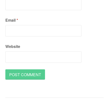
Email
*
Website