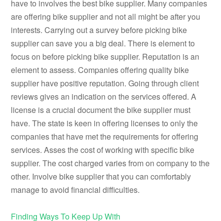
have to involves the best bike supplier. Many companies
are offering bike supplier and not all might be after you
interests. Carrying out a survey before picking bike
supplier can save you a big deal. There is element to
focus on before picking bike supplier. Reputation is an
element to assess. Companies offering quality bike
supplier have positive reputation. Going through client
reviews gives an indication on the services offered. A
license is a crucial document the bike supplier must
have. The state is keen in offering licenses to only the
companies that have met the requirements for offering
services. Asses the cost of working with specific bike
supplier. The cost charged varies from on company to the
other. Involve bike supplier that you can comfortably
manage to avoid financial difficulties.
Finding Ways To Keep Up With