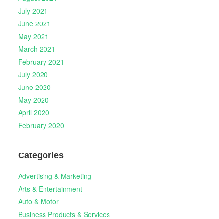
July 2021
June 2021
May 2021
March 2021
February 2021
July 2020
June 2020
May 2020
April 2020
February 2020
Categories
Advertising & Marketing
Arts & Entertainment
Auto & Motor
Business Products & Services