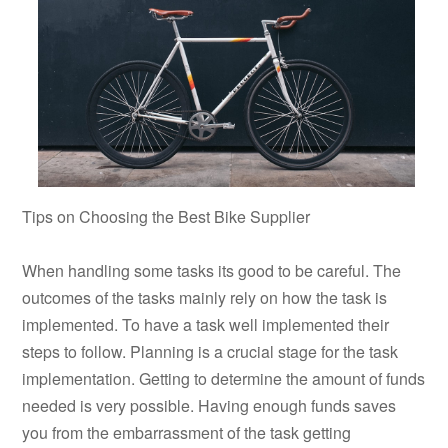
Tips on Choosing the Best Bike Supplier
When handling some tasks its good to be careful. The
outcomes of the tasks mainly rely on how the task is
implemented. To have a task well implemented their
steps to follow. Planning is a crucial stage for the task
implementation. Getting to determine the amount of funds
needed is very possible. Having enough funds saves
you from the embarrassment of the task getting