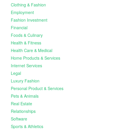
Clothing & Fashion
Employment
Fashion Investment
Financial
Foods & Culinary
Health & Fitness
Health Care & Medical
Home Products & Services
Internet Services
Legal
Luxury Fashion
Personal Product & Services
Pets & Animals
Real Estate
Relationships
Software
Sports & Athletics