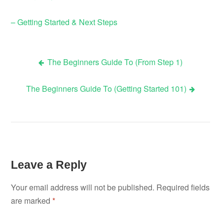
– Getting Started & Next Steps
The Beginners Guide To (From Step 1)
Post
The Beginners Guide To (Getting Started 101)
navigation
Leave a Reply
Your email address will not be published.
Required fields
are marked
*