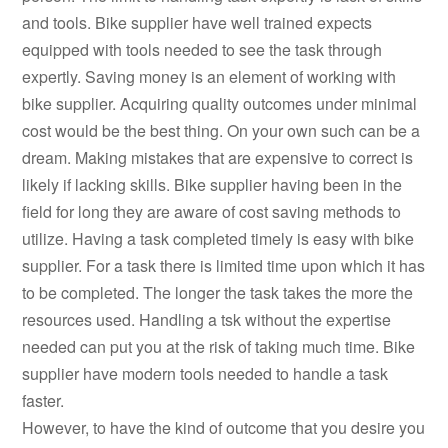
and tools. Bike supplier have well trained expects
equipped with tools needed to see the task through
expertly. Saving money is an element of working with
bike supplier. Acquiring quality outcomes under minimal
cost would be the best thing. On your own such can be a
dream. Making mistakes that are expensive to correct is
likely if lacking skills. Bike supplier having been in the
field for long they are aware of cost saving methods to
utilize. Having a task completed timely is easy with bike
supplier. For a task there is limited time upon which it has
to be completed. The longer the task takes the more the
resources used. Handling a tsk without the expertise
needed can put you at the risk of taking much time. Bike
supplier have modern tools needed to handle a task
faster.
However, to have the kind of outcome that you desire you