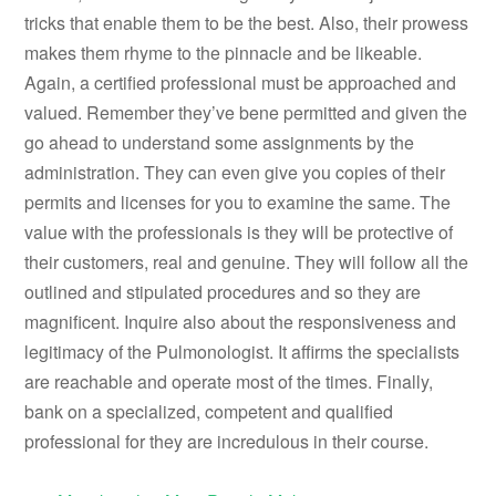
tricks that enable them to be the best. Also, their prowess
makes them rhyme to the pinnacle and be likeable.
Again, a certified professional must be approached and
valued. Remember they’ve bene permitted and given the
go ahead to understand some assignments by the
administration. They can even give you copies of their
permits and licenses for you to examine the same. The
value with the professionals is they will be protective of
their customers, real and genuine. They will follow all the
outlined and stipulated procedures and so they are
magnificent. Inquire also about the responsiveness and
legitimacy of the Pulmonologist. It affirms the specialists
are reachable and operate most of the times. Finally,
bank on a specialized, competent and qualified
professional for they are incredulous in their course.