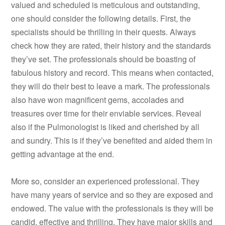
valued and scheduled is meticulous and outstanding,
one should consider the following details. First, the
specialists should be thrilling in their quests. Always
check how they are rated, their history and the standards
they’ve set. The professionals should be boasting of
fabulous history and record. This means when contacted,
they will do their best to leave a mark. The professionals
also have won magnificent gems, accolades and
treasures over time for their enviable services. Reveal
also if the Pulmonologist is liked and cherished by all
and sundry. This is if they’ve benefited and aided them in
getting advantage at the end.
More so, consider an experienced professional. They
have many years of service and so they are exposed and
endowed. The value with the professionals is they will be
candid, effective and thrilling. They have major skills and