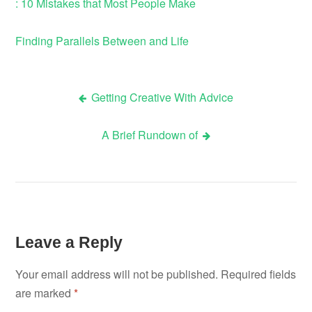
: 10 Mistakes that Most People Make
Finding Parallels Between and Life
Getting Creative With Advice
Post
A Brief Rundown of
navigation
Leave a Reply
Your email address will not be published.
Required fields
are marked
*