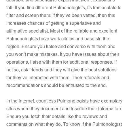
fail. If you find different Pulmonologists, its immaculate to
filter and screen them. If they’ve been vetted, then this
increases chances of getting a superlative and
affirmative specialist. Most of the reliable and excellent
Pulmonologists have work clinics and base sin the
region. Ensure you liaise and converse with them and
you won’t make mistakes. If you have issues about their
operations, liaise with them for additional responses. If
not so, ask friends and they will give the best solutions
for they’ve interacted with them. Their referrals and
recommendations should be entrusted to the end.
In the internet, countless Pulmonologists have exemplary
sites where they document and inscribe their information.
Ensure you fetch their details like the reviews and
comments on what they do. To know if the Pulmonologist