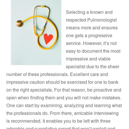
Selecting a known and
respected Pulmonologist
means more and ensures
one gets a progressive
service. However, it’s not
easy to document the most
impressive and viable
specialist due to the sheer
number of these professionals. Excellent care and
impressive caution should be exercised for one to bank
on the right specialists. For that reason, be proactive and
open when finding them and you will not make mistakes.
One can start by examining, analyzing and learning what
the professionals do. From there, amicable interviewing
is recommended. It enables you to be left with three
adorable and superlative expert that won’t exploit and