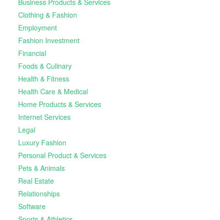
Business Products & Services
Clothing & Fashion
Employment
Fashion Investment
Financial
Foods & Culinary
Health & Fitness
Health Care & Medical
Home Products & Services
Internet Services
Legal
Luxury Fashion
Personal Product & Services
Pets & Animals
Real Estate
Relationships
Software
Sports & Athletics