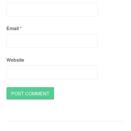
Email
*
Website