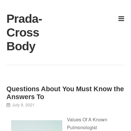
Skip
to
Prada-
content
Cross
Body
Questions About You Must Know the
Answers To
July 9, 2021
Values Of A Known
Pulmonologist