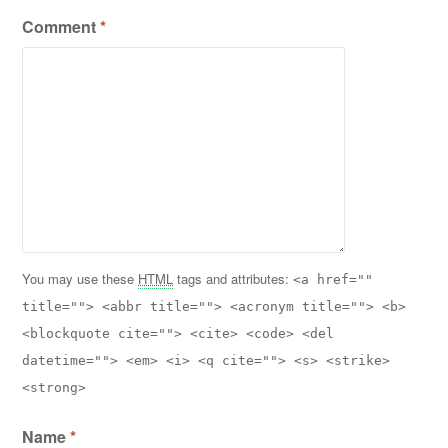
Comment
*
You may use these
HTML
tags and attributes:
<a href=""
title=""> <abbr title=""> <acronym title=""> <b>
<blockquote cite=""> <cite> <code> <del
datetime=""> <em> <i> <q cite=""> <s> <strike>
<strong>
Name
*