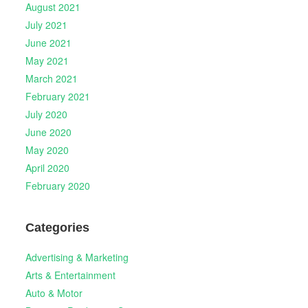
August 2021
July 2021
June 2021
May 2021
March 2021
February 2021
July 2020
June 2020
May 2020
April 2020
February 2020
Categories
Advertising & Marketing
Arts & Entertainment
Auto & Motor