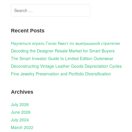
Search
for:
Recent Posts
Научиться играть Гонзо Квест по выигрышной стратегии
Decoding the Designer Resale Market for Smart Buyers
The Smart Investor Guide to Limited Edition Outerwear
Deconstructing Vintage Leather Goods Depreciation Cycles
Fine Jewelry Preservation and Portfolio Diversification
Archives
July 2026
June 2026
July 2024
March 2022