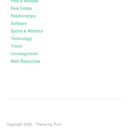
Pets & Animals
Real Estate
Relationships
Software
Sports & Athletics
Technology
Travel
Uncategorized
Web Resources
Copyright 2026
Theme by
Puro