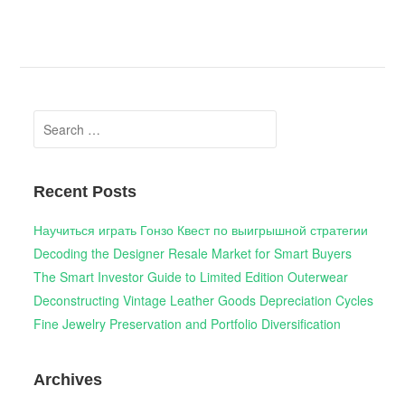
Search
for:
Recent Posts
Научиться играть Гонзо Квест по выигрышной стратегии
Decoding the Designer Resale Market for Smart Buyers
The Smart Investor Guide to Limited Edition Outerwear
Deconstructing Vintage Leather Goods Depreciation Cycles
Fine Jewelry Preservation and Portfolio Diversification
Archives