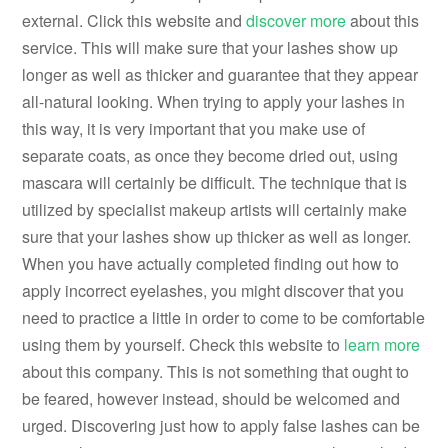
external. Click this website and
discover more
about this
service. This will make sure that your lashes show up
longer as well as thicker and guarantee that they appear
all-natural looking. When trying to apply your lashes in
this way, it is very important that you make use of
separate coats, as once they become dried out, using
mascara will certainly be difficult. The technique that is
utilized by specialist makeup artists will certainly make
sure that your lashes show up thicker as well as longer.
When you have actually completed finding out how to
apply incorrect eyelashes, you might discover that you
need to practice a little in order to come to be comfortable
using them by yourself. Check this website to
learn more
about this company. This is not something that ought to
be feared, however instead, should be welcomed and
urged. Discovering just how to apply false lashes can be