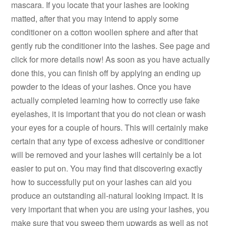
mascara. If you locate that your lashes are looking
matted, after that you may intend to apply some
conditioner on a cotton woollen sphere and after that
gently rub the conditioner into the lashes. See page and
click for more details now! As soon as you have actually
done this, you can finish off by applying an ending up
powder to the ideas of your lashes. Once you have
actually completed learning how to correctly use fake
eyelashes, it is important that you do not clean or wash
your eyes for a couple of hours. This will certainly make
certain that any type of excess adhesive or conditioner
will be removed and your lashes will certainly be a lot
easier to put on. You may find that discovering exactly
how to successfully put on your lashes can aid you
produce an outstanding all-natural looking impact. It is
very important that when you are using your lashes, you
make sure that you sweep them upwards as well as not