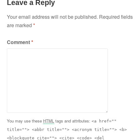
Leave a Reply
Your email address will not be published.
Required fields
are marked
*
Comment
*
You may use these
HTML
tags and attributes:
<a href=""
title=""> <abbr title=""> <acronym title=""> <b>
<blockquote cite=""> <cite> <code> <del