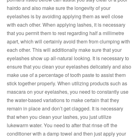
hairdo and also make sure the longevity of your
eyelashes is by avoiding applying them as well close
with each other. When applying lashes, it is necessary
that you permit them to rest regarding half a millimetre
apart, which will certainly avoid them from clumping with
each other. This will additionally make sure that your
eyelashes show up all-natural looking. It is necessary to
ensure that you clean your eyelashes delicately and also
make use of a percentage of tooth paste to assist them
stick together properly. When utilizing products such as
mascara on your eyelashes, you need to constantly use
the water-based variations to make certain that they
remain in place and don’t get clagged. It is necessary
that when you clean your lashes, you just utilize
lukewarm water. You need to after that rinse off the
conditioner with a damp towel and then just apply your