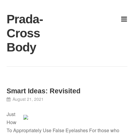
Skip
to
Prada-
content
Cross
Body
Smart Ideas: Revisited
August 21, 2021
Just
How
To Appropriately Use False Eyelashes For those who