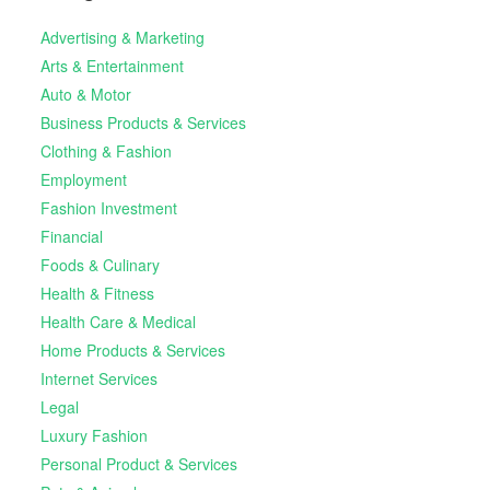
Advertising & Marketing
Arts & Entertainment
Auto & Motor
Business Products & Services
Clothing & Fashion
Employment
Fashion Investment
Financial
Foods & Culinary
Health & Fitness
Health Care & Medical
Home Products & Services
Internet Services
Legal
Luxury Fashion
Personal Product & Services