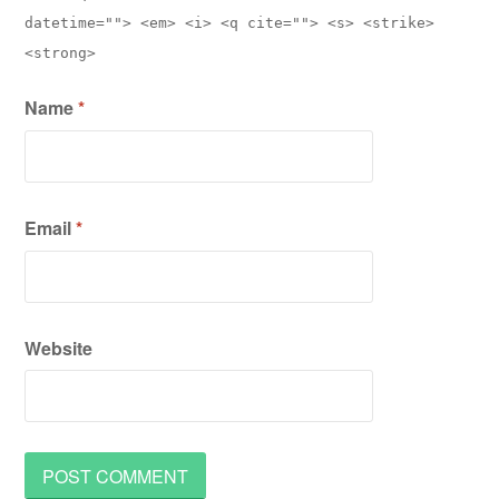
datetime=""> <em> <i> <q cite=""> <s> <strike>
<strong>
Name
*
Email
*
Website