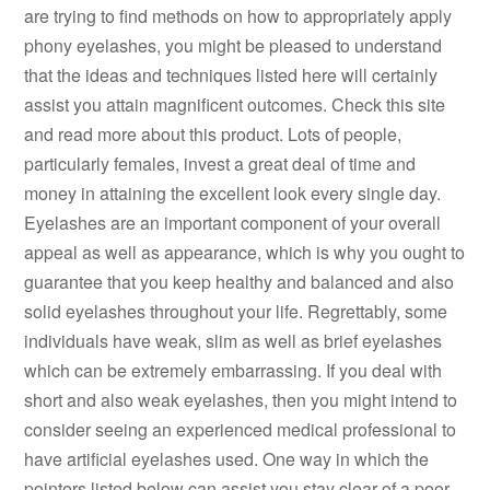
are trying to find methods on how to appropriately apply
phony eyelashes, you might be pleased to understand
that the ideas and techniques listed here will certainly
assist you attain magnificent outcomes. Check this site
and read more about this product. Lots of people,
particularly females, invest a great deal of time and
money in attaining the excellent look every single day.
Eyelashes are an important component of your overall
appeal as well as appearance, which is why you ought to
guarantee that you keep healthy and balanced and also
solid eyelashes throughout your life. Regrettably, some
individuals have weak, slim as well as brief eyelashes
which can be extremely embarrassing. If you deal with
short and also weak eyelashes, then you might intend to
consider seeing an experienced medical professional to
have artificial eyelashes used. One way in which the
pointers listed below can assist you stay clear of a poor