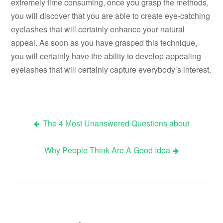
extremely time consuming, once you grasp the methods,
you will discover that you are able to create eye-catching
eyelashes that will certainly enhance your natural
appeal. As soon as you have grasped this technique,
you will certainly have the ability to develop appealing
eyelashes that will certainly capture everybody’s interest.
The 4 Most Unanswered Questions about
Post
Why People Think Are A Good Idea
navigation