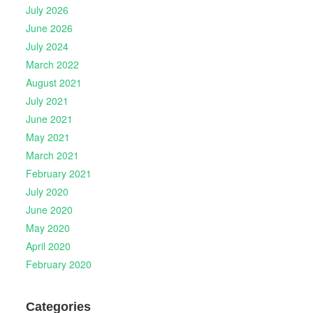
July 2026
June 2026
July 2024
March 2022
August 2021
July 2021
June 2021
May 2021
March 2021
February 2021
July 2020
June 2020
May 2020
April 2020
February 2020
Categories