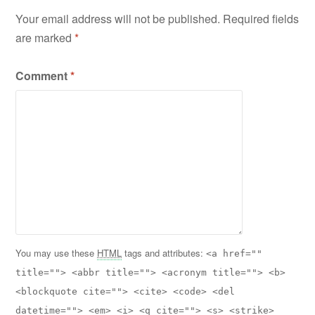
Your email address will not be published.
Required fields
are marked
*
Comment
*
You may use these
HTML
tags and attributes:
<a href=""
title=""> <abbr title=""> <acronym title=""> <b>
<blockquote cite=""> <cite> <code> <del
datetime=""> <em> <i> <q cite=""> <s> <strike>