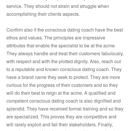
service. They should not strain and struggle when
accomplishing their clients aspects.
Confirm also if the conscious dating coach have the best
ethos and values. The principles are impressive
attributes that enable the specialist to be at the acme.
They always handle and treat their customers fabulously,
with respect and with the plotted dignity. Also, reach out
to a reputable and known conscious dating coach. They
have a brand name they seek to protect. They are more
curious for the progress of their customers and so they
will do their best to reign at the acme. A qualified and
competent conscious dating coach is also dignified and
splendid. They have received formal training and so they
are specialized. This proves they are competitive and
will rarely exploit and fail their stakeholders. Finally,