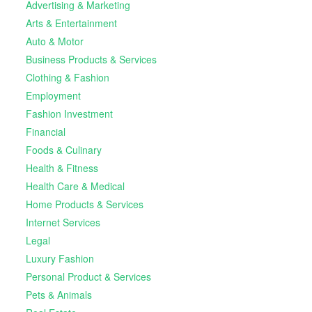
Advertising & Marketing
Arts & Entertainment
Auto & Motor
Business Products & Services
Clothing & Fashion
Employment
Fashion Investment
Financial
Foods & Culinary
Health & Fitness
Health Care & Medical
Home Products & Services
Internet Services
Legal
Luxury Fashion
Personal Product & Services
Pets & Animals