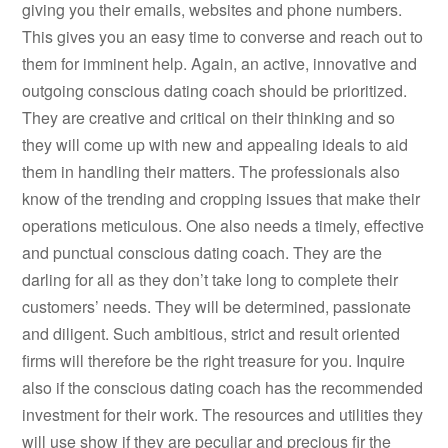
giving you their emails, websites and phone numbers.
This gives you an easy time to converse and reach out to
them for imminent help. Again, an active, innovative and
outgoing conscious dating coach should be prioritized.
They are creative and critical on their thinking and so
they will come up with new and appealing ideals to aid
them in handling their matters. The professionals also
know of the trending and cropping issues that make their
operations meticulous. One also needs a timely, effective
and punctual conscious dating coach. They are the
darling for all as they don’t take long to complete their
customers’ needs. They will be determined, passionate
and diligent. Such ambitious, strict and result oriented
firms will therefore be the right treasure for you. Inquire
also if the conscious dating coach has the recommended
investment for their work. The resources and utilities they
will use show if they are peculiar and precious fir the