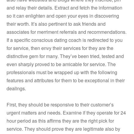
and relay their details. Extract and fetch the information
so it can enlighten and open your eyes in discovering
their worth. It’s also pertinent to ask friends and
associates for merriment referrals and recommendations.
If a specific conscious dating coach is redirected to you
for service, then envy their services for they are the
distinctive gem for many. They’ve been tried, tested and
even sharply proved to be amicable for service. The
professionals must be wrapped up with the following
features and attributes for them to be exceptional in their
dealings.
First, they should be responsive to their customer’s
urgent matters and needs. Examine if they operate for 24
hour period as this affirms they are the right pick for
service. They should prove they are legitimate also by