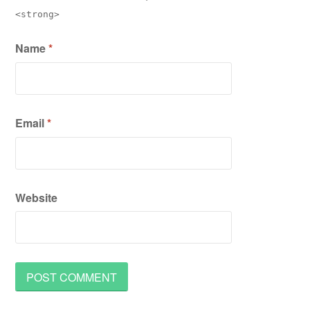
<strong>
Name
*
Email
*
Website