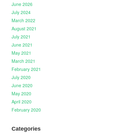
June 2026
July 2024
March 2022
August 2021
July 2021
June 2021
May 2021
March 2021
February 2021
July 2020
June 2020
May 2020
April 2020
February 2020
Categories