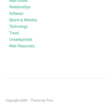
Real Estate
Relationships
Software
Sports & Athletics
Technology
Travel
Uncategorized
Web Resources
Copyright 2026
Theme by
Puro