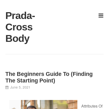
Skip
to
Prada-
content
Cross
Body
The Beginners Guide To (Finding
The Starting Point)
June 5, 2021
Attributes Of