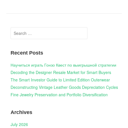
Search
for:
Recent Posts
Научиться играть Гонзо Квест по выигрышной стратегии
Decoding the Designer Resale Market for Smart Buyers
The Smart Investor Guide to Limited Edition Outerwear
Deconstructing Vintage Leather Goods Depreciation Cycles
Fine Jewelry Preservation and Portfolio Diversification
Archives
July 2026