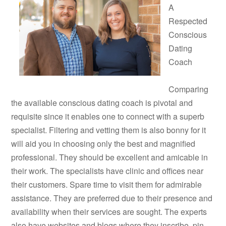
A
Respected
Conscious
Dating
Coach
Comparing
the available conscious dating coach is pivotal and
requisite since it enables one to connect with a superb
specialist. Filtering and vetting them is also bonny for it
will aid you in choosing only the best and magnified
professional. They should be excellent and amicable in
their work. The specialists have clinic and offices near
their customers. Spare time to visit them for admirable
assistance. They are preferred due to their presence and
availability when their services are sought. The experts
also have websites and blogs where they inscribe, pin