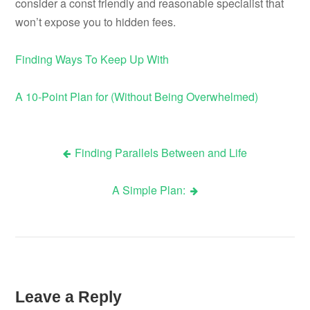
consider a const friendly and reasonable specialist that
won’t expose you to hidden fees.
Finding Ways To Keep Up With
A 10-Point Plan for (Without Being Overwhelmed)
Finding Parallels Between and Life
Post
A Simple Plan:
navigation
Leave a Reply