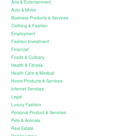
Arts & Entertainment
Auto & Motor
Business Products & Services
Clothing & Fashion
Employment
Fashion Investment
Financial
Foods & Culinary
Health & Fitness
Health Care & Medical
Home Products & Services
Internet Services
Legal
Luxury Fashion
Personal Product & Services
Pets & Animals
Real Estate
Relationships