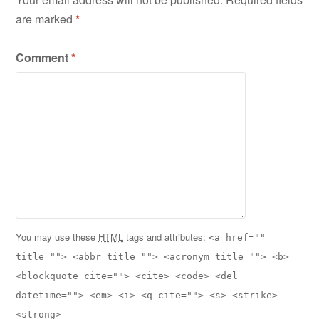
are marked
*
Comment
*
You may use these
HTML
tags and attributes:
<a href=""
title=""> <abbr title=""> <acronym title=""> <b>
<blockquote cite=""> <cite> <code> <del
datetime=""> <em> <i> <q cite=""> <s> <strike>
<strong>