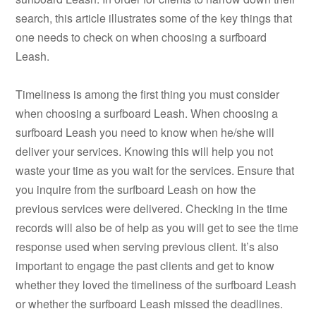
search, this article illustrates some of the key things that
one needs to check on when choosing a surfboard
Leash.
Timeliness is among the first thing you must consider
when choosing a surfboard Leash. When choosing a
surfboard Leash you need to know when he/she will
deliver your services. Knowing this will help you not
waste your time as you wait for the services. Ensure that
you inquire from the surfboard Leash on how the
previous services were delivered. Checking in the time
records will also be of help as you will get to see the time
response used when serving previous client. It’s also
important to engage the past clients and get to know
whether they loved the timeliness of the surfboard Leash
or whether the surfboard Leash missed the deadlines.