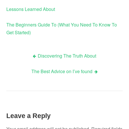
Lessons Learned About
The Beginners Guide To (What You Need To Know To
Get Started)
Discovering The Truth About
Post
The Best Advice on I’ve found
navigation
Leave a Reply
Your email address will not be published.
Required fields