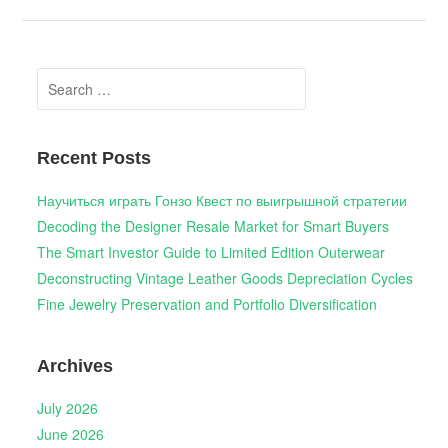
Search
for:
Recent Posts
Научиться играть Гонзо Квест по выигрышной стратегии
Decoding the Designer Resale Market for Smart Buyers
The Smart Investor Guide to Limited Edition Outerwear
Deconstructing Vintage Leather Goods Depreciation Cycles
Fine Jewelry Preservation and Portfolio Diversification
Archives
July 2026
June 2026