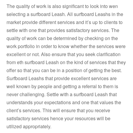
The quality of work is also significant to look into wen
selecting a surfboard Leash. All surfboard Leashs in the
market provide different services and it’s up to clients to
settle with one that provides satisfactory services. The
quality of work can be determined by checking on the
work portfolio in order to know whether the services were
excellent or not. Also ensure that you seek clarification
from eth surfboard Leash on the kind of services that they
offer so that you can be in a position of getting the best.
Surfboard Leashs that provide excellent services are
well known by people and getting a referral to them is
never challenging. Settle with a surfboard Leash that
understands your expectations and one that values the
client’s services. This will ensure that you receive
satisfactory services hence your resources will be
utilized appropriately.