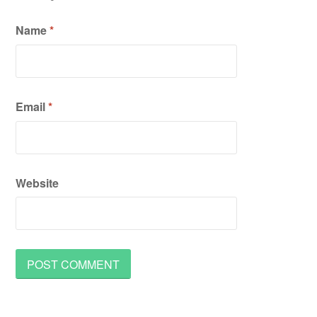
Name
*
Email
*
Website