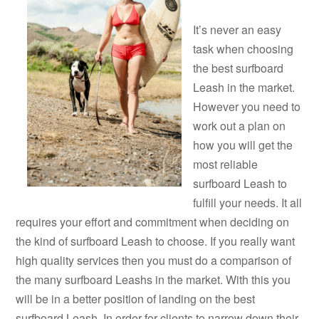
It’s never an easy
task when choosing
the best surfboard
Leash in the market.
However you need to
work out a plan on
how you will get the
most reliable
surfboard Leash to
fulfill your needs. It all
requires your effort and commitment when deciding on
the kind of surfboard Leash to choose. If you really want
high quality services then you must do a comparison of
the many surfboard Leashs in the market. With this you
will be in a better position of landing on the best
surfboard Leash. In order for clients to narrow down their