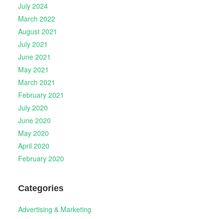
July 2024
March 2022
August 2021
July 2021
June 2021
May 2021
March 2021
February 2021
July 2020
June 2020
May 2020
April 2020
February 2020
Categories
Advertising & Marketing