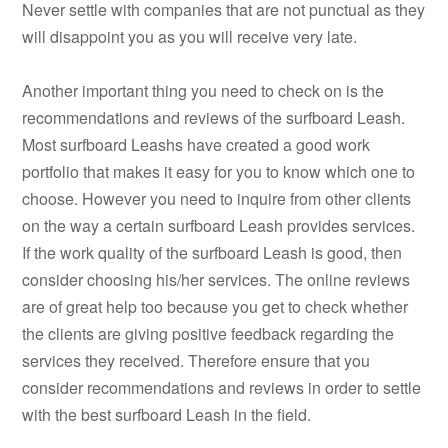
Never settle with companies that are not punctual as they
will disappoint you as you will receive very late.
Another important thing you need to check on is the
recommendations and reviews of the surfboard Leash.
Most surfboard Leashs have created a good work
portfolio that makes it easy for you to know which one to
choose. However you need to inquire from other clients
on the way a certain surfboard Leash provides services.
If the work quality of the surfboard Leash is good, then
consider choosing his/her services. The online reviews
are of great help too because you get to check whether
the clients are giving positive feedback regarding the
services they received. Therefore ensure that you
consider recommendations and reviews in order to settle
with the best surfboard Leash in the field.