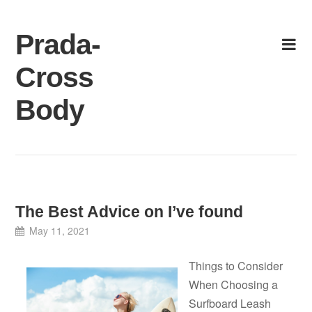
Skip
to
Prada-
content
Cross
Body
The Best Advice on I’ve found
May 11, 2021
Things to Consider
When Choosing a
Surfboard Leash