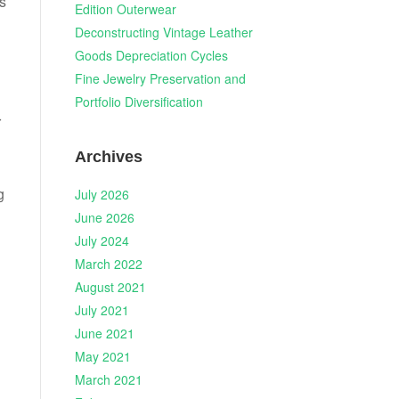
is
Edition Outerwear
Deconstructing Vintage Leather
Goods Depreciation Cycles
Fine Jewelry Preservation and
Portfolio Diversification
r
Archives
g
July 2026
June 2026
July 2024
March 2022
August 2021
July 2021
June 2021
May 2021
March 2021