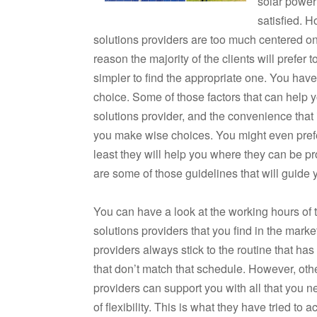
solar power 
satisfied. H
solutions providers are too much centered on 
reason the majority of the clients will prefer 
simpler to find the appropriate one. You have 
choice. Some of those factors that can help 
solutions provider, and the convenience that 
you make wise choices. You might even prefer
least they will help you where they can be p
are some of those guidelines that will guide 
You can have a look at the working hours of t
solutions providers that you find in the mark
providers always stick to the routine that has 
that don’t match that schedule. However, oth
providers can support you with all that you 
of flexibility. This is what they have tried t