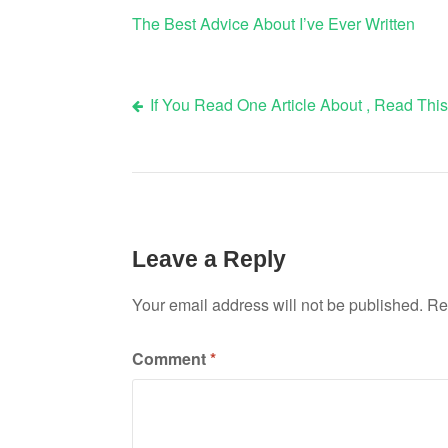
The Best Advice About I’ve Ever Written
If You Read One Article About , Read Thi
Post
navigation
Leave a Reply
Your email address will not be published.
Re
Comment
*