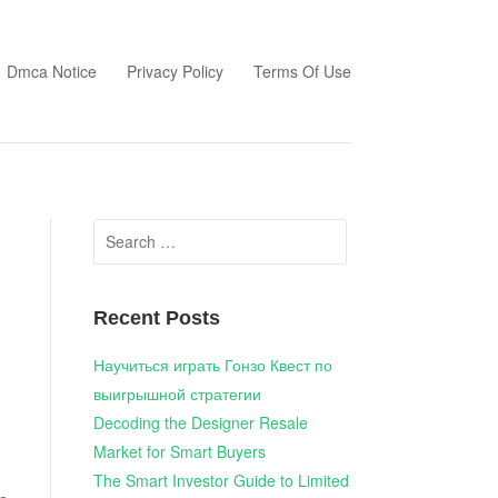
Dmca Notice
Privacy Policy
Terms Of Use
Search
for:
Recent Posts
Научиться играть Гонзо Квест по
выигрышной стратегии
Decoding the Designer Resale
Market for Smart Buyers
The Smart Investor Guide to Limited