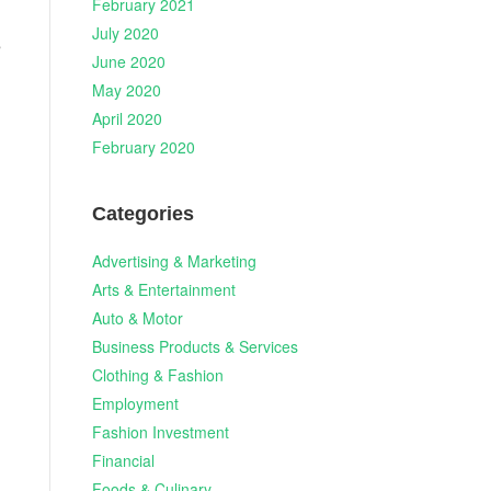
February 2021
July 2020
s
June 2020
May 2020
April 2020
February 2020
Categories
Advertising & Marketing
Arts & Entertainment
Auto & Motor
Business Products & Services
Clothing & Fashion
Employment
Fashion Investment
Financial
Foods & Culinary