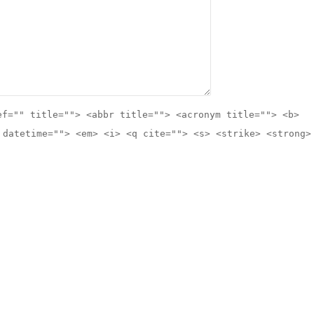
ef="" title=""> <abbr title=""> <acronym title=""> <b>
 datetime=""> <em> <i> <q cite=""> <s> <strike> <strong>