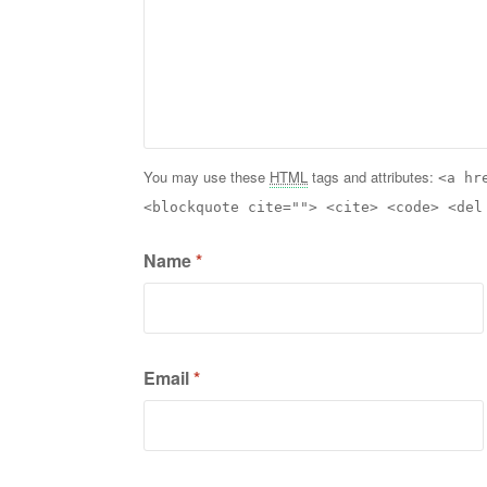
You may use these
HTML
tags and attributes:
<a hr
<blockquote cite=""> <cite> <code> <del
Name
*
Email
*