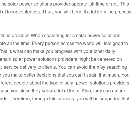
f the solar power solutions provider operate full-time or not. This
t of inconveniences. Thus, you will benefit a lot from the proces
tions provider. When searching for a solar power solutions
able all the time. Every person across the world will feel good to
 This is what can make you progress with your other daily
. Certain solar power solutions providers might be centered on
ty service delivery to clients. You can avoid them by searching
lp you make better decisions that you can’t strain that much. You
ferent people about the type of solar power solutions providers
port you since they know a lot of them. Also, they can gather
ends. Therefore, through this process, you will be supported that