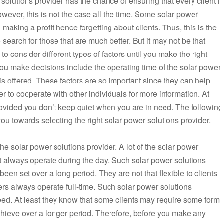
solutions provider has the chance of ensuring that every client 
owever, this is not the case all the time. Some solar power
making a profit hence forgetting about clients. Thus, this is the
to search for those that are much better. But it may not be that
to consider different types of factors until you make the right
you make decisions include the operating time of the solar powe
is offered. These factors are so important since they can help
 to cooperate with other individuals for more information. At
rovided you don’t keep quiet when you are in need. The followin
you towards selecting the right solar power solutions provider.
he solar power solutions provider. A lot of the solar power
et always operate during the day. Such solar power solutions
been set over a long period. They are not that flexible to clients
ers always operate full-time. Such solar power solutions
need. At least they know that some clients may require some form
o achieve over a longer period. Therefore, before you make any