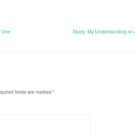
s One
Study: My Understanding of
quired fields are marked
*