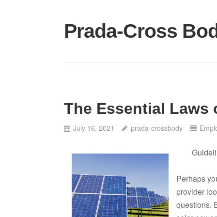
Skip
to
Prada-Cross Bo
content
The Essential Laws 
July 16, 2021
prada-crossbody
Empl
Guideli
Perhaps you
provider loo
questions. E