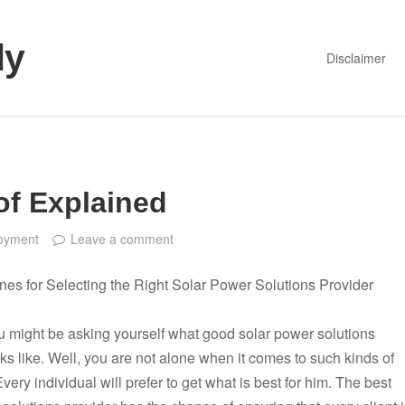
dy
Disclaimer
of Explained
oyment
Leave a comment
nes for Selecting the Right Solar Power Solutions Provider
 might be asking yourself what good solar power solutions
ks like. Well, you are not alone when it comes to such kinds of
very individual will prefer to get what is best for him. The best