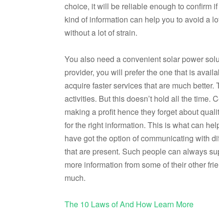
choice, it will be reliable enough to confirm i
kind of information can help you to avoid a lo
without a lot of strain.
You also need a convenient solar power solu
provider, you will prefer the one that is avail
acquire faster services that are much better.
activities. But this doesn’t hold all the time
making a profit hence they forget about quali
for the right information. This is what can he
have got the option of communicating with dif
that are present. Such people can always sup
more information from some of their other fri
much.
The 10 Laws of And How Learn More