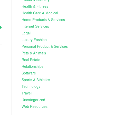
Health & Fitness
Health Care & Medical
Home Products & Services
Internet Services
Legal
Luxury Fashion
Personal Product & Services
Pets & Animals
Real Estate
Relationships
Software
Sports & Athletics
Technology
Travel
Uncategorized
Web Resources