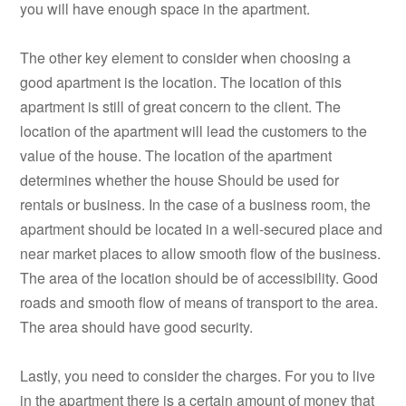
you will have enough space in the apartment.
The other key element to consider when choosing a
good apartment is the location. The location of this
apartment is still of great concern to the client. The
location of the apartment will lead the customers to the
value of the house. The location of the apartment
determines whether the house Should be used for
rentals or business. In the case of a business room, the
apartment should be located in a well-secured place and
near market places to allow smooth flow of the business.
The area of the location should be of accessibility. Good
roads and smooth flow of means of transport to the area.
The area should have good security.
Lastly, you need to consider the charges. For you to live
in the apartment there is a certain amount of money that