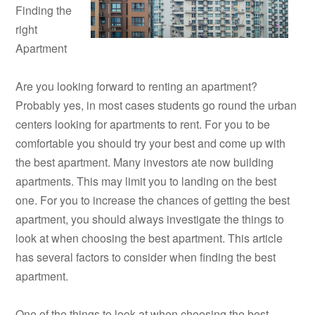
Finding the
right
Apartment
Are you looking forward to renting an apartment?
Probably yes, in most cases students go round the urban
centers looking for apartments to rent. For you to be
comfortable you should try your best and come up with
the best apartment. Many investors ate now building
apartments. This may limit you to landing on the best
one. For you to increase the chances of getting the best
apartment, you should always investigate the things to
look at when choosing the best apartment. This article
has several factors to consider when finding the best
apartment.
One of the things to look at when choosing the best