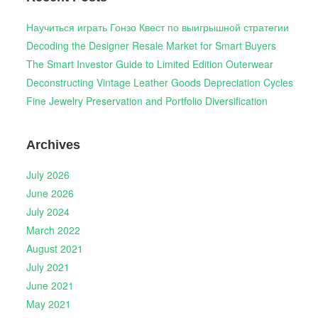
Научиться играть Гонзо Квест по выигрышной стратегии
Decoding the Designer Resale Market for Smart Buyers
The Smart Investor Guide to Limited Edition Outerwear
Deconstructing Vintage Leather Goods Depreciation Cycles
Fine Jewelry Preservation and Portfolio Diversification
Archives
July 2026
June 2026
July 2024
March 2022
August 2021
July 2021
June 2021
May 2021