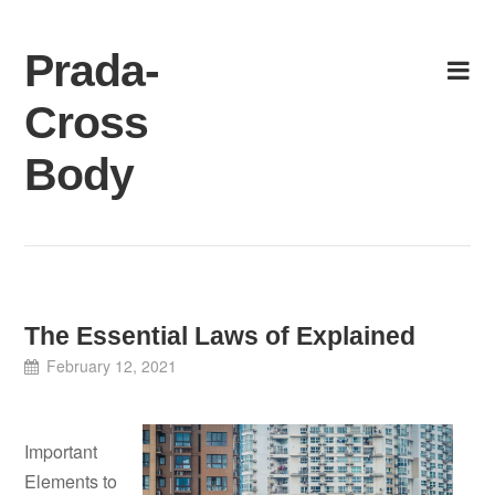
Skip
to
Prada-
content
Cross
Body
The Essential Laws of Explained
February 12, 2021
Important
Elements to