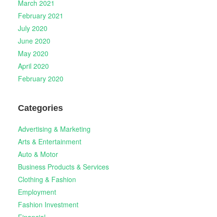
March 2021
February 2021
July 2020
June 2020
May 2020
April 2020
February 2020
Categories
Advertising & Marketing
Arts & Entertainment
Auto & Motor
Business Products & Services
Clothing & Fashion
Employment
Fashion Investment
Financial