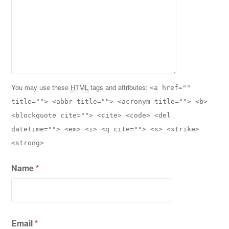
You may use these
HTML
tags and attributes:
<a href=""
title=""> <abbr title=""> <acronym title=""> <b>
<blockquote cite=""> <cite> <code> <del
datetime=""> <em> <i> <q cite=""> <s> <strike>
<strong>
Name
*
Email
*