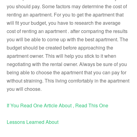
you should pay. Some factors may determine the cost of
renting an apartment. For you to get the apartment that
will fit your budget, you have to research the average
cost of renting an apartment . after comparing the results
you will be able to come up with the best apartment. The
budget should be created before approaching the
apartment owner. This will help you stick to it when
negotiating with the rental owner. Always be sure of you
being able to choose the apartment that you can pay for
without straining. This living comfortably in the apartment
you will choose.
If You Read One Article About , Read This One
Lessons Learned About