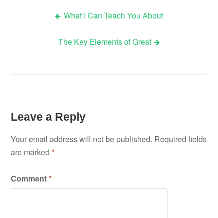
What I Can Teach You About
Post
The Key Elements of Great
navigation
Leave a Reply
Your email address will not be published.
Required fields
are marked
*
Comment
*