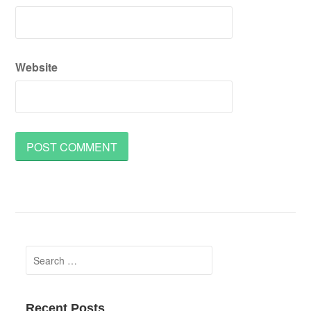
Website
Search
for:
Recent Posts