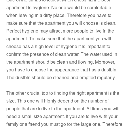
apartment is hygiene. No one would be comfortable
when leaving in a dirty place. Therefore you have to
make sure that the apartment you will choose is clean.
Perfect hygiene may attract more people to live in the
apartment. To make sure that the apartment you will
choose has a high level of hygiene it is important to
confirm the presence of clean water. The water used in
the apartment should be clean and flowing. Moreover,
you have to choose the appearance that has a dustbin.
The dustbin should be cleaned and emptied regularly.
The other crucial top to finding the right apartment is the
size. This one will highly depend on the number of
people that are to live in the apartment. At times you will
need a small size apartment. If you are to live with your
family or a friend you must go for the large one. Therefore