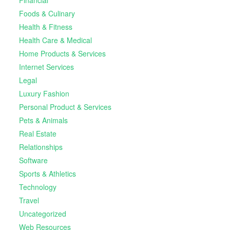
Foods & Culinary
Health & Fitness
Health Care & Medical
Home Products & Services
Internet Services
Legal
Luxury Fashion
Personal Product & Services
Pets & Animals
Real Estate
Relationships
Software
Sports & Athletics
Technology
Travel
Uncategorized
Web Resources