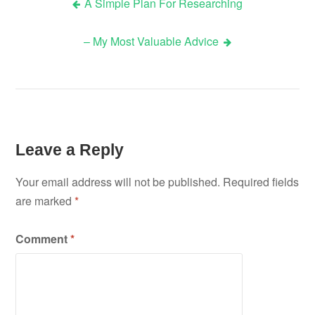
A Simple Plan For Researching
Post
– My Most Valuable Advice
navigation
Leave a Reply
Your email address will not be published.
Required fields
are marked
*
Comment
*