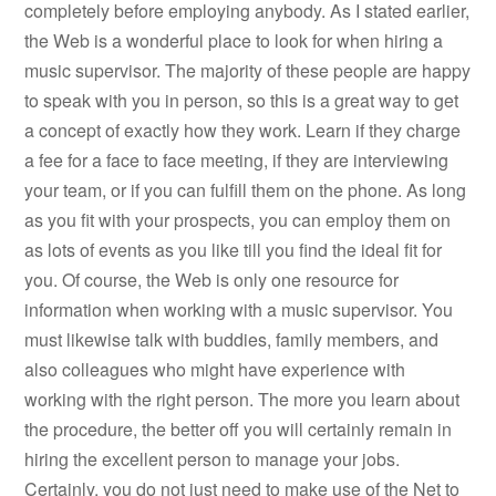
completely before employing anybody. As I stated earlier,
the Web is a wonderful place to look for when hiring a
music supervisor. The majority of these people are happy
to speak with you in person, so this is a great way to get
a concept of exactly how they work. Learn if they charge
a fee for a face to face meeting, if they are interviewing
your team, or if you can fulfill them on the phone. As long
as you fit with your prospects, you can employ them on
as lots of events as you like till you find the ideal fit for
you. Of course, the Web is only one resource for
information when working with a music supervisor. You
must likewise talk with buddies, family members, and
also colleagues who might have experience with
working with the right person. The more you learn about
the procedure, the better off you will certainly remain in
hiring the excellent person to manage your jobs.
Certainly, you do not just need to make use of the Net to