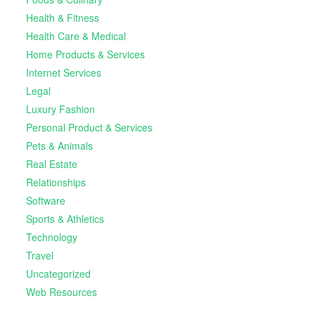
Health & Fitness
Health Care & Medical
Home Products & Services
Internet Services
Legal
Luxury Fashion
Personal Product & Services
Pets & Animals
Real Estate
Relationships
Software
Sports & Athletics
Technology
Travel
Uncategorized
Web Resources