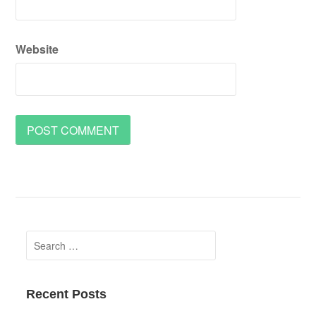
Website
Search
for:
Recent Posts