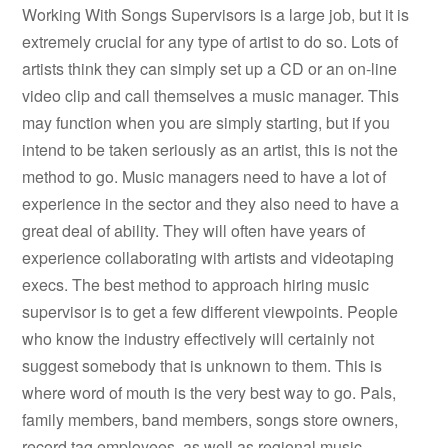
Working With Songs Supervisors is a large job, but it is
extremely crucial for any type of artist to do so. Lots of
artists think they can simply set up a CD or an on-line
video clip and call themselves a music manager. This
may function when you are simply starting, but if you
intend to be taken seriously as an artist, this is not the
method to go. Music managers need to have a lot of
experience in the sector and they also need to have a
great deal of ability. They will often have years of
experience collaborating with artists and videotaping
execs. The best method to approach hiring music
supervisor is to get a few different viewpoints. People
who know the industry effectively will certainly not
suggest somebody that is unknown to them. This is
where word of mouth is the very best way to go. Pals,
family members, band members, songs store owners,
record tag employees, as well as regional music