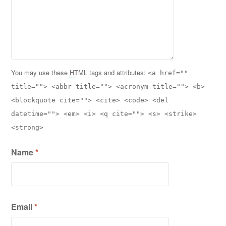
You may use these
HTML
tags and attributes:
<a href=""
title=""> <abbr title=""> <acronym title=""> <b>
<blockquote cite=""> <cite> <code> <del
datetime=""> <em> <i> <q cite=""> <s> <strike>
<strong>
Name
*
Email
*