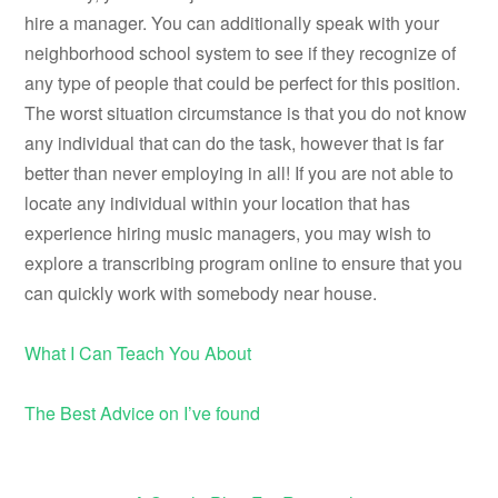
hire a manager. You can additionally speak with your
neighborhood school system to see if they recognize of
any type of people that could be perfect for this position.
The worst situation circumstance is that you do not know
any individual that can do the task, however that is far
better than never employing in all! If you are not able to
locate any individual within your location that has
experience hiring music managers, you may wish to
explore a transcribing program online to ensure that you
can quickly work with somebody near house.
What I Can Teach You About
The Best Advice on I’ve found