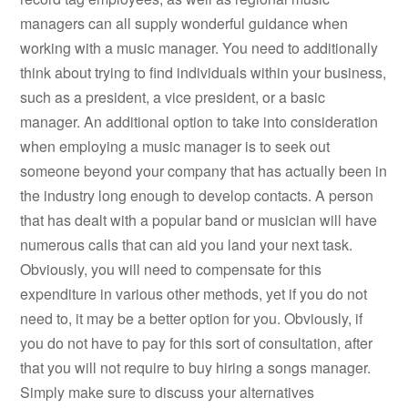
managers can all supply wonderful guidance when
working with a music manager. You need to additionally
think about trying to find individuals within your business,
such as a president, a vice president, or a basic
manager. An additional option to take into consideration
when employing a music manager is to seek out
someone beyond your company that has actually been in
the industry long enough to develop contacts. A person
that has dealt with a popular band or musician will have
numerous calls that can aid you land your next task.
Obviously, you will need to compensate for this
expenditure in various other methods, yet if you do not
need to, it may be a better option for you. Obviously, if
you do not have to pay for this sort of consultation, after
that you will not require to buy hiring a songs manager.
Simply make sure to discuss your alternatives