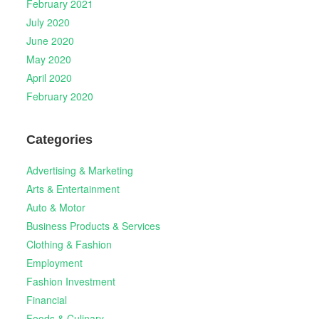
February 2021
July 2020
June 2020
May 2020
April 2020
February 2020
Categories
Advertising & Marketing
Arts & Entertainment
Auto & Motor
Business Products & Services
Clothing & Fashion
Employment
Fashion Investment
Financial
Foods & Culinary