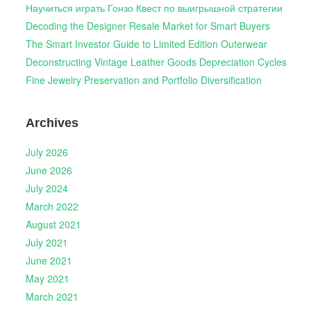
Научиться играть Гонзо Квест по выигрышной стратегии
Decoding the Designer Resale Market for Smart Buyers
The Smart Investor Guide to Limited Edition Outerwear
Deconstructing Vintage Leather Goods Depreciation Cycles
Fine Jewelry Preservation and Portfolio Diversification
Archives
July 2026
June 2026
July 2024
March 2022
August 2021
July 2021
June 2021
May 2021
March 2021