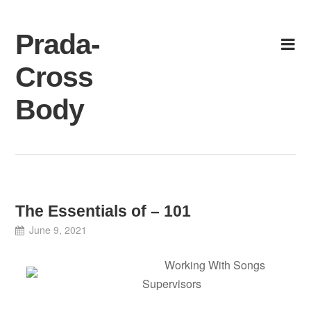
Skip
to
Prada-
content
Cross
Body
The Essentials of – 101
June 9, 2021
Working With Songs
Supervisors