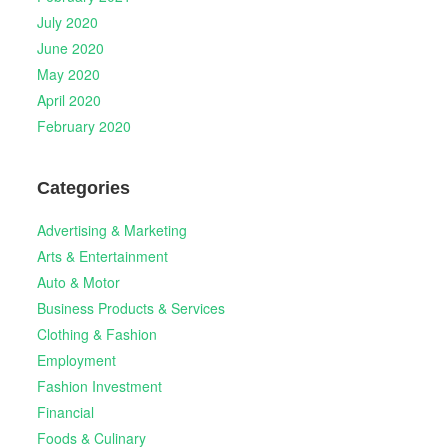
July 2020
June 2020
May 2020
April 2020
February 2020
Categories
Advertising & Marketing
Arts & Entertainment
Auto & Motor
Business Products & Services
Clothing & Fashion
Employment
Fashion Investment
Financial
Foods & Culinary