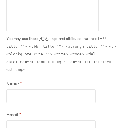
You may use these
HTML
tags and attributes:
<a href=""
title=""> <abbr title=""> <acronym title=""> <b>
<blockquote cite=""> <cite> <code> <del
datetime=""> <em> <i> <q cite=""> <s> <strike>
<strong>
Name
*
Email
*