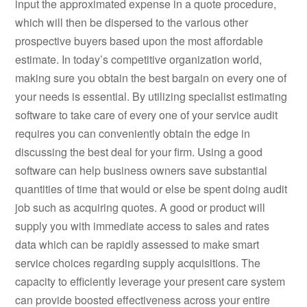
input the approximated expense in a quote procedure,
which will then be dispersed to the various other
prospective buyers based upon the most affordable
estimate. In today’s competitive organization world,
making sure you obtain the best bargain on every one of
your needs is essential. By utilizing specialist estimating
software to take care of every one of your service audit
requires you can conveniently obtain the edge in
discussing the best deal for your firm. Using a good
software can help business owners save substantial
quantities of time that would or else be spent doing audit
job such as acquiring quotes. A good or product will
supply you with immediate access to sales and rates
data which can be rapidly assessed to make smart
service choices regarding supply acquisitions. The
capacity to efficiently leverage your present care system
can provide boosted effectiveness across your entire