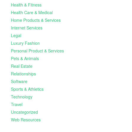
Health & Fitness
Health Care & Medical
Home Products & Services
Internet Services
Legal
Luxury Fashion
Personal Product & Services
Pets & Animals
Real Estate
Relationships
Software
Sports & Athletics
Technology
Travel
Uncategorized
Web Resources