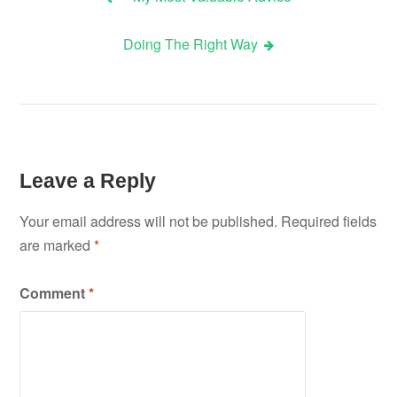
Post
Doing The Right Way
navigation
Leave a Reply
Your email address will not be published.
Required fields
are marked
*
Comment
*