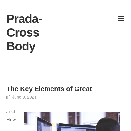
Skip
to
Prada-
content
Cross
Body
The Key Elements of Great
June 9, 2021
Just
How