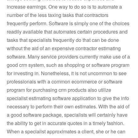
increase earnings. One way to do so is to automate a
number of the less taxing tasks that contractors
frequently perform. Software is simply one of the choices
readily available that automates certain procedures and
tasks that specialists frequently do that can be done
without the aid of an expensive contractor estimating
software. Many service providers currently make use of a
good crm system, such as shopping or software program
for investing in. Nonetheless, it is not uncommon to see
professionals with a common ecommerce or software
program for purchasing crm products also utilize
specialist estimating software application to give the info
necessary to perform their own estimates. With the aid of
a good software package, specialists will certainly have
the ability to get in accurate quotes in a timely fashion.
When a specialist approximates a client, she or he can