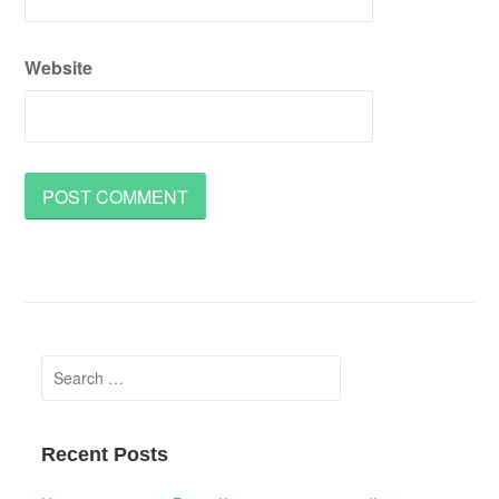
Website
Search
for:
Recent Posts