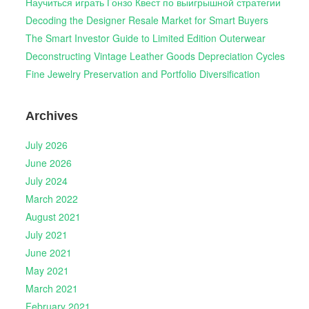
Научиться играть Гонзо Квест по выигрышной стратегии
Decoding the Designer Resale Market for Smart Buyers
The Smart Investor Guide to Limited Edition Outerwear
Deconstructing Vintage Leather Goods Depreciation Cycles
Fine Jewelry Preservation and Portfolio Diversification
Archives
July 2026
June 2026
July 2024
March 2022
August 2021
July 2021
June 2021
May 2021
March 2021
February 2021