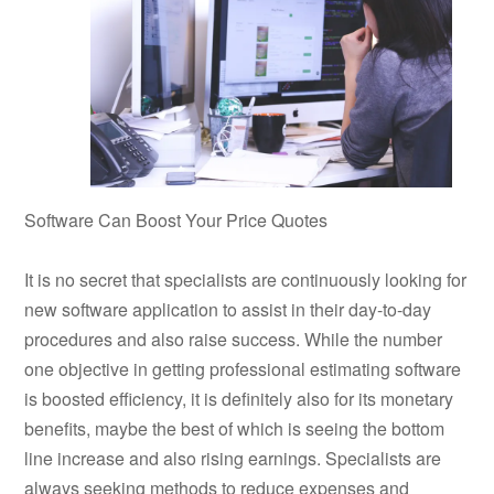
Software Can Boost Your Price Quotes
It is no secret that specialists are continuously looking for
new software application to assist in their day-to-day
procedures and also raise success. While the number
one objective in getting professional estimating software
is boosted efficiency, it is definitely also for its monetary
benefits, maybe the best of which is seeing the bottom
line increase and also rising earnings. Specialists are
always seeking methods to reduce expenses and