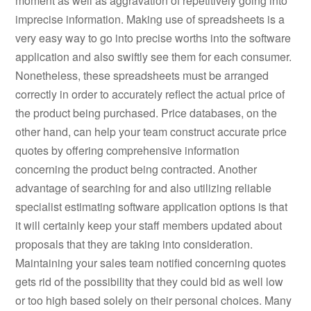
moment as well as aggravation of repetitively going into
imprecise information. Making use of spreadsheets is a
very easy way to go into precise worths into the software
application and also swiftly see them for each consumer.
Nonetheless, these spreadsheets must be arranged
correctly in order to accurately reflect the actual price of
the product being purchased. Price databases, on the
other hand, can help your team construct accurate price
quotes by offering comprehensive information
concerning the product being contracted. Another
advantage of searching for and also utilizing reliable
specialist estimating software application options is that
it will certainly keep your staff members updated about
proposals that they are taking into consideration.
Maintaining your sales team notified concerning quotes
gets rid of the possibility that they could bid as well low
or too high based solely on their personal choices. Many