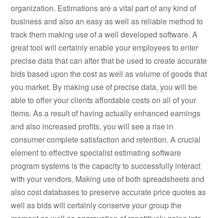
organization. Estimations are a vital part of any kind of
business and also an easy as well as reliable method to
track them making use of a well developed software. A
great tool will certainly enable your employees to enter
precise data that can after that be used to create accurate
bids based upon the cost as well as volume of goods that
you market. By making use of precise data, you will be
able to offer your clients affordable costs on all of your
items. As a result of having actually enhanced earnings
and also increased profits, you will see a rise in
consumer complete satisfaction and retention. A crucial
element to effective specialist estimating software
program systems is the capacity to successfully interact
with your vendors. Making use of both spreadsheets and
also cost databases to preserve accurate price quotes as
well as bids will certainly conserve your group the