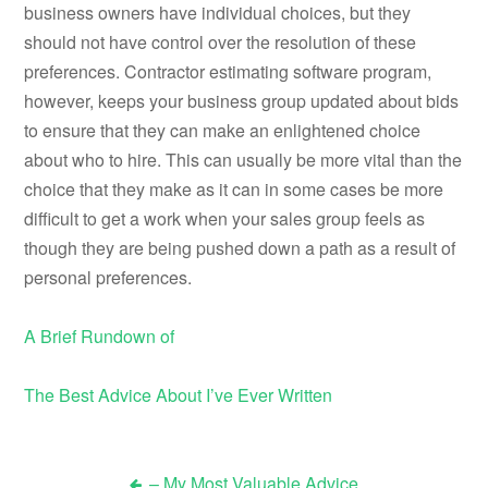
business owners have individual choices, but they
should not have control over the resolution of these
preferences. Contractor estimating software program,
however, keeps your business group updated about bids
to ensure that they can make an enlightened choice
about who to hire. This can usually be more vital than the
choice that they make as it can in some cases be more
difficult to get a work when your sales group feels as
though they are being pushed down a path as a result of
personal preferences.
A Brief Rundown of
The Best Advice About I’ve Ever Written
– My Most Valuable Advice