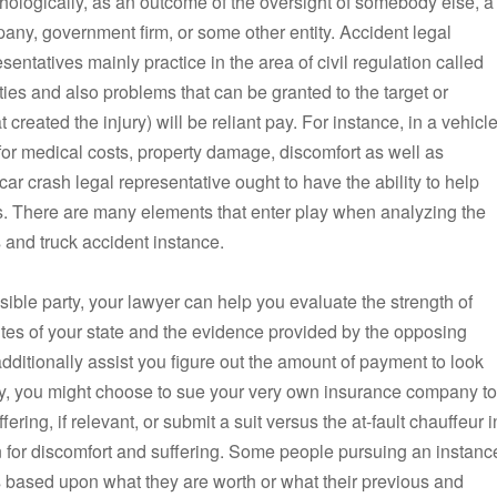
hologically, as an outcome of the oversight of somebody else, a
any, government firm, or some other entity. Accident legal
sentatives mainly practice in the area of civil regulation called
lities and also problems that can be granted to the target or
 created the injury) will be reliant pay. For instance, in a vehicl
for medical costs, property damage, discomfort as well as
 car crash legal representative ought to have the ability to help
es. There are many elements that enter play when analyzing the
 and truck accident instance.
sible party, your lawyer can help you evaluate the strength of
utes of your state and the evidence provided by the opposing
dditionally assist you figure out the amount of payment to look
ney, you might choose to sue your very own insurance company to
ering, if relevant, or submit a suit versus the at-fault chauffeur i
n for discomfort and suffering. Some people pursuing an instanc
s based upon what they are worth or what their previous and