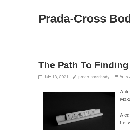
Skip
to
Prada-Cross Bo
content
The Path To Finding
July 18, 2021
prada-crossbody
Auto 
Auto
Mak
A car
indiv