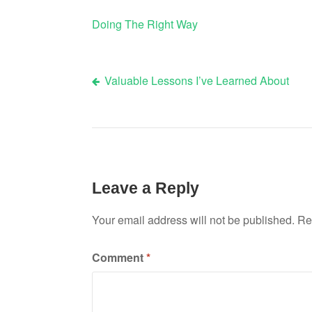
Doing The Right Way
Valuable Lessons I’ve Learned About
Post
navigation
Leave a Reply
Your email address will not be published.
Re
Comment
*