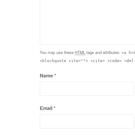
You may use these
HTML
tags and attributes:
<a hr
<blockquote cite=""> <cite> <code> <del
Name
*
Email
*