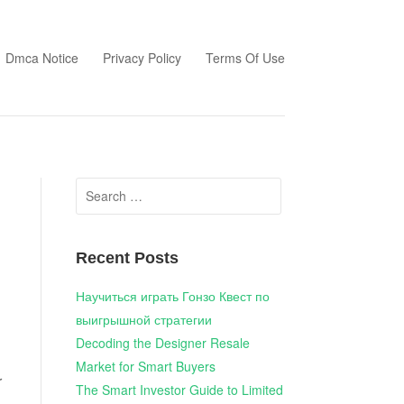
Dmca Notice
Privacy Policy
Terms Of Use
Search
for:
Recent Posts
Научиться играть Гонзо Квест по
выигрышной стратегии
Decoding the Designer Resale
Market for Smart Buyers
r
The Smart Investor Guide to Limited