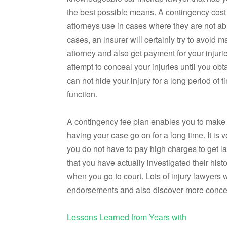
the best possible means. A contingency cost
attorneys use in cases where they are not ab
cases, an insurer will certainly try to avoid m
attorney and also get payment for your injuri
attempt to conceal your injuries until you ob
can not hide your injury for a long period of
function.
A contingency fee plan enables you to make 
having your case go on for a long time. It is 
you do not have to pay high charges to get l
that you have actually investigated their hi
when you go to court. Lots of injury lawyers w
endorsements and also discover more concern
Lessons Learned from Years with