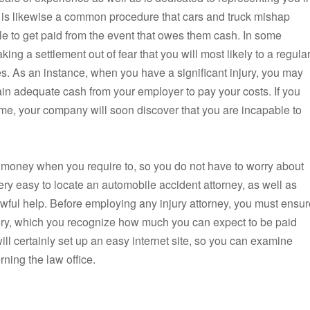
 is likewise a common procedure that cars and truck mishap
le to get paid from the event that owes them cash. In some
aking a settlement out of fear that you will most likely to a regula
es. As an instance, when you have a significant injury, you may
tain adequate cash from your employer to pay your costs. If you
 time, your company will soon discover that you are incapable to
money when you require to, so you do not have to worry about
very easy to locate an automobile accident attorney, as well as
awful help. Before employing any injury attorney, you must ensur
story, which you recognize how much you can expect to be paid
ill certainly set up an easy internet site, so you can examine
ing the law office.