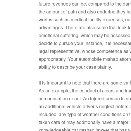
future revenues can be, compared to the dam
the amount of pain and also enduring they h
worths such as medical facility expenses, ou
advantages. There are also some that look f
emotional suffering, which may be assessed u
decide to pursue your instance, it is necessa
legal representative, whose competence as we
appropriately. Your automobile mishap attorn
ability to describe your case plainly.
It is important to note that there are some var
As an example, the conduct of a cars and tr
compensation or not. An injured person is not 
an additional vehicle driver’s neglect enters
included, any type of weather conditions on t
taken care of may additionally have a major im
knowledgeable car mishap lawyer that has yea