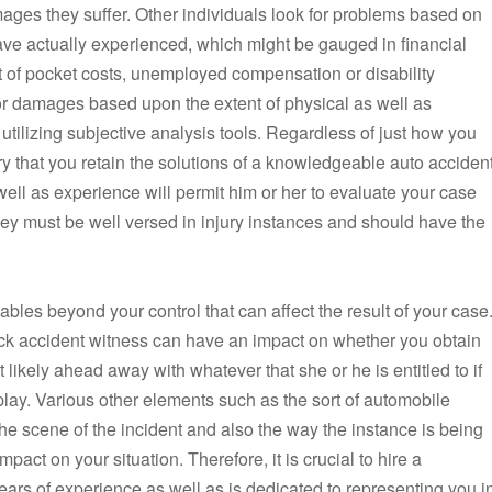
ages they suffer. Other individuals look for problems based on
ave actually experienced, which might be gauged in financial
t of pocket costs, unemployed compensation or disability
or damages based upon the extent of physical as well as
tilizing subjective analysis tools. Regardless of just how you
ry that you retain the solutions of a knowledgeable auto acciden
ll as experience will permit him or her to evaluate your case
ey must be well versed in injury instances and should have the
iables beyond your control that can affect the result of your case
uck accident witness can have an impact on whether you obtain
likely ahead away with whatever that she or he is entitled to if
 play. Various other elements such as the sort of automobile
he scene of the incident and also the way the instance is being
pact on your situation. Therefore, it is crucial to hire a
rs of experience as well as is dedicated to representing you i