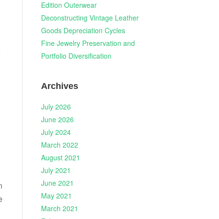
Edition Outerwear
Deconstructing Vintage Leather
Goods Depreciation Cycles
Fine Jewelry Preservation and
e
Portfolio Diversification
Archives
July 2026
June 2026
July 2024
March 2022
August 2021
July 2021
June 2021
n
May 2021
e
March 2021