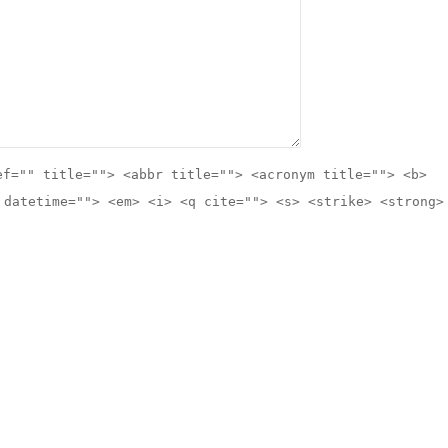
ef="" title=""> <abbr title=""> <acronym title=""> <b>
 datetime=""> <em> <i> <q cite=""> <s> <strike> <strong>