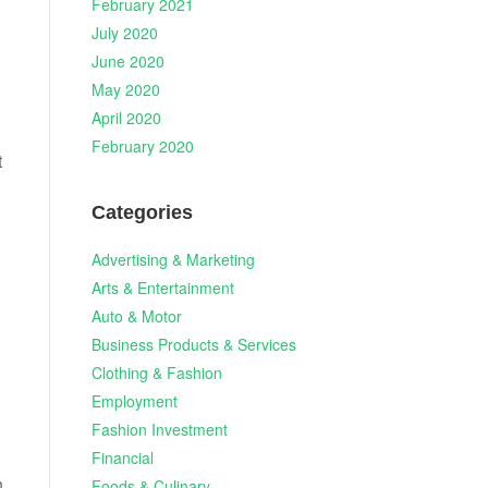
February 2021
July 2020
June 2020
May 2020
April 2020
February 2020
t
Categories
Advertising & Marketing
Arts & Entertainment
.
Auto & Motor
Business Products & Services
Clothing & Fashion
Employment
Fashion Investment
Financial
n
Foods & Culinary