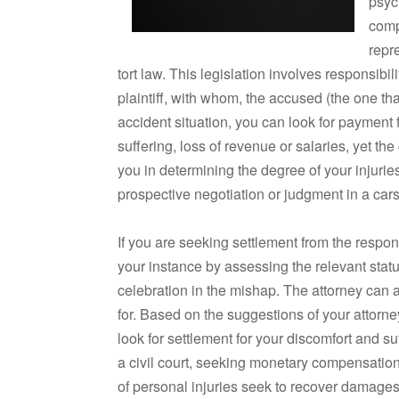
psyc
comp
repre
tort law. This legislation involves responsibi
plaintiff, with whom, the accused (the one that
accident situation, you can look for payment 
suffering, loss of revenue or salaries, yet the
you in determining the degree of your injuri
prospective negotiation or judgment in a cars
If you are seeking settlement from the respon
your instance by assessing the relevant stat
celebration in the mishap. The attorney can a
for. Based on the suggestions of your attor
look for settlement for your discomfort and suff
a civil court, seeking monetary compensatio
of personal injuries seek to recover damage