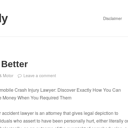
dy
Disclaimer
 Better
& Motor
Leave a comment
mobile Crash Injury Lawyer: Discover Exactly How You Can
e Money When You Required Them
 accident lawyer is an attorney that gives legal depiction to
iduals who assert to have been personally hurt, either literally o