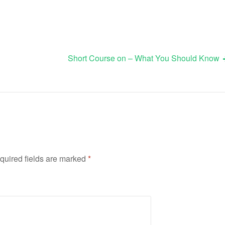
Short Course on – What You Should Know
quired fields are marked
*