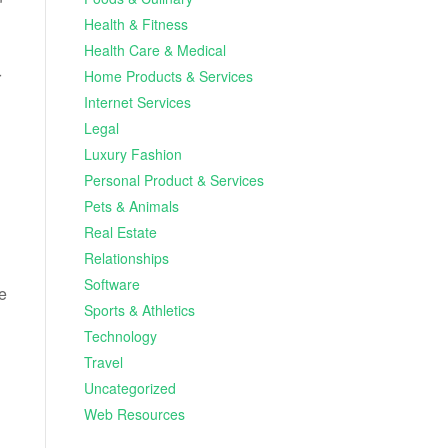
Health & Fitness
Health Care & Medical
Home Products & Services
r
Internet Services
Legal
Luxury Fashion
Personal Product & Services
Pets & Animals
Real Estate
Relationships
Software
e
Sports & Athletics
Technology
Travel
Uncategorized
Web Resources