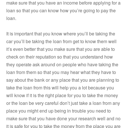
make sure that you have an income before applying for a
loan so that you can know how you’re going to pay the
loan.
It is important that you know where you’ll be taking the
car you’ll be taking the loan from get to know them well
it’s even better that you make sure that you are able to
check on their reputation so that you understand how
they operate ask around on people who have taking the
loan from them so that you may hear what they have to
say about the bank or any place that you are planning to
take the loan from this will help you a lot because you
will know if it is the right place for you to take the money
or the loan be very careful don’t just take a loan from any
place you might end up being in trouble you need to
make sure that you have done your research well and no
it is safe for you to take the money from the place you are