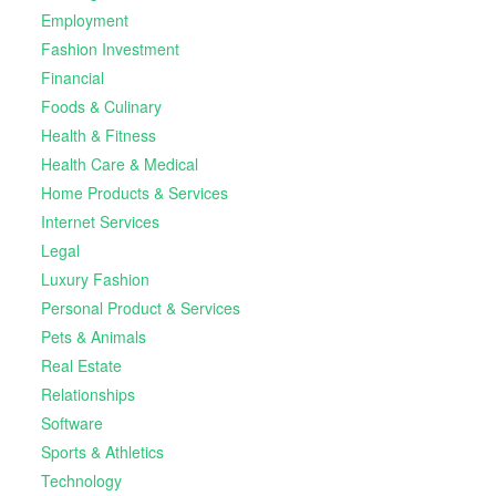
Employment
Fashion Investment
Financial
Foods & Culinary
Health & Fitness
Health Care & Medical
Home Products & Services
Internet Services
Legal
Luxury Fashion
Personal Product & Services
Pets & Animals
Real Estate
Relationships
Software
Sports & Athletics
Technology