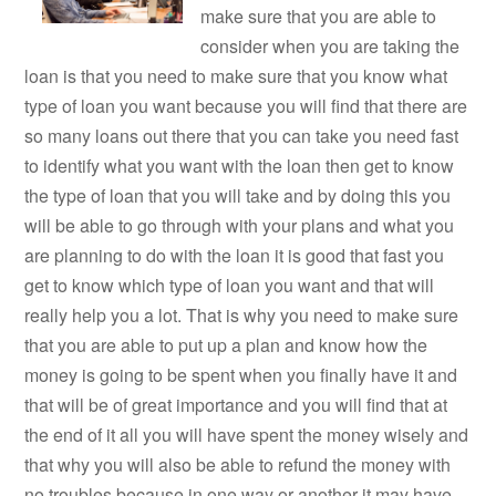
make sure that you are able to
consider when you are taking the
loan is that you need to make sure that you know what
type of loan you want because you will find that there are
so many loans out there that you can take you need fast
to identify what you want with the loan then get to know
the type of loan that you will take and by doing this you
will be able to go through with your plans and what you
are planning to do with the loan it is good that fast you
get to know which type of loan you want and that will
really help you a lot. That is why you need to make sure
that you are able to put up a plan and know how the
money is going to be spent when you finally have it and
that will be of great importance and you will find that at
the end of it all you will have spent the money wisely and
that why you will also be able to refund the money with
no troubles because in one way or another it may have