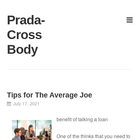
Skip
to
Prada-
content
Cross
Body
Tips for The Average Joe
July 17, 2021
benefit of talking a loan
One of the thinks that you need to