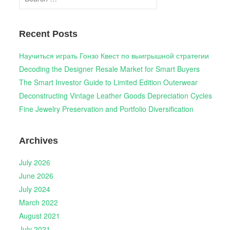
for:
Recent Posts
Научиться играть Гонзо Квест по выигрышной стратегии
Decoding the Designer Resale Market for Smart Buyers
The Smart Investor Guide to Limited Edition Outerwear
Deconstructing Vintage Leather Goods Depreciation Cycles
Fine Jewelry Preservation and Portfolio Diversification
Archives
July 2026
June 2026
July 2024
March 2022
August 2021
July 2021