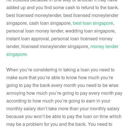
added up and you find some cash to refund to the bank.
best licensed moneylender, best licensed moneylender
singapore, cash loan singapore,
best loan singapore
,
personal loan money lender, wedding loan singapore,
instant loan approval, personal loan licensed money
lender, licensed moneylender singapore,
money lender
singapore
.
When you’re considering in taking a loan you need to
make sure that you’re able to know how much you’re
going to pay the bank every month you need to be wise
annoying how much you’re going to pay every month pay
according to how much you’re going to earn in your
monthly salary don’t take more than your monthly salary
because you won’t be able to pay the loan on time which
may be a problem for you and the bank. You need to