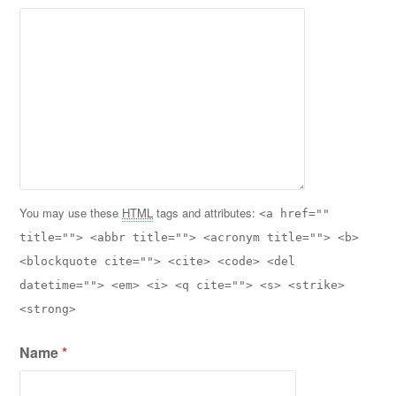
You may use these
HTML
tags and attributes:
<a href=""
title=""> <abbr title=""> <acronym title=""> <b>
<blockquote cite=""> <cite> <code> <del
datetime=""> <em> <i> <q cite=""> <s> <strike>
<strong>
Name
*