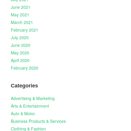
June 2021
May 2021
March 2021
February 2021
July 2020
June 2020
May 2020
April 2020
February 2020
Categories
Advertising & Marketing
Arts & Entertainment
Auto & Motor
Business Products & Services
Clothing & Fashion