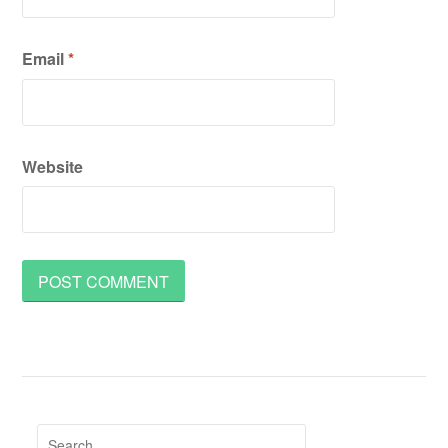
Email
*
Website
Search