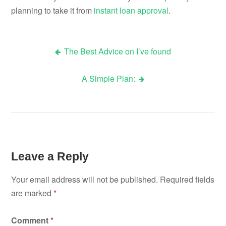
planning to take it from
instant loan approval
.
The Best Advice on I’ve found
Post
A Simple Plan:
navigation
Leave a Reply
Your email address will not be published.
Required fields
are marked
*
Comment
*