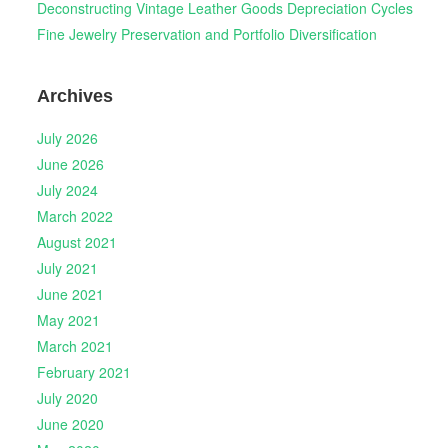
Deconstructing Vintage Leather Goods Depreciation Cycles
Fine Jewelry Preservation and Portfolio Diversification
Archives
July 2026
June 2026
July 2024
March 2022
August 2021
July 2021
June 2021
May 2021
March 2021
February 2021
July 2020
June 2020