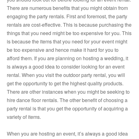
There are numerous benefits that you might obtain from
engaging the party rentals. First and foremost, the party
rentals are cost-effective. This is because purchasing the
things that you need might be too expensive for you. This
is because the items that you need for your event might
be too expensive and hence make it hard for you to
afford them. If you are planning on hosting a wedding, it
is always a good idea to consider looking for an event
rental. When you visit the outdoor party rental, you will
get the opportunity to get the highest quality products.
There are other instances when you might be seeking to
hire dance floor rentals. The other benefit of choosing a
party rental is that you get the opportunity of acquiring a
variety of items.
When you are hosting an event, it’s always a good idea