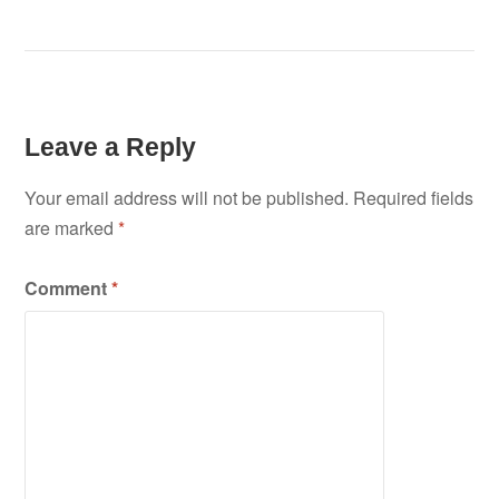
Leave a Reply
Your email address will not be published.
Required fields
are marked
*
Comment
*