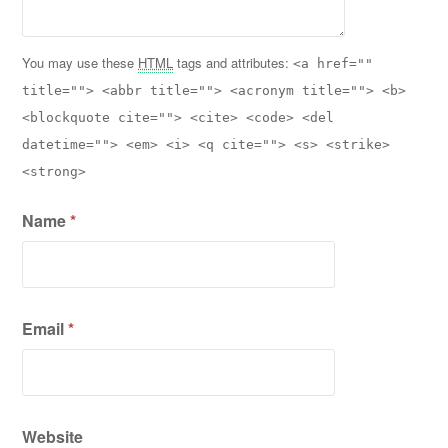
You may use these
HTML
tags and attributes:
<a href=""
title=""> <abbr title=""> <acronym title=""> <b>
<blockquote cite=""> <cite> <code> <del
datetime=""> <em> <i> <q cite=""> <s> <strike>
<strong>
Name
*
Email
*
Website