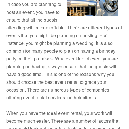
In case you are planning to
host an event, you have to
ensure that all the guests
attending will be comfortable. There are different types of
events that you might be planning on hosting. For
instance, you might be planning a wedding. It is also
common for many people to plan on having a birthday
party on their premises. Whatever kind of event you are
planning on having, always ensure that the guests will
have a good time. This is one of the reasons why you
should choose the best event rental to grace your
occasion. There are numerous types of companies
offering event rental services for their clients.
When you have the ideal event rental, your work will
become much easier. There are a number of factors that
you should look out for before looking for an event rental.