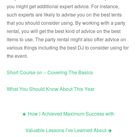
you might get additional expert advice. For instance,
such experts are likely to advise you on the best tents
that you should consider using. By working with a party
rental, you will get the best kind of advice on the best
items to use. The party rental might also offer advice on
various things including the best DJ to consider using for
the event.
Short Course on – Covering The Basics
What You Should Know About This Year
How I Achieved Maximum Success with
Post
Valuable Lessons I’ve Learned About
navigation