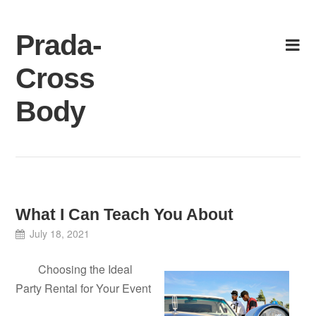
Skip
to
Prada-
content
Cross
Body
What I Can Teach You About
July 18, 2021
Choosing the Ideal
Party Rental for Your Event