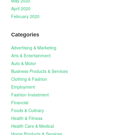
May 2020
April 2020
February 2020
Categories
Advertising & Marketing
Arts & Entertainment
Auto & Motor
Business Products & Services
Clothing & Fashion
Employment
Fashion Investment
Financial
Foods & Culinary
Health & Fitness
Health Care & Medical
Home Products & Services