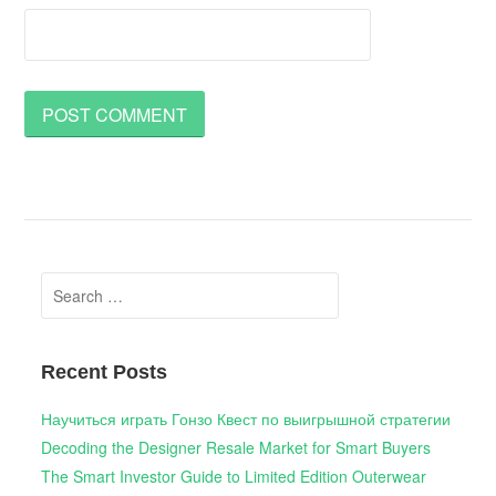
Search
for:
Recent Posts
Научиться играть Гонзо Квест по выигрышной стратегии
Decoding the Designer Resale Market for Smart Buyers
The Smart Investor Guide to Limited Edition Outerwear