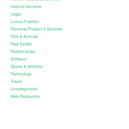
Internet Services
Legal
Luxury Fashion
Personal Product & Services
Pets & Animals
Real Estate
Relationships
Software
Sports & Athletics
Technology
Travel
Uncategorized
Web Resources