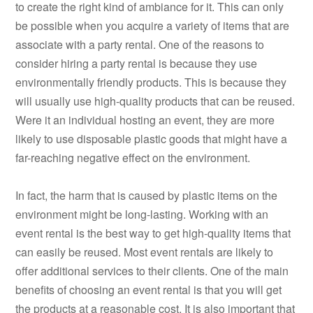
to create the right kind of ambiance for it. This can only
be possible when you acquire a variety of items that are
associate with a party rental. One of the reasons to
consider hiring a party rental is because they use
environmentally friendly products. This is because they
will usually use high-quality products that can be reused.
Were it an individual hosting an event, they are more
likely to use disposable plastic goods that might have a
far-reaching negative effect on the environment.
In fact, the harm that is caused by plastic items on the
environment might be long-lasting. Working with an
event rental is the best way to get high-quality items that
can easily be reused. Most event rentals are likely to
offer additional services to their clients. One of the main
benefits of choosing an event rental is that you will get
the products at a reasonable cost. It is also important that