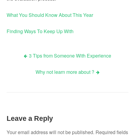
What You Should Know About This Year
Finding Ways To Keep Up With
3 Tips from Someone With Experience
Post
Why not learn more about ?
navigation
Leave a Reply
Your email address will not be published.
Required fields