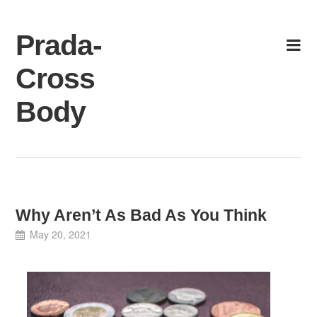
Skip
to
Prada-
content
Cross
Body
Why Aren’t As Bad As You Think
May 20, 2021