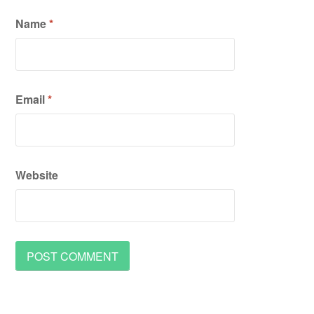
Name
*
Email
*
Website