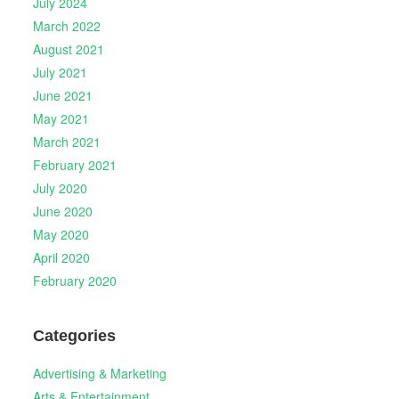
July 2024
March 2022
August 2021
July 2021
June 2021
May 2021
March 2021
February 2021
July 2020
June 2020
May 2020
April 2020
February 2020
Categories
Advertising & Marketing
Arts & Entertainment