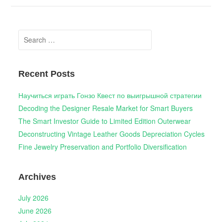
Search
for:
Recent Posts
Научиться играть Гонзо Квест по выигрышной стратегии
Decoding the Designer Resale Market for Smart Buyers
The Smart Investor Guide to Limited Edition Outerwear
Deconstructing Vintage Leather Goods Depreciation Cycles
Fine Jewelry Preservation and Portfolio Diversification
Archives
July 2026
June 2026