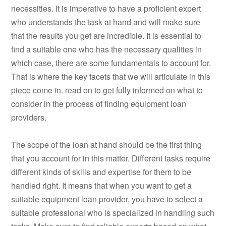
necessities. It is imperative to have a proficient expert
who understands the task at hand and will make sure
that the results you get are incredible. It is essential to
find a suitable one who has the necessary qualities in
which case, there are some fundamentals to account for.
That is where the key facets that we will articulate in this
piece come in. read on to get fully informed on what to
consider in the process of finding equipment loan
providers.
The scope of the loan at hand should be the first thing
that you account for in this matter. Different tasks require
different kinds of skills and expertise for them to be
handled right. It means that when you want to get a
suitable equipment loan provider, you have to select a
suitable professional who is specialized in handling such