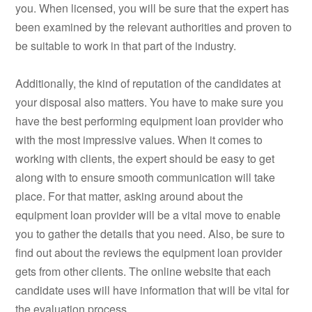
you. When licensed, you will be sure that the expert has
been examined by the relevant authorities and proven to
be suitable to work in that part of the industry.
Additionally, the kind of reputation of the candidates at
your disposal also matters. You have to make sure you
have the best performing equipment loan provider who
with the most impressive values. When it comes to
working with clients, the expert should be easy to get
along with to ensure smooth communication will take
place. For that matter, asking around about the
equipment loan provider will be a vital move to enable
you to gather the details that you need. Also, be sure to
find out about the reviews the equipment loan provider
gets from other clients. The online website that each
candidate uses will have information that will be vital for
the evaluation process.