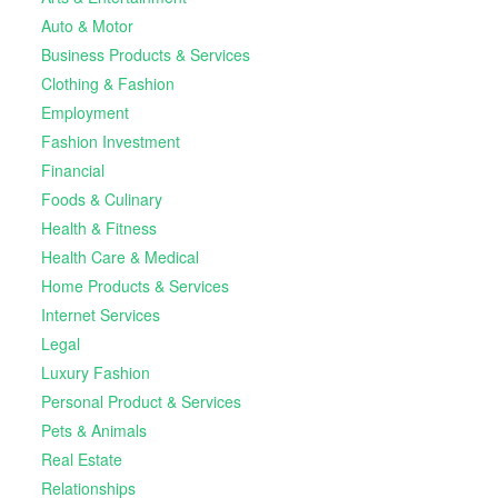
Auto & Motor
Business Products & Services
Clothing & Fashion
Employment
Fashion Investment
Financial
Foods & Culinary
Health & Fitness
Health Care & Medical
Home Products & Services
Internet Services
Legal
Luxury Fashion
Personal Product & Services
Pets & Animals
Real Estate
Relationships