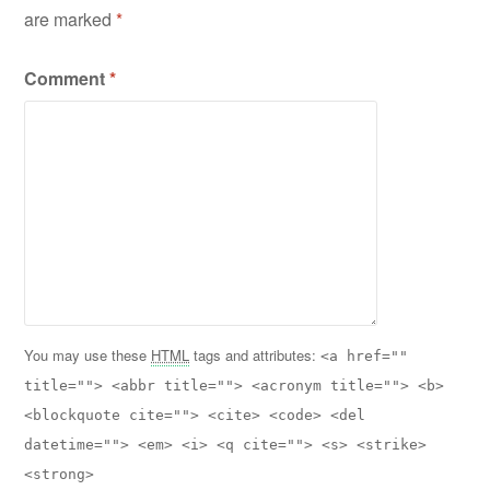
are marked
*
Comment
*
You may use these
HTML
tags and attributes:
<a href=""
title=""> <abbr title=""> <acronym title=""> <b>
<blockquote cite=""> <cite> <code> <del
datetime=""> <em> <i> <q cite=""> <s> <strike>
<strong>