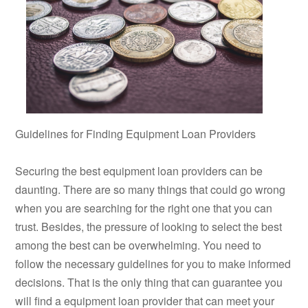
Guidelines for Finding Equipment Loan Providers
Securing the best equipment loan providers can be
daunting. There are so many things that could go wrong
when you are searching for the right one that you can
trust. Besides, the pressure of looking to select the best
among the best can be overwhelming. You need to
follow the necessary guidelines for you to make informed
decisions. That is the only thing that can guarantee you
will find a equipment loan provider that can meet your