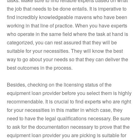
tasks. Make sure to find reliable experts based on what
the job that needs to be done entails. It is imperative to
find incredibly knowledgeable mavens who have been
working in that line of practice. When you have experts
who operate in the same field where the task at hand is
categorized, you can rest assured that they will be
suitable for your necessities. They will know the best
way to go about your needs so that they can deliver the
best outcomes in the process.
Besides, checking on the licensing status of the
equipment loan provider before you select them is highly
recommendable. It is crucial to find experts who are right
for your necessities in this matter in which case, they
need to have the legal qualifications necessary. Be sure
to ask for the documentation necessary to prove that the
equipment loan provider you are picking is suitable for