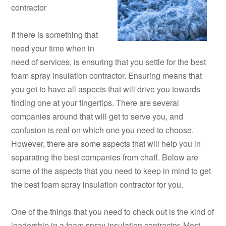
contractor
If there is something that
need your time when in
need of services, is ensuring that you settle for the best
foam spray insulation contractor. Ensuring means that
you get to have all aspects that will drive you towards
finding one at your fingertips. There are several
companies around that will get to serve you, and
confusion is real on which one you need to choose.
However, there are some aspects that will help you in
separating the best companies from chaff. Below are
some of the aspects that you need to keep in mind to get
the best foam spray insulation contractor for you.
One of the things that you need to check out is the kind of
leadership in a foam spray insulation contractor. Most