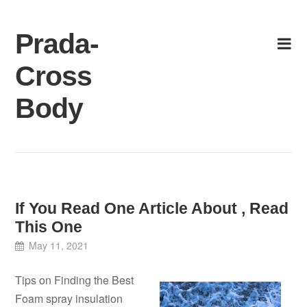
Skip
to
Prada-
content
Cross
Body
If You Read One Article About , Read
This One
May 11, 2021
Tips on Finding the Best
Foam spray insulation