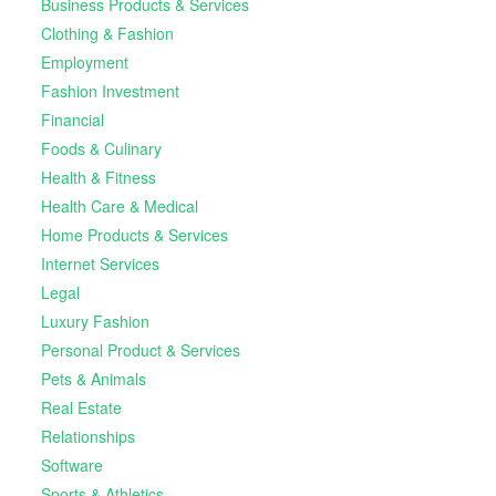
Business Products & Services
Clothing & Fashion
Employment
Fashion Investment
Financial
Foods & Culinary
Health & Fitness
Health Care & Medical
Home Products & Services
Internet Services
Legal
Luxury Fashion
Personal Product & Services
Pets & Animals
Real Estate
Relationships
Software
Sports & Athletics