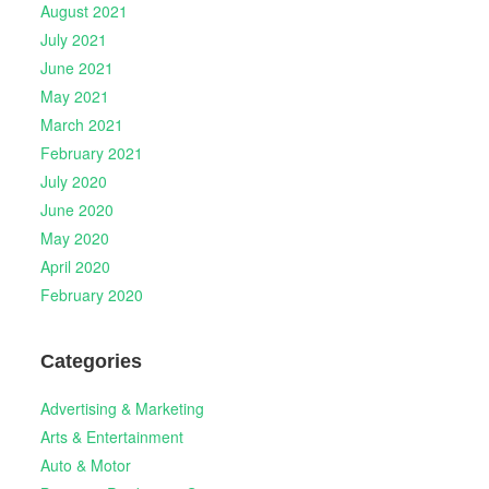
August 2021
July 2021
June 2021
May 2021
March 2021
February 2021
July 2020
June 2020
May 2020
April 2020
February 2020
Categories
Advertising & Marketing
Arts & Entertainment
Auto & Motor