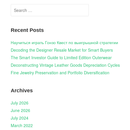
Search
for:
Recent Posts
Научиться играть Гонзо Квест по выигрышной стратегии
Decoding the Designer Resale Market for Smart Buyers
The Smart Investor Guide to Limited Edition Outerwear
Deconstructing Vintage Leather Goods Depreciation Cycles
Fine Jewelry Preservation and Portfolio Diversification
Archives
July 2026
June 2026
July 2024
March 2022