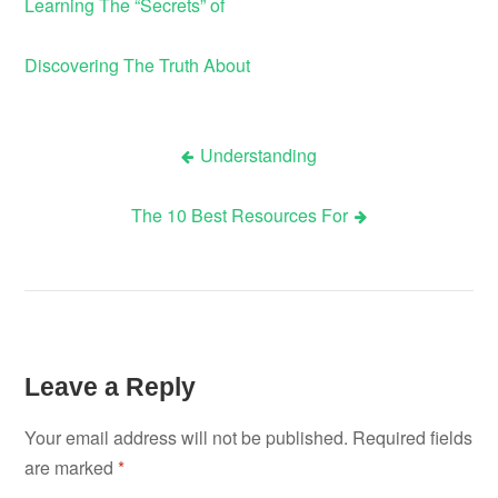
Learning The “Secrets” of
Discovering The Truth About
Understanding
Post
The 10 Best Resources For
navigation
Leave a Reply
Your email address will not be published.
Required fields
are marked
*