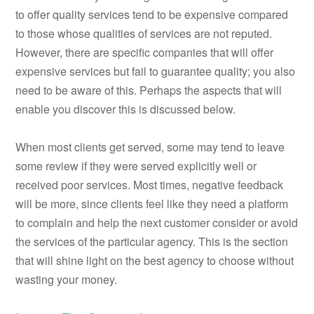
to offer quality services tend to be expensive compared
to those whose qualities of services are not reputed.
However, there are specific companies that will offer
expensive services but fail to guarantee quality; you also
need to be aware of this. Perhaps the aspects that will
enable you discover this is discussed below.
When most clients get served, some may tend to leave
some review if they were served explicitly well or
received poor services. Most times, negative feedback
will be more, since clients feel like they need a platform
to complain and help the next customer consider or avoid
the services of the particular agency. This is the section
that will shine light on the best agency to choose without
wasting your money.