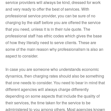
service providers will always be kind, dressed for work
and very ready to offer the best of services. With
professional service provider, you can be sure of no
charging by the staff before you are offered the service
that you need, unless it is in their rule quote. The
professional staff has ethic codes which gives the base
of how they literally need to serve clients. These are
some of the main reason why professionalism is also an
aspect to consider.
In case you are someone who understands economic
dynamics, then charging rates should also be something
that one needs to consider. You need to bear in mind that
different agencies will always charge differently
depending on some aspects that include the quality of
their services, the time taken for the service to be
administered to you among others. Most agencies known