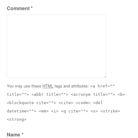
Comment
*
You may use these
HTML
tags and attributes:
<a href=""
title=""> <abbr title=""> <acronym title=""> <b>
<blockquote cite=""> <cite> <code> <del
datetime=""> <em> <i> <q cite=""> <s> <strike>
<strong>
Name
*