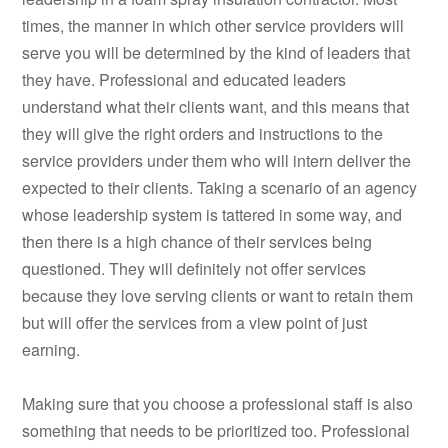
times, the manner in which other service providers will
serve you will be determined by the kind of leaders that
they have. Professional and educated leaders
understand what their clients want, and this means that
they will give the right orders and instructions to the
service providers under them who will intern deliver the
expected to their clients. Taking a scenario of an agency
whose leadership system is tattered in some way, and
then there is a high chance of their services being
questioned. They will definitely not offer services
because they love serving clients or want to retain them
but will offer the services from a view point of just
earning.
Making sure that you choose a professional staff is also
something that needs to be prioritized too. Professional