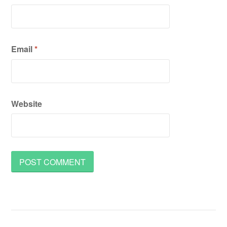
Email
*
Website