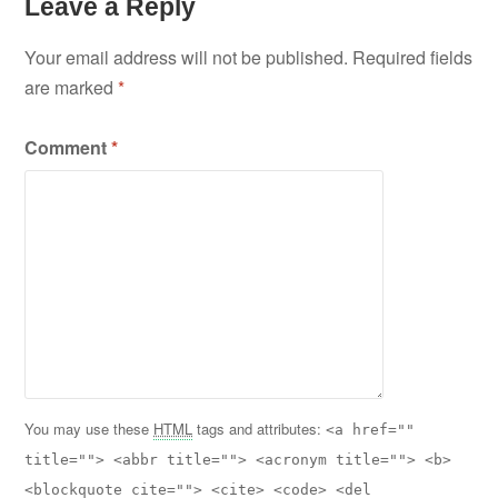
Leave a Reply
Your email address will not be published.
Required fields
are marked
*
Comment
*
You may use these
HTML
tags and attributes:
<a href=""
title=""> <abbr title=""> <acronym title=""> <b>
<blockquote cite=""> <cite> <code> <del