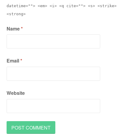
datetime=""> <em> <i> <q cite=""> <s> <strike>
<strong>
Name
*
Email
*
Website