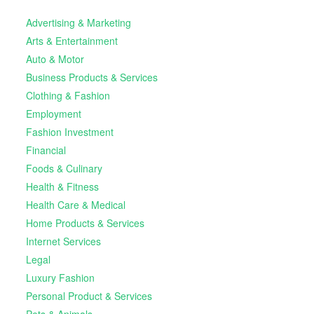
Advertising & Marketing
Arts & Entertainment
Auto & Motor
Business Products & Services
Clothing & Fashion
Employment
Fashion Investment
Financial
Foods & Culinary
Health & Fitness
Health Care & Medical
Home Products & Services
Internet Services
Legal
Luxury Fashion
Personal Product & Services
Pets & Animals