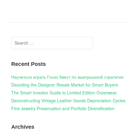
Search
for:
Recent Posts
Научиться играть Гонзо Квест по выигрышной стратегии
Decoding the Designer Resale Market for Smart Buyers
The Smart Investor Guide to Limited Edition Outerwear
Deconstructing Vintage Leather Goods Depreciation Cycles
Fine Jewelry Preservation and Portfolio Diversification
Archives