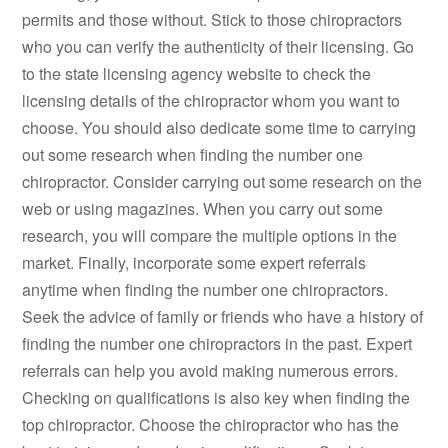
permits and those without. Stick to those chiropractors
who you can verify the authenticity of their licensing. Go
to the state licensing agency website to check the
licensing details of the chiropractor whom you want to
choose. You should also dedicate some time to carrying
out some research when finding the number one
chiropractor. Consider carrying out some research on the
web or using magazines. When you carry out some
research, you will compare the multiple options in the
market. Finally, incorporate some expert referrals
anytime when finding the number one chiropractors.
Seek the advice of family or friends who have a history of
finding the number one chiropractors in the past. Expert
referrals can help you avoid making numerous errors.
Checking on qualifications is also key when finding the
top chiropractor. Choose the chiropractor who has the