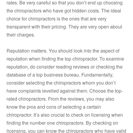
rates. Be very careful so that you don’t end up choosing
the chiropractors who have got hidden costs. The ideal
choice for chiropractors is the ones that are very
transparent with their pricing. They are very open about
their charges.
Reputation matters. You should look into the aspect of
reputation when finding the top chiropractor. To examine
reputation, do consider reading reviews or checking the
database of a top business bureau. Fundamentally,
consider selecting the chiropractors whom you don’t
have complaints levelled against them. Choose the top-
rated chiropractors. From the reviews, you may also
know the pros and cons of selecting a certain
chiropractor. It’s also crucial to check on licensing when
finding the number one chiropractors. By checking on
licensing, you can know the chiropractors who have valid