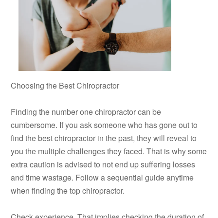
Choosing the Best Chiropractor
Finding the number one chiropractor can be
cumbersome. If you ask someone who has gone out to
find the best chiropractor in the past, they will reveal to
you the multiple challenges they faced. That is why some
extra caution is advised to not end up suffering losses
and time wastage. Follow a sequential guide anytime
when finding the top chiropractor.
Check experience. That implies checking the duration of