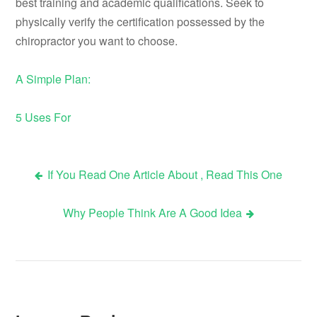
best training and academic qualifications. Seek to
physically verify the certification possessed by the
chiropractor you want to choose.
A Simple Plan:
5 Uses For
If You Read One Article About , Read This One
Post
Why People Think Are A Good Idea
navigation