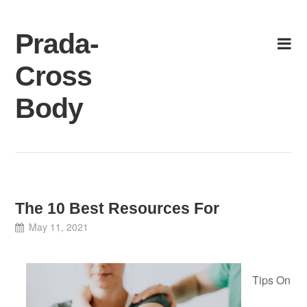
Skip
to
Prada-
content
Cross
Body
The 10 Best Resources For
May 11, 2021
Tips On