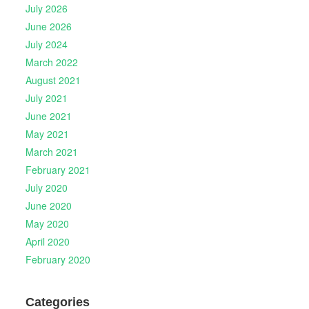
July 2026
June 2026
July 2024
March 2022
August 2021
July 2021
June 2021
May 2021
March 2021
February 2021
July 2020
June 2020
May 2020
April 2020
February 2020
Categories