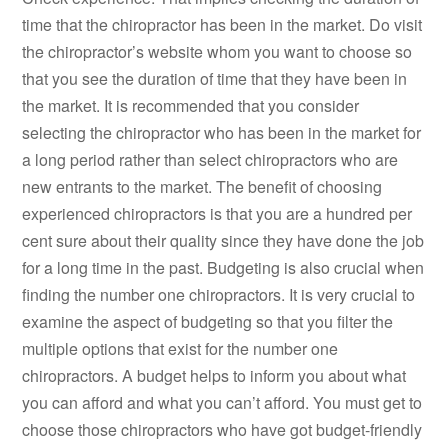
time that the chiropractor has been in the market. Do visit
the chiropractor’s website whom you want to choose so
that you see the duration of time that they have been in
the market. It is recommended that you consider
selecting the chiropractor who has been in the market for
a long period rather than select chiropractors who are
new entrants to the market. The benefit of choosing
experienced chiropractors is that you are a hundred per
cent sure about their quality since they have done the job
for a long time in the past. Budgeting is also crucial when
finding the number one chiropractors. It is very crucial to
examine the aspect of budgeting so that you filter the
multiple options that exist for the number one
chiropractors. A budget helps to inform you about what
you can afford and what you can’t afford. You must get to
choose those chiropractors who have got budget-friendly