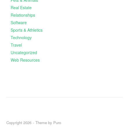
Real Estate
Relationships
Software
Sports & Athletics
Technology
Travel
Uncategorized
Web Resources
Copyright 2026
Theme by
Puro