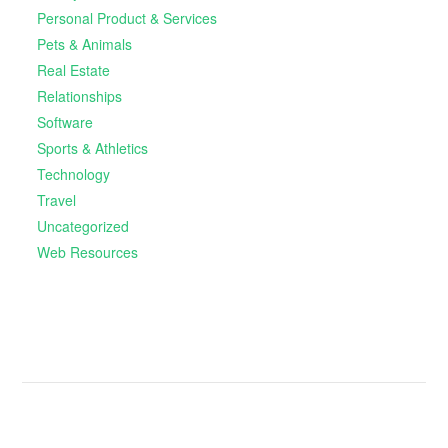
Personal Product & Services
Pets & Animals
Real Estate
Relationships
Software
Sports & Athletics
Technology
Travel
Uncategorized
Web Resources