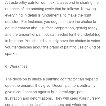
A trustworthy painter won’t extra a second in sharing the
nuances of the painting cycle that he follows. Knowing
everything in detail is fundamental to make the right
decision. For instance, you ought to have the choice to
get information about surface preparation, getting ready,
and the amount of paint coats needed for the undertaking
to be done. You should similarly have the choice to voice
your tendencies about the brand of paint to use or kind of
sparkle.
6) Warranties
The decision to utilize a painting contractor can depend
upon the ensures they give. Decent painters ordinarily
give a confirmation against hurt, breakage, paint
frustration and deformations. They will keep your nursery,
completing, electrical fittings, doors and windows