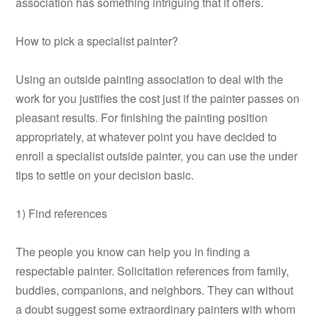
association has something intriguing that it offers.
How to pick a specialist painter?
Using an outside painting association to deal with the
work for you justifies the cost just if the painter passes on
pleasant results. For finishing the painting position
appropriately, at whatever point you have decided to
enroll a specialist outside painter, you can use the under
tips to settle on your decision basic.
1) Find references
The people you know can help you in finding a
respectable painter. Solicitation references from family,
buddies, companions, and neighbors. They can without
a doubt suggest some extraordinary painters with whom