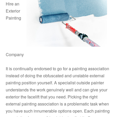
Hire an
Exterior
Painting
Company
It is continually endorsed to go for a painting association
instead of doing the obfuscated and unstable external
painting position yourself. A specialist outside painter
understands the work genuinely well and can give your
exterior the facelift that you need. Picking the right
external painting association is a problematic task when
you have such innumerable options open. Each painting