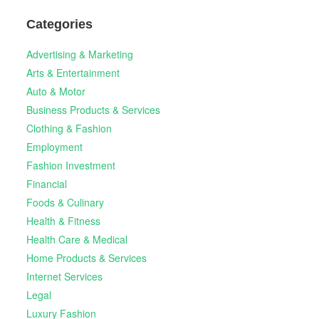
Categories
Advertising & Marketing
Arts & Entertainment
Auto & Motor
Business Products & Services
Clothing & Fashion
Employment
Fashion Investment
Financial
Foods & Culinary
Health & Fitness
Health Care & Medical
Home Products & Services
Internet Services
Legal
Luxury Fashion