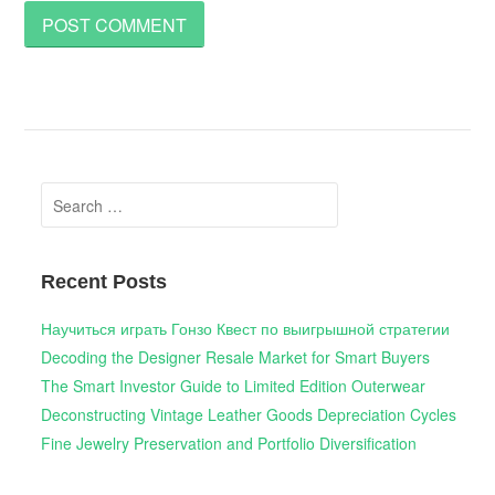
Search
for:
Recent Posts
Научиться играть Гонзо Квест по выигрышной стратегии
Decoding the Designer Resale Market for Smart Buyers
The Smart Investor Guide to Limited Edition Outerwear
Deconstructing Vintage Leather Goods Depreciation Cycles
Fine Jewelry Preservation and Portfolio Diversification