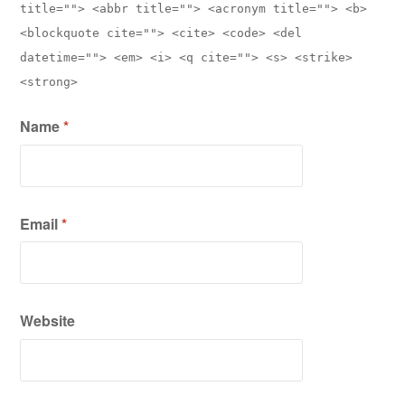
title=""> <abbr title=""> <acronym title=""> <b>
<blockquote cite=""> <cite> <code> <del
datetime=""> <em> <i> <q cite=""> <s> <strike>
<strong>
Name
*
Email
*
Website