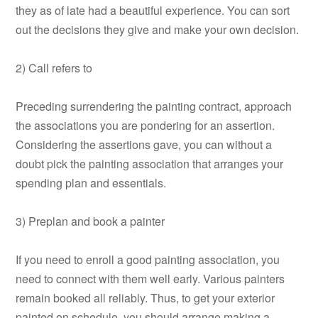
they as of late had a beautiful experience. You can sort
out the decisions they give and make your own decision.
2) Call refers to
Preceding surrendering the painting contract, approach
the associations you are pondering for an assertion.
Considering the assertions gave, you can without a
doubt pick the painting association that arranges your
spending plan and essentials.
3) Preplan and book a painter
If you need to enroll a good painting association, you
need to connect with them well early. Various painters
remain booked all reliably. Thus, to get your exterior
painted on schedule, you should arrange making a