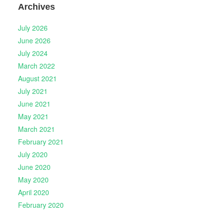
Archives
July 2026
June 2026
July 2024
March 2022
August 2021
July 2021
June 2021
May 2021
March 2021
February 2021
July 2020
June 2020
May 2020
April 2020
February 2020