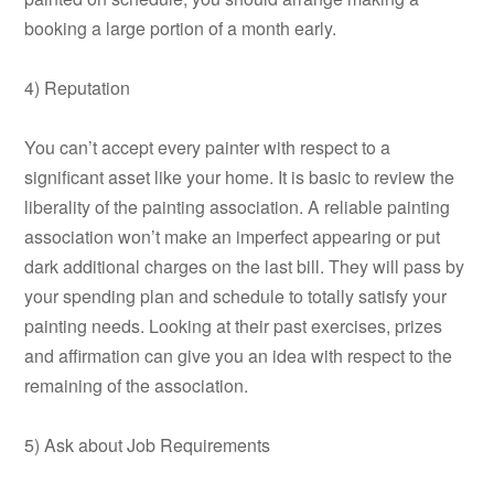
booking a large portion of a month early.
4) Reputation
You can’t accept every painter with respect to a
significant asset like your home. It is basic to review the
liberality of the painting association. A reliable painting
association won’t make an imperfect appearing or put
dark additional charges on the last bill. They will pass by
your spending plan and schedule to totally satisfy your
painting needs. Looking at their past exercises, prizes
and affirmation can give you an idea with respect to the
remaining of the association.
5) Ask about Job Requirements