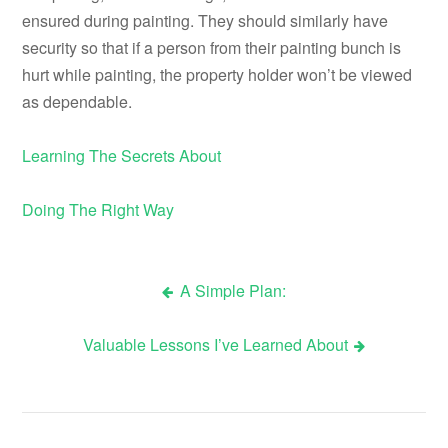
ensured during painting. They should similarly have
security so that if a person from their painting bunch is
hurt while painting, the property holder won’t be viewed
as dependable.
Learning The Secrets About
Doing The Right Way
A Simple Plan:
Post
Valuable Lessons I’ve Learned About
navigation