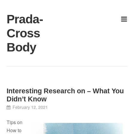
Skip
to
Prada-
content
Cross
Body
Interesting Research on – What You
Didn’t Know
February 12, 2021
Tips on
How to