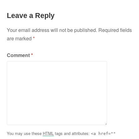
Leave a Reply
Your email address will not be published.
Required fields
are marked
*
Comment
*
You may use these
HTML
tags and attributes:
<a href=""