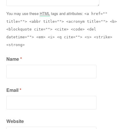
You may use these
HTML
tags and attributes:
<a href=""
title=""> <abbr title=""> <acronym title=""> <b>
<blockquote cite=""> <cite> <code> <del
datetime=""> <em> <i> <q cite=""> <s> <strike>
<strong>
Name
*
Email
*
Website