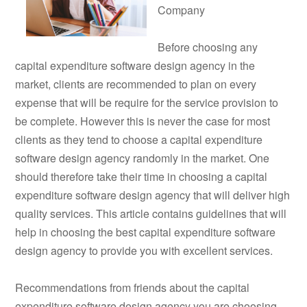
Company
Before choosing any
capital expenditure software design agency in the
market, clients are recommended to plan on every
expense that will be require for the service provision to
be complete. However this is never the case for most
clients as they tend to choose a capital expenditure
software design agency randomly in the market. One
should therefore take their time in choosing a capital
expenditure software design agency that will deliver high
quality services. This article contains guidelines that will
help in choosing the best capital expenditure software
design agency to provide you with excellent services.
Recommendations from friends about the capital
expenditure software design agency you are choosing