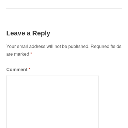
Leave a Reply
Your email address will not be published.
Required fields
are marked
*
Comment
*