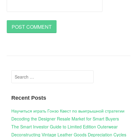
Search
for:
Recent Posts
Научиться играть Гонзо Квест по выигрышной стратегии
Decoding the Designer Resale Market for Smart Buyers
The Smart Investor Guide to Limited Edition Outerwear
Deconstructing Vintage Leather Goods Depreciation Cycles