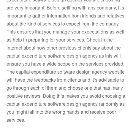
are very important. Before settling with any company, it’s
important to gather information from friends and relatives
about the kind of services to expect from the company.
This ensures that you manage your expectations as well
as help in preparing for your services. Check in the
internet about how other previous clients say about the
capital expenditure software design agency as this will
ensure you have a wide scope on the services provided.
The capital expenditure software design agency website
will have the feedbacks from clients and it’s advisable to
go through each of them and choose one that has many
positive reviews. Doing this makes you avoid choosing a
capital expenditure software design agency randomly as
you might fall into the wrong hands and receive poor
services.