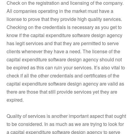
Check on the registration and licensing of the company.
All companies operating in the market must have a
license to prove that they provide high quality services.
Checking on the credentials is necessary as you get to
know if the capital expenditure software design agency
has legit services and that they are permitted to serve
clients whenever they have a need. The license of the
capital expenditure software design agency should not
be expired as this can ruin your services. It’s also vital to
check if all the other credentials and certificates of the
capital expenditure software design agency are valid as
there are those that still provide services yet they are
expired.
Quality of services is another important aspect that ought
to be considered. In as much as we are trying to look for
a capital expenditure software design agency to serve