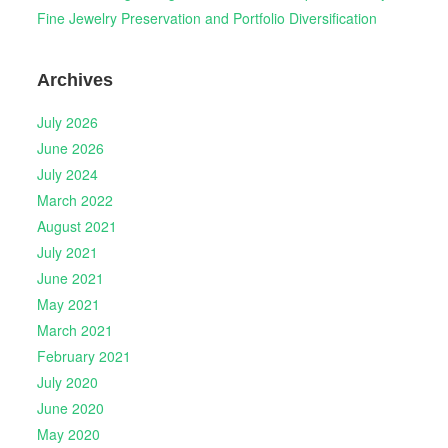
Fine Jewelry Preservation and Portfolio Diversification
Archives
July 2026
June 2026
July 2024
March 2022
August 2021
July 2021
June 2021
May 2021
March 2021
February 2021
July 2020
June 2020
May 2020