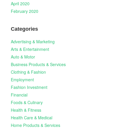
April 2020
February 2020
Categories
Advertising & Marketing
Arts & Entertainment
Auto & Motor
Business Products & Services
Clothing & Fashion
Employment
Fashion Investment
Financial
Foods & Culinary
Health & Fitness
Health Care & Medical
Home Products & Services