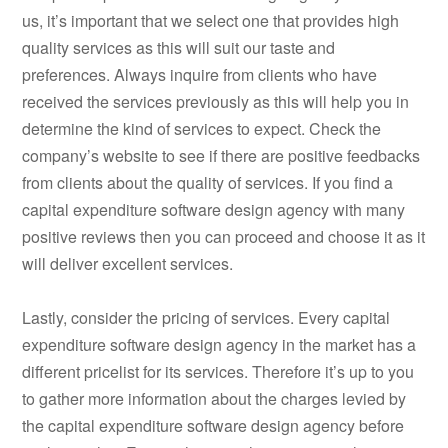
us, it’s important that we select one that provides high
quality services as this will suit our taste and
preferences. Always inquire from clients who have
received the services previously as this will help you in
determine the kind of services to expect. Check the
company’s website to see if there are positive feedbacks
from clients about the quality of services. If you find a
capital expenditure software design agency with many
positive reviews then you can proceed and choose it as it
will deliver excellent services.
Lastly, consider the pricing of services. Every capital
expenditure software design agency in the market has a
different pricelist for its services. Therefore it’s up to you
to gather more information about the charges levied by
the capital expenditure software design agency before