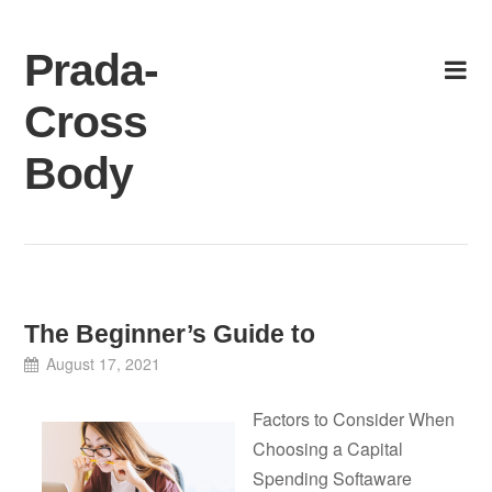
Skip
to
Prada-
content
Cross
Body
The Beginner’s Guide to
August 17, 2021
Factors to Consider When
Choosing a Capital
Spending Softaware