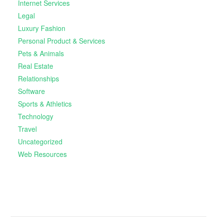
Internet Services
Legal
Luxury Fashion
Personal Product & Services
Pets & Animals
Real Estate
Relationships
Software
Sports & Athletics
Technology
Travel
Uncategorized
Web Resources