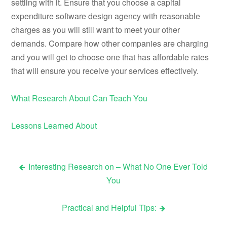
settling with it. Ensure that you choose a capital
expenditure software design agency with reasonable
charges as you will still want to meet your other
demands. Compare how other companies are charging
and you will get to choose one that has affordable rates
that will ensure you receive your services effectively.
What Research About Can Teach You
Lessons Learned About
Interesting Research on – What No One Ever Told
Post
You
navigation
Practical and Helpful Tips: