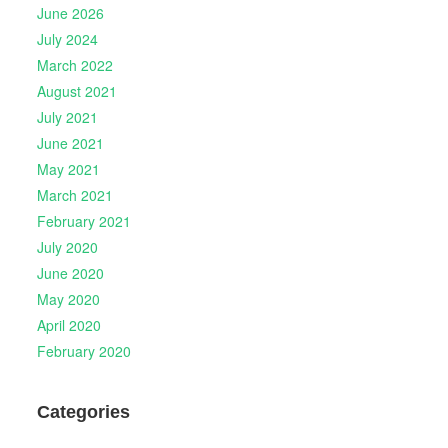
June 2026
July 2024
March 2022
August 2021
July 2021
June 2021
May 2021
March 2021
February 2021
July 2020
June 2020
May 2020
April 2020
February 2020
Categories