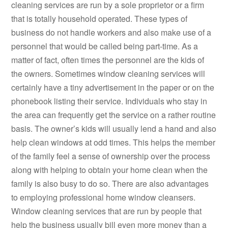
cleaning services are run by a sole proprietor or a firm
that is totally household operated. These types of
business do not handle workers and also make use of a
personnel that would be called being part-time. As a
matter of fact, often times the personnel are the kids of
the owners. Sometimes window cleaning services will
certainly have a tiny advertisement in the paper or on the
phonebook listing their service. Individuals who stay in
the area can frequently get the service on a rather routine
basis. The owner’s kids will usually lend a hand and also
help clean windows at odd times. This helps the member
of the family feel a sense of ownership over the process
along with helping to obtain your home clean when the
family is also busy to do so. There are also advantages
to employing professional home window cleansers.
Window cleaning services that are run by people that
help the business usually bill even more money than a