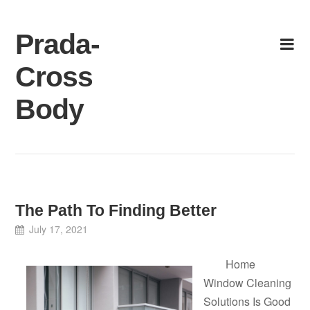
Skip
to
Prada-
content
Cross
Body
The Path To Finding Better
July 17, 2021
Home
Window Cleaning
Solutions Is Good