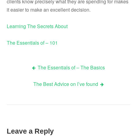
clients know precisely what they are spending for makes
it easier to make an excellent decision.
Learning The Secrets About
The Essentials of – 101
The Essentials of – The Basics
Post
The Best Advice on I’ve found
navigation
Leave a Reply