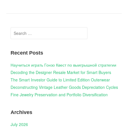
Search
for:
Recent Posts
Научиться играть Гонзо Квест по выигрышной стратегии
Decoding the Designer Resale Market for Smart Buyers
The Smart Investor Guide to Limited Edition Outerwear
Deconstructing Vintage Leather Goods Depreciation Cycles
Fine Jewelry Preservation and Portfolio Diversification
Archives
July 2026