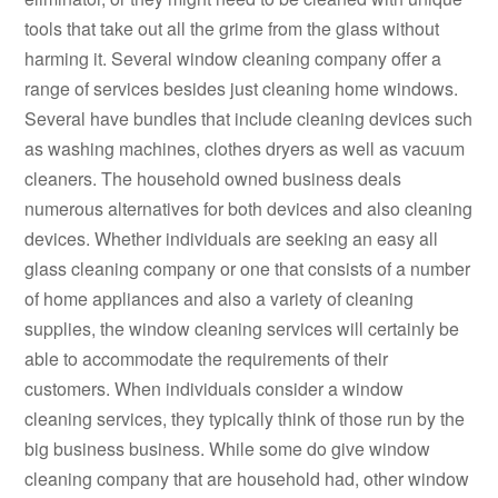
tools that take out all the grime from the glass without
harming it. Several window cleaning company offer a
range of services besides just cleaning home windows.
Several have bundles that include cleaning devices such
as washing machines, clothes dryers as well as vacuum
cleaners. The household owned business deals
numerous alternatives for both devices and also cleaning
devices. Whether individuals are seeking an easy all
glass cleaning company or one that consists of a number
of home appliances and also a variety of cleaning
supplies, the window cleaning services will certainly be
able to accommodate the requirements of their
customers. When individuals consider a window
cleaning services, they typically think of those run by the
big business business. While some do give window
cleaning company that are household had, other window