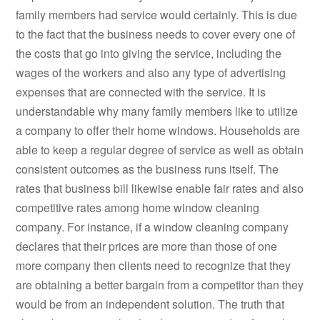
family members had service would certainly. This is due
to the fact that the business needs to cover every one of
the costs that go into giving the service, including the
wages of the workers and also any type of advertising
expenses that are connected with the service. It is
understandable why many family members like to utilize
a company to offer their home windows. Households are
able to keep a regular degree of service as well as obtain
consistent outcomes as the business runs itself. The
rates that business bill likewise enable fair rates and also
competitive rates among home window cleaning
company. For instance, if a window cleaning company
declares that their prices are more than those of one
more company then clients need to recognize that they
are obtaining a better bargain from a competitor than they
would be from an independent solution. The truth that