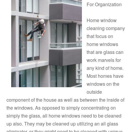
For Organization
Home window
cleaning company
that focus on
home windows
that are glass can
work marvels for
any kind of home.
Most homes have
windows on the
outside
component of the house as well as between the inside of
the windows. As opposed to simply concentrating on
simply the glass, all home windows need to be cleaned
up also. They may be cleaned up utilizing an all glass
eliminator, or they might need to be cleaned with unique