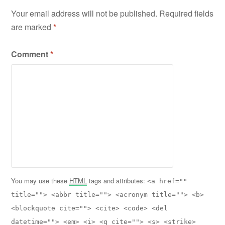
Your email address will not be published.
Required fields
are marked
*
Comment
*
You may use these
HTML
tags and attributes:
<a href=""
title=""> <abbr title=""> <acronym title=""> <b>
<blockquote cite=""> <cite> <code> <del
datetime=""> <em> <i> <q cite=""> <s> <strike>