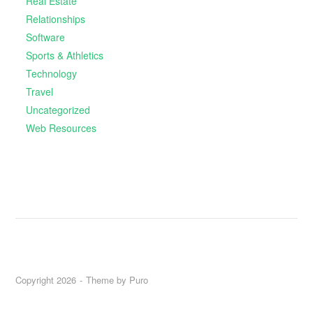
Real Estate
Relationships
Software
Sports & Athletics
Technology
Travel
Uncategorized
Web Resources
Copyright 2026
Theme by
Puro