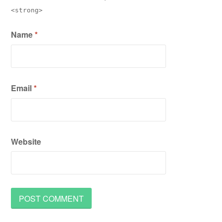
<strong>
Name
*
Email
*
Website