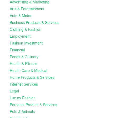
Advertising & Marketing
Arts & Entertainment
Auto & Motor
Business Products & Services
Clothing & Fashion
Employment
Fashion Investment
Financial
Foods & Culinary
Health & Fitness
Health Care & Medical
Home Products & Services
Internet Services
Legal
Luxury Fashion
Personal Product & Services
Pets & Animals